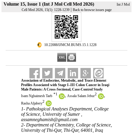
Volume 15, Issue 1 (Int J Mol Cell Med 2026)
Int J Mol
|
Cell Med 2026, 15(1): 1228-1239
Back to browse issues page
‎ 10.22088/IJMCM.BUMS.15.1.1228
Association of Endocrine, Metabolic, and Trace-Element
Profiles Associated with Stage I–III Colon Cancer in Iraqi
Male Patients: A Cross-Sectional, Case-Control Study
*
1
2
,
,
Isam Nghaimesh Taeb
Assala Salam Jebur
2
Rasha Aljabery
1- Pathological Analyses Department, College
of Science, University of Sumer ,
assamneghamish@gmail.com
2- Department of Chemistry, College of Science,
University of Thi-Qar, Thi-Qar, 64001, Iraq