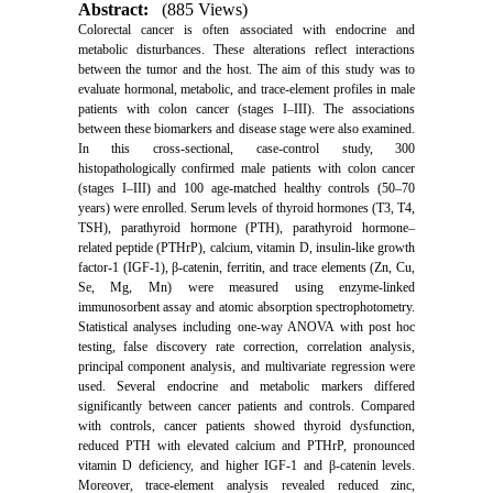
Abstract:
(885 Views)
Colorectal cancer is often associated with endocrine and
metabolic disturbances. These alterations reflect interactions
between the tumor and the host. The aim of this study was to
evaluate hormonal, metabolic, and trace-element profiles in male
patients with colon cancer (stages I–III). The associations
between these biomarkers and disease stage were also examined.
In this cross-sectional, case-control study, 300
histopathologically confirmed male patients with colon cancer
(stages I–III) and 100 age-matched healthy controls (50–70
years) were enrolled. Serum levels of thyroid hormones (T3, T4,
TSH), parathyroid hormone (PTH), parathyroid hormone–
related peptide (PTHrP), calcium, vitamin D, insulin-like growth
factor-1 (IGF-1), β-catenin, ferritin, and trace elements (Zn, Cu,
Se, Mg, Mn) were measured using enzyme-linked
immunosorbent assay and atomic absorption spectrophotometry.
Statistical analyses including one-way ANOVA with post hoc
testing, false discovery rate correction, correlation analysis,
principal component analysis, and multivariate regression were
used. Several endocrine and metabolic markers differed
significantly between cancer patients and controls. Compared
with controls, cancer patients showed thyroid dysfunction,
reduced PTH with elevated calcium and PTHrP, pronounced
vitamin D deficiency, and higher IGF-1 and β-catenin levels.
Moreover, trace-element analysis revealed reduced zinc,