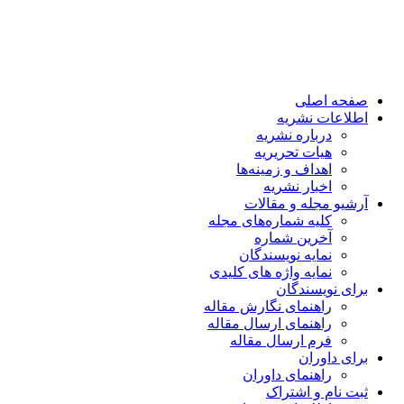
صفحه اصلی
اطلاعات نشریه
درباره نشریه
هیات تحریریه
اهداف و زمینه‌ها
اخبار نشریه
آرشیو مجله و مقالات
کلیه شماره‌های مجله
آخرین شماره
نمایه نویسندگان
نمایه واژه های کلیدی
برای نویسندگان
راهنمای نگارش مقاله
راهنمای ارسال مقاله
فرم ارسال مقاله
برای داوران
راهنمای داوران
ثبت نام و اشتراک