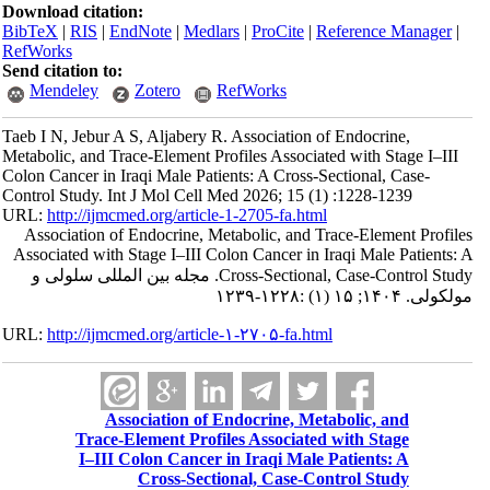
Download citation:
BibTeX
|
RIS
|
EndNote
|
Medlars
|
ProCite
|
Reference Manager
|
RefWorks
Send citation to:
Mendeley
Zotero
RefWorks
Taeb I N, Jebur A S, Aljabery R. Association of Endocrine,
Metabolic, and Trace-Element Profiles Associated with Stage I–III
Colon Cancer in Iraqi Male Patients: A Cross-Sectional, Case-
Control Study. Int J Mol Cell Med 2026; 15 (1) :1228-1239
URL:
http://ijmcmed.org/article-1-2705-fa.html
Association of Endocrine, Metabolic, and Trace-Element Profiles
Associated with Stage I–III Colon Cancer in Iraqi Male Patients: A
Cross-Sectional, Case-Control Study. مجله بین المللی سلولی و
مولکولی. ۱۴۰۴; ۱۵ (۱) :۱۲۲۸-۱۲۳۹
URL:
http://ijmcmed.org/article-۱-۲۷۰۵-fa.html
Association of Endocrine, Metabolic, and
Trace-Element Profiles Associated with Stage
I–III Colon Cancer in Iraqi Male Patients: A
Cross-Sectional, Case-Control Study