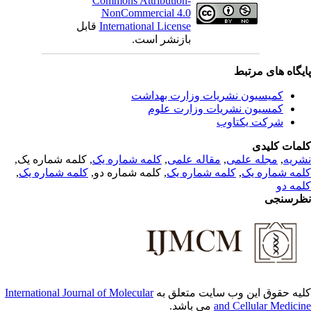
Commons Attribution-
NonCommercial 4.0
قابل
International License
بازنشر است.
پایگاه های مرت
کمیسیون نشریات وزارت بهداشت
کمسیون نشریات وزارت علوم
شرکت یکتاوب
کلمات کلی
, کلمه شماره یک,
کلمه شماره یک
,
مقاله علمی
,
مجله علمی
,
نشر
,
کلمه شماره یک
, کلمه شماره دو,
کلمه شماره یک
,
کلمه شماره 
کلمه 
نظرسن
International Journal of Molecular
کلیه حقوق این وب سایت متعلق 
می باشد.
and Cellular Medici