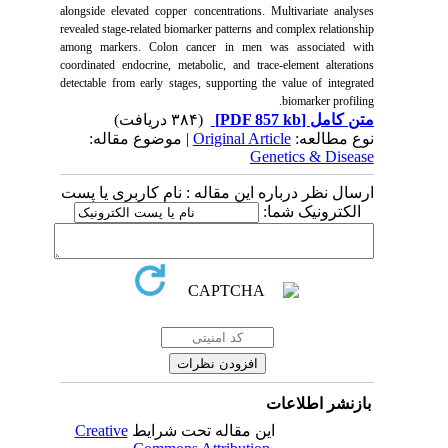
alongside elevated copper concentrations. Multivariate analyses
revealed stage-related biomarker patterns and complex relationship
among markers. Colon cancer in men was associated with
coordinated endocrine, metabolic, and trace-element alterations
detectable from early stages, supporting the value of integrated
biomarker profiling.
(۳۸۴ دریافت)
[PDF 857 kb]
متن کامل
| موضوع مقاله:
Original Article
نوع مطالعه:
Genetics & Disease
ارسال نظر درباره این مقاله : نام کاربری یا پست
الکترونیک شما:
بازنشر اطلاعات
Creative
این مقاله تحت شرایط