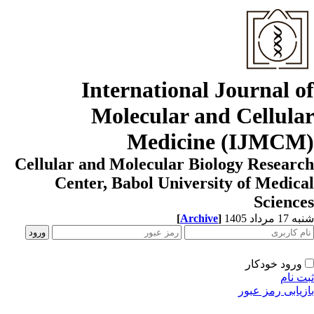
International Journal o
Molecular and Cellula
Medicine (IJMCM
Cellular and Molecular Biology Resear
Center, Babol University of Medic
Scienc
[
Archive
]
شنبه 17 مردا
ورود خودکار
ثبت ن
بازیابی رمز عب