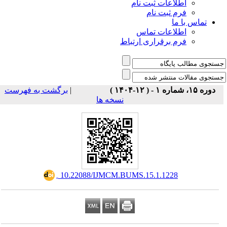
اطلاعات ثبت نام
فرم ثبت نام
تماس با ما
اطلاعات تماس
فرم برقراری ارتباط
برگشت به فهرست
|
دوره ۱۵، شماره ۱ - ( ۱۲-۱۴۰۴ )
نسخه ها
‎ 10.22088/IJMCM.BUMS.15.1.1228