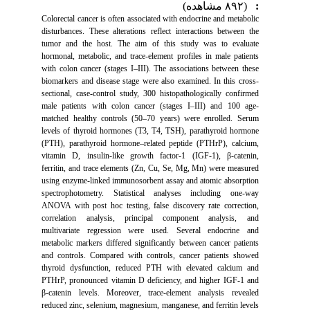
(۸۹۲ مشاهده)
:
Colorectal cancer is often associated with endocrine and metabolic
disturbances. These alterations reflect interactions between the
tumor and the host. The aim of this study was to evaluate
hormonal, metabolic, and trace-element profiles in male patients
with colon cancer (stages I–III). The associations between these
biomarkers and disease stage were also examined. In this cross-
sectional, case-control study, 300 histopathologically confirmed
male patients with colon cancer (stages I–III) and 100 age-
matched healthy controls (50–70 years) were enrolled. Serum
levels of thyroid hormones (T3, T4, TSH), parathyroid hormone
(PTH), parathyroid hormone–related peptide (PTHrP), calcium,
vitamin D, insulin-like growth factor-1 (IGF-1), β-catenin,
ferritin, and trace elements (Zn, Cu, Se, Mg, Mn) were measured
using enzyme-linked immunosorbent assay and atomic absorption
spectrophotometry. Statistical analyses including one-way
ANOVA with post hoc testing, false discovery rate correction,
correlation analysis, principal component analysis, and
multivariate regression were used. Several endocrine and
metabolic markers differed significantly between cancer patients
and controls. Compared with controls, cancer patients showed
thyroid dysfunction, reduced PTH with elevated calcium and
PTHrP, pronounced vitamin D deficiency, and higher IGF-1 and
β-catenin levels. Moreover, trace-element analysis revealed
reduced zinc, selenium, magnesium, manganese, and ferritin levels