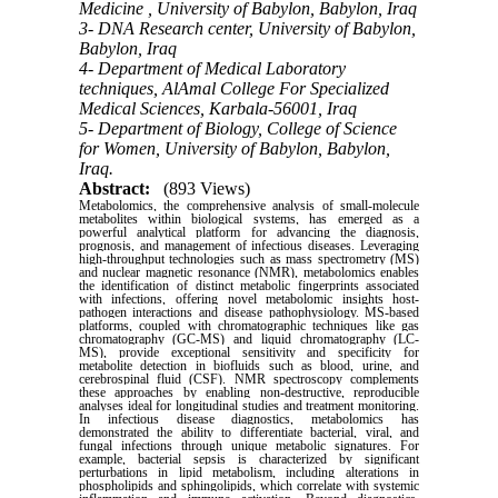
Medicine , University of Babylon, Babylon, Iraq
3- DNA Research center, University of Babylon,
Babylon, Iraq
4- Department of Medical Laboratory
techniques, AlAmal College For Specialized
Medical Sciences, Karbala-56001, Iraq
5- Department of Biology, College of Science
for Women, University of Babylon, Babylon,
Iraq.
Abstract:
(893 Views)
Metabolomics, the comprehensive analysis of small-molecule
metabolites within biological systems, has emerged as a
powerful analytical platform for advancing the diagnosis,
prognosis, and management of infectious diseases. Leveraging
high-throughput technologies such as mass spectrometry (MS)
and nuclear magnetic resonance (NMR), metabolomics enables
the identification of distinct metabolic fingerprints associated
with infections, offering novel metabolomic insights host-
pathogen interactions and disease pathophysiology. MS-based
platforms, coupled with chromatographic techniques like gas
chromatography (GC-MS) and liquid chromatography (LC-
MS), provide exceptional sensitivity and specificity for
metabolite detection in biofluids such as blood, urine, and
cerebrospinal fluid (CSF). NMR spectroscopy complements
these approaches by enabling non-destructive, reproducible
analyses ideal for longitudinal studies and treatment monitoring.
In infectious disease diagnostics, metabolomics has
demonstrated the ability to differentiate bacterial, viral, and
fungal infections through unique metabolic signatures. For
example, bacterial sepsis is characterized by significant
perturbations in lipid metabolism, including alterations in
phospholipids and sphingolipids, which correlate with systemic