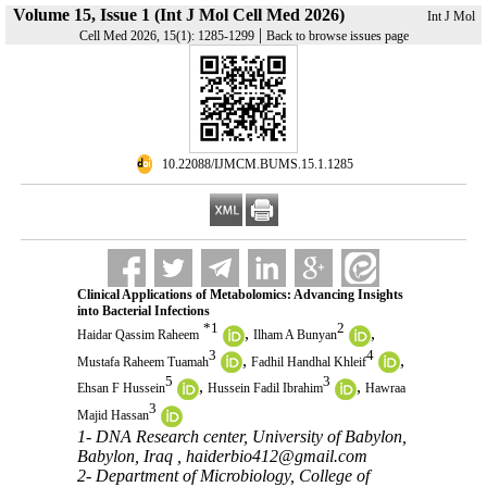
Volume 15, Issue 1 (Int J Mol Cell Med 2026)
Int J Mol
|
Cell Med 2026, 15(1): 1285-1299
Back to browse issues page
‎ 10.22088/IJMCM.BUMS.15.1.1285
Clinical Applications of Metabolomics: Advancing Insights
into Bacterial Infections
*
1
2
,
,
Haidar Qassim Raheem
Ilham A Bunyan
3
4
,
,
Mustafa Raheem Tuamah
Fadhil Handhal Khleif
5
3
,
,
Ehsan F Hussein
Hussein Fadil Ibrahim
Hawraa
3
Majid Hassan
1- DNA Research center, University of Babylon,
Babylon, Iraq ,
haiderbio412@gmail.com
2- Department of Microbiology, College of