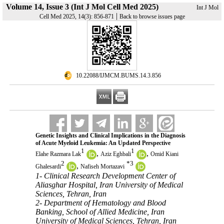
Volume 14, Issue 3 (Int J Mol Cell Med 2025)
Int J Mol
|
Cell Med 2025, 14(3): 856-871
Back to browse issues page
‎ 10.22088/IJMCM.BUMS.14.3.856
Genetic Insights and Clinical Implications in the Diagnosis
of Acute Myeloid Leukemia: An Updated Perspective
1
1
,
,
Elahe Razmara Lak
Aziz Eghbali
Omid Kiani
2
*
3
,
Ghalesardi
Nafiseh Mortazavi
1- Clinical Research Development Center of
Aliasghar Hospital, Iran University of Medical
Sciences, Tehran, Iran
2- Department of Hematology and Blood
Banking, School of Allied Medicine, Iran
University of Medical Sciences, Tehran, Iran