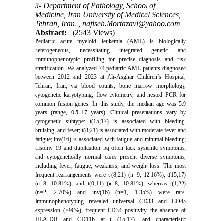
3- Department of Pathology, School of
Medicine, Iran University of Medical Sciences,
Tehran, Iran. ,
nafiseh.Mortazavi@yahoo.com
Abstract:
(2543 Views)
Pediatric acute myeloid leukemia (AML) is biologically
heterogeneous, necessitating integrated genetic and
immunophenotypic profiling for precise diagnosis and risk
stratification. We analyzed 74 pediatric AML patients diagnosed
between 2012 and 2023 at Ali-Asghar Children’s Hospital,
Tehran, Iran, via blood counts, bone marrow morphology,
cytogenetic karyotyping, flow cytometry, and nested PCR for
common fusion genes. In this study, the median age was 5.9
years (range, 0.5–17 years). Clinical presentations vary by
cytogenetic subtype: t(15;17) is associated with bleeding,
bruising, and fever; t(8;21) is associated with moderate fever and
fatigue; inv(16) is associated with fatigue and minimal bleeding;
trisomy 19 and duplication 5q often lack systemic symptoms;
and cytogenetically normal cases present diverse symptoms,
including fever, fatigue, weakness, and weight loss. The most
frequent rearrangements were t (8;21) (n=9, 12.16%), t(15;17)
(n=8, 10.81%), and t(9;11) (n=8, 10.81%), whereas t(1;22)
(n=2, 2.70%) and inv(16) (n=1, 1.35%) were rare.
Immunophenotyping revealed universal CD33 and CD45
expression (>90%), frequent CD34 positivity, the absence of
HLA-DR and CD11b at t (15;17), and characteristic