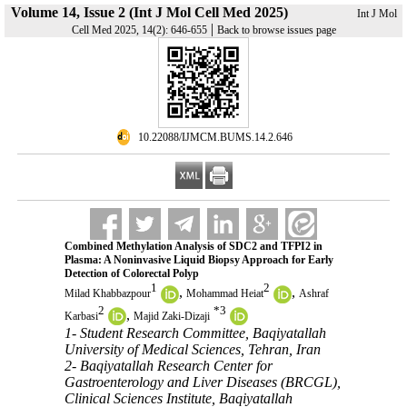
Volume 14, Issue 2 (Int J Mol Cell Med 2025)
Int J Mol
|
Cell Med 2025, 14(2): 646-655
Back to browse issues page
‎ 10.22088/IJMCM.BUMS.14.2.646
Combined Methylation Analysis of SDC2 and TFPI2 in
Plasma: A Noninvasive Liquid Biopsy Approach for Early
Detection of Colorectal Polyp
1
2
,
,
Milad Khabbazpour
Mohammad Heiat
Ashraf
2
*
3
,
Karbasi
Majid Zaki-Dizaji
1- Student Research Committee, Baqiyatallah
University of Medical Sciences, Tehran, Iran
2- Baqiyatallah Research Center for
Gastroenterology and Liver Diseases (BRCGL),
Clinical Sciences Institute, Baqiyatallah