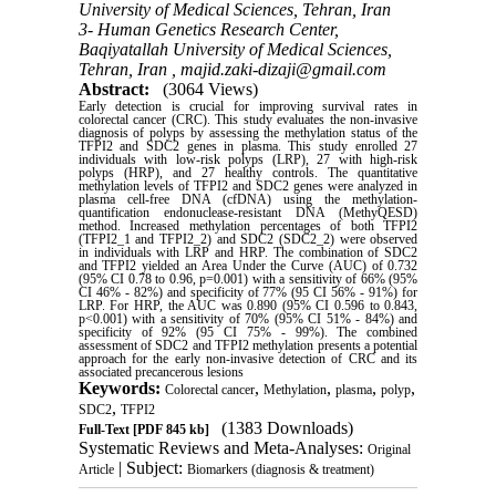
University of Medical Sciences, Tehran, Iran
3- Human Genetics Research Center,
Baqiyatallah University of Medical Sciences,
Tehran, Iran ,
majid.zaki-dizaji@gmail.com
Abstract:
(3064 Views)
Early detection is crucial for improving survival rates in
colorectal cancer (CRC). This study evaluates the non-invasive
diagnosis of polyps by assessing the methylation status of the
TFPI2 and SDC2 genes in plasma. This study enrolled 27
individuals with low-risk polyps (LRP), 27 with high-risk
polyps (HRP), and 27 healthy controls. The quantitative
methylation levels of TFPI2 and SDC2 genes were analyzed in
plasma cell-free DNA (cfDNA) using the methylation-
quantification endonuclease-resistant DNA (MethyQESD)
method. Increased methylation percentages of both TFPI2
(TFPI2_1 and TFPI2_2) and SDC2 (SDC2_2) were observed
in individuals with LRP and HRP. The combination of SDC2
and TFPI2 yielded an Area Under the Curve (AUC) of 0.732
(95% CI 0.78 to 0.96, p=0.001) with a sensitivity of 66% (95%
CI 46% - 82%) and specificity of 77% (95 CI 56% - 91%) for
LRP. For HRP, the AUC was 0.890 (95% CI 0.596 to 0.843,
p<0.001) with a sensitivity of 70% (95% CI 51% - 84%) and
specificity of 92% (95 CI 75% - 99%). The combined
assessment of SDC2 and TFPI2 methylation presents a potential
approach for the early non-invasive detection of CRC and its
associated precancerous lesions
Keywords:
,
,
,
,
Colorectal cancer
Methylation
plasma
polyp
,
SDC2
TFPI2
(1383 Downloads)
Full-Text
[PDF 845 kb]
Systematic Reviews and Meta-Analyses:
Original
| Subject:
Article
Biomarkers (diagnosis & treatment)