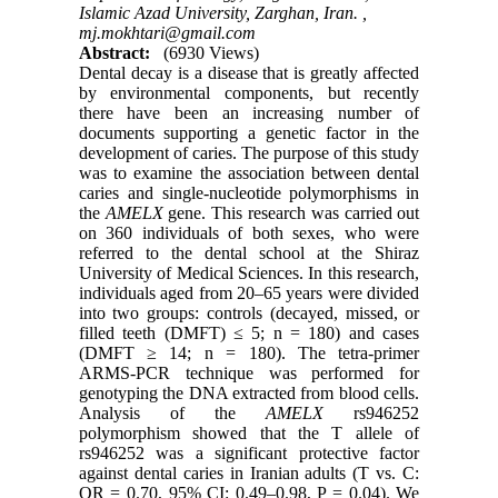
Islamic Azad University, Zarghan, Iran. ,
mj.mokhtari@gmail.com
Abstract:
(6930 Views)
Dental decay is a disease that is greatly affected
by environmental components, but recently
there have been an increasing number of
documents supporting a genetic factor in the
development of caries. The purpose of this study
was to examine the association between dental
caries and single-nucleotide polymorphisms in
the
AMELX
gene. This research was carried out
on 360 individuals of both sexes, who were
referred to the dental school at the Shiraz
University of Medical Sciences. In this research,
individuals aged from 20–65 years were divided
into two groups: controls (decayed, missed, or
filled teeth (DMFT) ≤ 5; n = 180) and cases
(DMFT ≥ 14; n = 180). The tetra-primer
ARMS-PCR technique was performed for
genotyping the DNA extracted from blood cells.
Analysis of the
AMELX
rs946252
polymorphism showed that the T allele of
rs946252 was a significant protective factor
against dental caries in Iranian adults (T vs. C:
OR = 0.70, 95% CI: 0.49–0.98, P = 0.04). We