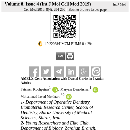
Volume 8, Issue 4 (Int J Mol Cell Med 2019)
Int J Mol
|
Cell Med 2019, 8(4): 294-299
Back to browse issues page
‎ 10.22088/IJMCM.BUMS.8.4.294
AMELX Gene Association with Dental Caries in Iranian
Adults
1
1
,
,
Fatemeh Koohpeima
Maryam Derakhshan
*
2
Mohammad Javad Mokhtari
1- Department of Operative Dentistry,
Biomaterial Research Center, School of
Dentistry, Shiraz University of Medical
Sciences, Shiraz, Iran.
2- Young Researchers and Elite Club,
Department of Biology, Zarghan Branch,