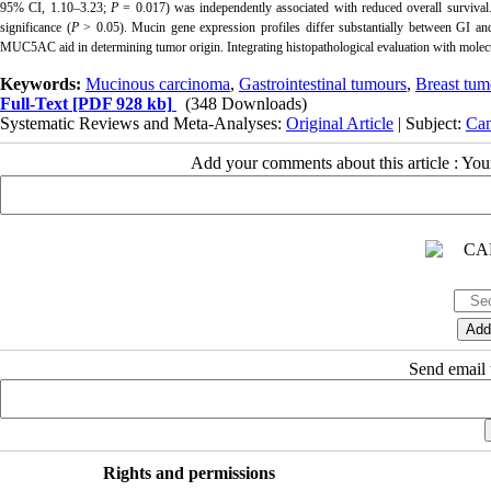
95% CI, 1.10–3.23;
P
= 0.017) was independently associated with reduced overall surviv
significance (
P
> 0.05). Mucin gene expression profiles differ substantially between G
MUC5AC aid in determining tumor origin. Integrating histopathological evaluation with molecul
Keywords:
Mucinous carcinoma
,
Gastrointestinal tumours
,
Breast tum
Full-Text
[PDF 928 kb]
(348 Downloads)
Systematic Reviews and Meta-Analyses:
Original Article
| Subject:
Can
Add your comments about this article : Yo
Send email t
Rights and permissions