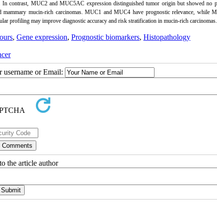
al. In contrast, MUC2 and MUC5AC expression distinguished tumor origin but showed no p
I and mammary mucin-rich carcinomas. MUC1 and MUC4 have prognostic relevance, while
ar profiling may improve diagnostic accuracy and risk stratification in mucin-rich carcinomas.
ours
,
Gene expression
,
Prognostic biomarkers
,
Histopathology
cer
ur username or Email:
o the article author