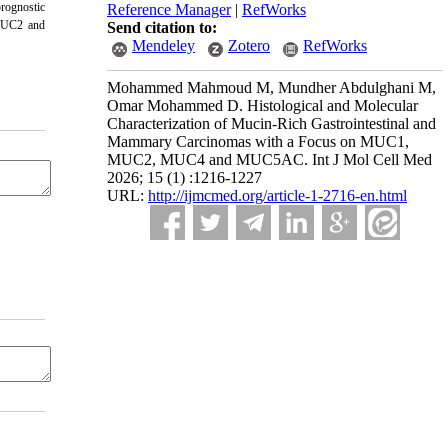
rognostic
Reference Manager
|
RefWorks
 MUC2 and
Send citation to:
Mendeley
Zotero
RefWorks
Mohammed Mahmoud M, Mundher Abdulghani M,
Omar Mohammed D. Histological and Molecular
Characterization of Mucin-Rich Gastrointestinal and
Mammary Carcinomas with a Focus on MUC1,
MUC2, MUC4 and MUC5AC. Int J Mol Cell Med
2026; 15 (1) :1216-1227
URL:
http://ijmcmed.org/article-1-2716-en.html