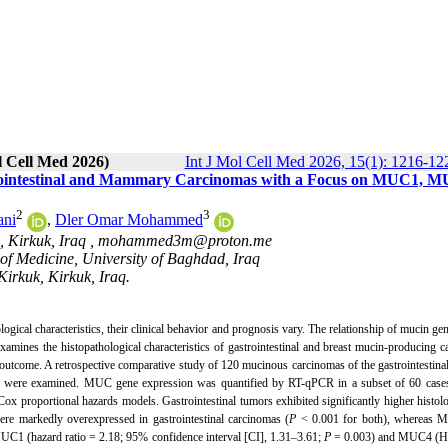
l Cell Med 2026)
Int J Mol Cell Med 2026, 15(1): 1216-12
strointestinal and Mammary Carcinomas with a Focus on MUC1, 
2
3
ani
,
Dler Omar Mohammed
, Kirkuk, Iraq ,
mohammed3m@proton.me
of Medicine, University of Baghdad, Iraq
Kirkuk, Kirkuk, Iraq.
ogical characteristics, their clinical behavior and prognosis vary. The relationship of mucin ge
examines the histopathological characteristics of gastrointestinal and breast mucin-producing 
ome. A retrospective comparative study of 120 mucinous carcinomas of the gastrointestinal 
rs were examined.
MUC gene expression was quantified by RT-qPCR in a subset of 60 cases
x proportional hazards models. Gastrointestinal tumors exhibited significantly higher histol
arkedly overexpressed in gastrointestinal carcinomas (
P
< 0.001 for both), whereas 
UC1 (hazard ratio = 2.18; 95% confidence interval [CI], 1.31–3.61;
P
= 0.003) and MUC4 (H