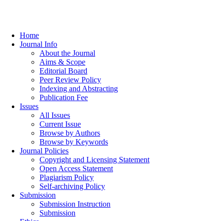
Home
Journal Info
About the Journal
Aims & Scope
Editorial Board
Peer Review Policy
Indexing and Abstracting
Publication Fee
Issues
All Issues
Current Issue
Browse by Authors
Browse by Keywords
Journal Policies
Copyright and Licensing Statement
Open Access Statement
Plagiarism Policy
Self-archiving Policy
Submission
Submission Instruction
Submission