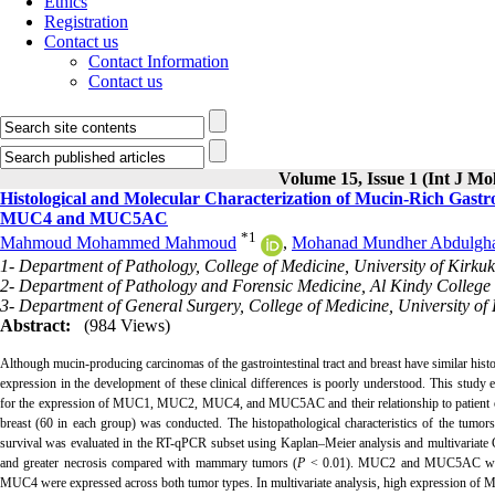
Ethics
Registration
Contact us
Contact Information
Contact us
Volume 15, Issue 1 (Int J Mo
Histological and Molecular Characterization of Mucin-Rich Ga
MUC4 and MUC5AC
*
1
Mahmoud Mohammed Mahmoud
,
Mohanad Mundher Abdulgh
1- Department of Pathology, College of Medicine, University of Kirkuk
2- Department of Pathology and Forensic Medicine, Al Kindy College 
3- Department of General Surgery, College of Medicine, University of 
Abstract:
(984 Views)
Although mucin-producing carcinomas of the gastrointestinal tract and breast have similar histol
expression in the development of these clinical differences is poorly understood. This study 
for the expression of MUC1, MUC2, MUC4, and MUC5AC and their relationship to patient outc
breast (60 in each group) was conducted. The histopathological characteristics of the tumo
survival was evaluated in the RT-qPCR subset using Kaplan–Meier analysis and multivariate Co
and greater necrosis compared with mammary tumors (
P
< 0.01). MUC2 and MUC5AC were m
MUC4 were expressed across both tumor types. In multivariate analysis, high expression of M