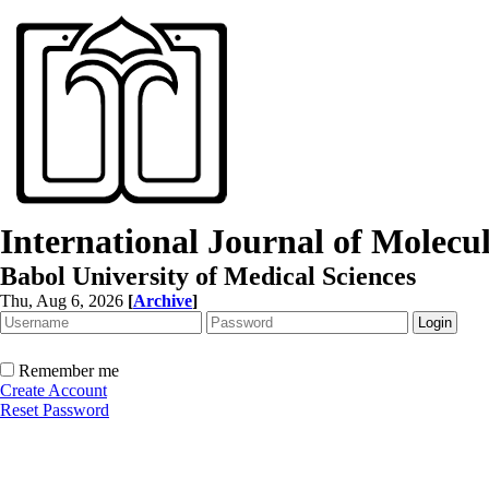
International Journal of Molec
Babol University of Medical Sciences
Thu, Aug 6, 2026
[
Archive
]
Remember me
Create Account
Reset Password