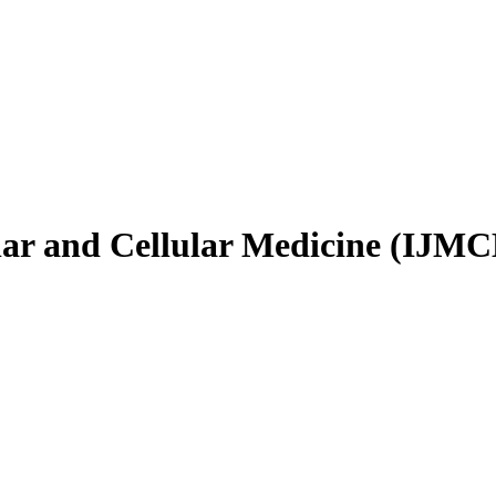
ular and Cellular Medicine (IJM