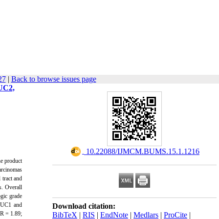
27
|
Back to browse issues page
MUC2,
‎ 10.22088/IJMCM.BUMS.15.1.1216
ne product
carcinomas
tract and
. Overall
ogic grade
MUC1 and
Download citation:
R = 1.89;
BibTeX
|
RIS
|
EndNote
|
Medlars
|
ProCite
|