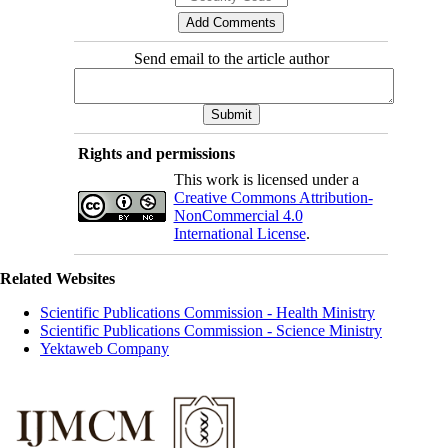
Send email to the article author
Rights and permissions
This work is licensed under a
Creative Commons Attribution-
NonCommercial 4.0
International License
.
Related Websites
Scientific Publications Commission - Health Ministry
Scientific Publications Commission - Science Ministry
Yektaweb Company