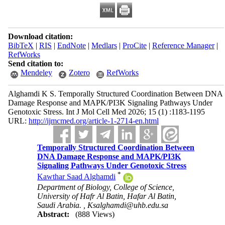
Download citation:
BibTeX
|
RIS
|
EndNote
|
Medlars
|
ProCite
|
Reference Manager
|
RefWorks
Send citation to:
Mendeley
Zotero
RefWorks
Alghamdi K S. Temporally Structured Coordination Between DNA
Damage Response and MAPK/PI3K Signaling Pathways Under
Genotoxic Stress. Int J Mol Cell Med 2026; 15 (1) :1183-1195
URL:
http://ijmcmed.org/article-1-2714-en.html
Temporally Structured Coordination Between
DNA Damage Response and MAPK/PI3K
Signaling Pathways Under Genotoxic Stress
*
Kawthar Saad Alghamdi
Department of Biology, College of Science,
University of Hafr Al Batin, Hafar Al Batin,
Saudi Arabia. ,
Ksalghamdi@uhb.edu.sa
Abstract:
(888 Views)