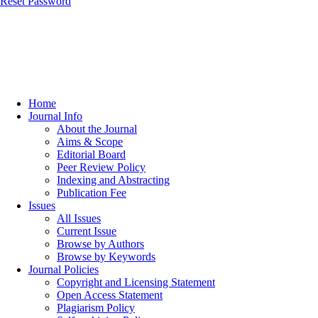
Reset Password
Home
Journal Info
About the Journal
Aims & Scope
Editorial Board
Peer Review Policy
Indexing and Abstracting
Publication Fee
Issues
All Issues
Current Issue
Browse by Authors
Browse by Keywords
Journal Policies
Copyright and Licensing Statement
Open Access Statement
Plagiarism Policy