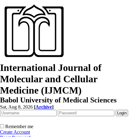
International Journal of
Molecular and Cellular
Medicine (IJMCM)
Babol University of Medical Sciences
Sat, Aug 8, 2026
[
Archive
]
Remember me
Create Account