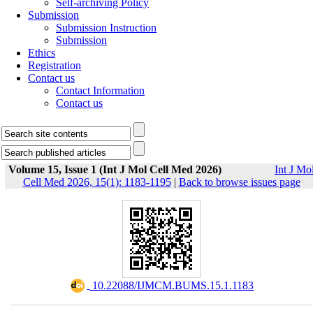
Self-archiving Policy
Submission
Submission Instruction
Submission
Ethics
Registration
Contact us
Contact Information
Contact us
Volume 15, Issue 1 (Int J Mol Cell Med 2026)
Int J Mo
Cell Med 2026, 15(1): 1183-1195
|
Back to browse issues page
‎ 10.22088/IJMCM.BUMS.15.1.1183