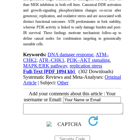
than MEK inhibition in both cell lines. Canonical DDR activation
and growth-signaling phosphorylation changes co-occur after
genotoxic, replication, and oxidative stress and are associated with
distinct functional outcomes: ATR predominates in fork stability,
whereas PI3K activity is linked to early damage
burden and post-
IR survival. These findings motivate mechanistic follow-up to
define causal nodes for combination targeting in genomically
unstable cells.
Keywords:
DNA damage response
,
ATM–
CHK2
,
ATR–CHK1
,
PI3K–AKT signaling
,
MAPK/ERK pathway
,
replication stress
Full-Text
[PDF 1094 kb]
(302 Downloads)
Systematic Reviews and Meta-Analyses:
Original
Article
| Subject:
Other
Add your comments about this article : Your
username or Email: