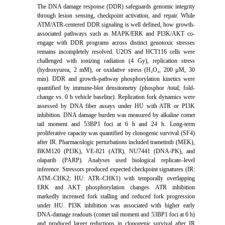
The DNA damage response (DDR) safeguards genomic integrity
through lesion sensing, checkpoint activation, and repair. While
ATM/ATR-centered DDR signaling is well defined, how growth-
associated pathways such as MAPK/ERK and PI3K/AKT co-
engage with DDR programs across distinct genotoxic stresses
remains incompletely resolved. U2OS and HCT116 cells were
challenged with ionizing radiation (4 Gy), replication stress
(hydroxyurea, 2 mM), or oxidative stress (H₂O₂, 200 µM, 30
min). DDR and growth-pathway phosphorylation kinetics were
quantified by immune-blot densitometry (phosphor /total; fold-
change vs. 0 h vehicle baseline). Replication fork dynamics were
assessed by DNA fiber assays under HU with ATR or PI3K
inhibition. DNA damage burden was measured by alkaline comet
tail moment and 53BP1 foci at 6 h and 24 h. Long-term
proliferative capacity was quantified by clonogenic survival (SF4)
after IR. Pharmacologic perturbations included trametinib (MEK),
BKM120 (PI3K), VE-821 (ATR), NU7441 (DNA-PK), and
olaparib (PARP). Analyses used biological replicate–level
inference. Stressors produced expected checkpoint signatures (IR:
ATM–CHK2; HU: ATR–CHK1) with temporally overlapping
ERK and AKT phosphorylation changes. ATR inhibition
markedly increased fork stalling and reduced fork progression
under HU. PI3K inhibition was associated with higher early
DNA-damage readouts (comet tail moment and 53BP1 foci at 6 h)
and produced larger reductions in clonogenic survival after IR