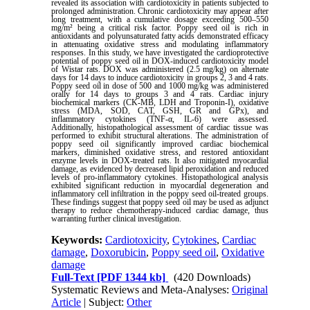
revealed its association with cardiotoxicity in patients subjected to
prolonged administration. Chronic cardiotoxicity may appear after
long treatment, with a cumulative dosage exceeding 500–550
mg/m² being a critical risk factor. Poppy seed oil is rich in
antioxidants and polyunsaturated fatty acids demonstrated efficacy
in attenuating oxidative stress and modulating inflammatory
responses. In this study, we have investigated the cardioprotective
potential of poppy seed oil in DOX-induced cardiotoxicity model
of Wistar rats. DOX was administered (2.5 mg/kg) on alternate
days for 14 days to induce cardiotoxicity in groups 2, 3 and 4 rats.
Poppy seed oil in dose of 500 and 1000 mg/kg was administered
orally for 14 days to groups 3 and 4 rats. Cardiac injury
biochemical markers (CK-MB, LDH and Troponin-I), oxidative
stress (MDA, SOD, CAT, GSH, GR and GPx), and
inflammatory cytokines (TNF-α, IL-6) were assessed.
Additionally, histopathological assessment of cardiac tissue was
performed to exhibit structural alterations. The administration of
poppy seed oil significantly improved cardiac biochemical
markers, diminished oxidative stress, and restored antioxidant
enzyme levels in DOX-treated rats. It also mitigated myocardial
damage, as evidenced by decreased lipid peroxidation and reduced
levels of pro-inflammatory cytokines. Histopathological analysis
exhibited significant reduction in myocardial degeneration and
inflammatory cell infiltration in the poppy seed oil-treated groups.
These findings suggest that poppy seed oil may be used as adjunct
therapy to reduce chemotherapy-induced cardiac damage, thus
warranting further clinical investigation.
Keywords:
Cardiotoxicity
,
Cytokines
,
Cardiac
damage
,
Doxorubicin
,
Poppy seed oil
,
Oxidative
damage
Full-Text
[PDF 1344 kb]
(420 Downloads)
Systematic Reviews and Meta-Analyses:
Original
Article
| Subject:
Other