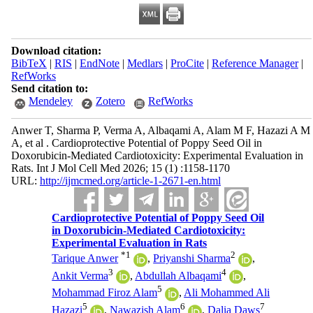
Download citation:
BibTeX
|
RIS
|
EndNote
|
Medlars
|
ProCite
|
Reference Manager
|
RefWorks
Send citation to:
Mendeley
Zotero
RefWorks
Anwer T, Sharma P, Verma A, Albaqami A, Alam M F, Hazazi A M
A, et al . Cardioprotective Potential of Poppy Seed Oil in
Doxorubicin-Mediated Cardiotoxicity: Experimental Evaluation in
Rats. Int J Mol Cell Med 2026; 15 (1) :1158-1170
URL:
http://ijmcmed.org/article-1-2671-en.html
Cardioprotective Potential of Poppy Seed Oil
in Doxorubicin-Mediated Cardiotoxicity:
Experimental Evaluation in Rats
*
1
2
Tarique Anwer
,
Priyanshi Sharma
,
3
4
Ankit Verma
,
Abdullah Albaqami
,
5
Mohammad Firoz Alam
,
Ali Mohammed Ali
5
6
7
Hazazi
,
Nawazish Alam
,
Dalia Daws