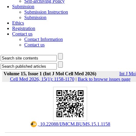
Self-archiving Policy
Submission
Submission Instruction
Submission
Ethics
Registration
Contact us
Contact Information
Contact us
Volume 15, Issue 1 (Int J Mol Cell Med 2026)
Int J Mo
Cell Med 2026, 15(1): 1158-1170
|
Back to browse issues page
‎ 10.22088/IJMCM.BUMS.15.1.1158