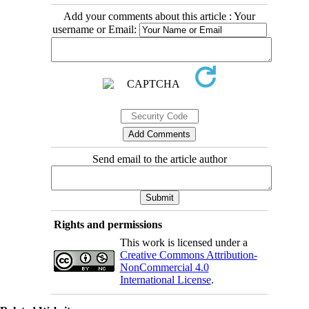
Add your comments about this article : Your
username or Email:
Send email to the article author
Rights and permissions
This work is licensed under a
Creative Commons Attribution-
NonCommercial 4.0
International License
.