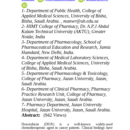
1- Department of Public Health, College of
Applied Medical Sciences, University of Bisha,
Bisha, Saudi Arabia. ,
manwr@ub.edu.sa
2- HIMT College of Pharmacy, Dr. A.P.J Abdul
Kalam Technical University (AKTU), Greater
Noida; India
3- Department of Pharmacology, School of
Pharmaceutical Education and Research, Jamia
Hamdard, New Delhi, India.
4- Department of Medical Laboratory Sciences,
College of Applied Medical Sciences, University
of Bisha, Bisha, Saudi Arabia.
5- Department of Pharmacology & Toxicology,
College of Pharmacy, Jazan University, Jazan,
Saudi Arabia.
6- Department of Clinical Pharmacy, Pharmacy
Practice Research Unit, College of Pharmacy,
Jazan University, Jazan, Saudi Arabia.
7- Pharmacy Department, Jazan University
Hospital, Jazan University, Jazan, Saudi Arabia.
Abstract:
(942 Views)
Doxorubicin (DOX) is a well-known widely-used
chemotherapeutic agent in cancer patients. Clinical findings have