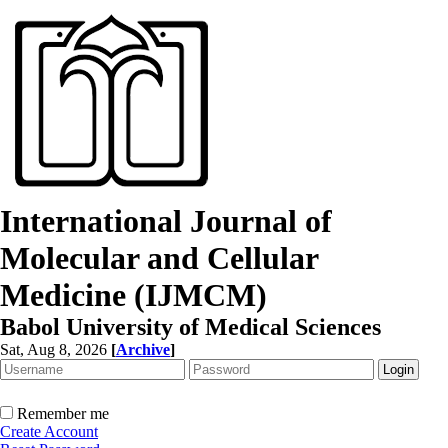
International Journal of
Molecular and Cellular
Medicine (IJMCM)
Babol University of Medical Sciences
Sat, Aug 8, 2026
[
Archive
]
Remember me
Create Account