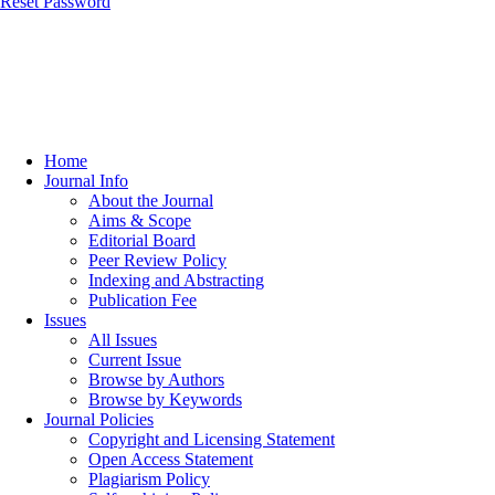
Reset Password
Home
Journal Info
About the Journal
Aims & Scope
Editorial Board
Peer Review Policy
Indexing and Abstracting
Publication Fee
Issues
All Issues
Current Issue
Browse by Authors
Browse by Keywords
Journal Policies
Copyright and Licensing Statement
Open Access Statement
Plagiarism Policy