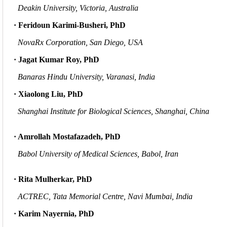
Deakin University, Victoria, Australia
· Feridoun Karimi-Busheri, PhD
NovaRx Corporation, San Diego, USA
· Jagat Kumar Roy, PhD
Banaras Hindu University, Varanasi, India
· Xiaolong Liu, PhD
Shanghai Institute for Biological Sciences, Shanghai, China
· Amrollah Mostafazadeh, PhD
Babol University of Medical Sciences, Babol, Iran
· Rita Mulherkar, PhD
ACTREC, Tata Memorial Centre, Navi Mumbai, India
· Karim Nayernia, PhD