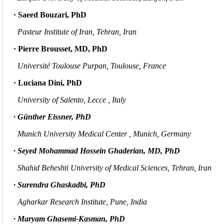
· Saeed Bouzari, PhD
Pasteur Institute of Iran, Tehran, Iran
· Pierre Brousset, MD, PhD
Université Toulouse Purpan, Toulouse, France
· Luciana Dini, PhD
University of Salento, Lecce
, Italy
· Günther Eissner, PhD
Munich University Medical Center , Munich, Germany
· Seyed Mohammad Hossein Ghaderian, MD, PhD
Shahid Beheshti University of Medical Sciences, Tehran, Iran
· Surendra Ghaskadbi, PhD
Agharkar Research Institute,
Pune, India
· Maryam Ghasemi-Kasman, PhD