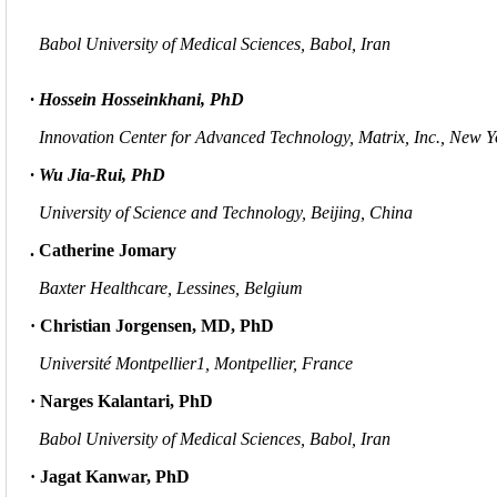
Babol University of Medical Sciences, Babol, Iran
· Hossein Hosseinkhani, PhD
Innovation Center for Advanced Technology, Matrix, Inc., New 
· Wu Jia-Rui, PhD
University of Science and Technology, Beijing, China
. Catherine Jomary
Baxter Healthcare, Lessines, Belgium
· Christian
Jorgensen, MD, PhD
Université Montpellier1, Montpellier, France
· Narges Kalantari, PhD
Babol University of Medical Sciences, Babol, Iran
· Jagat Kanwar, PhD