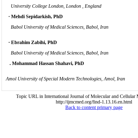
University College London, London , England
· Mehdi Sepidarkish, PhD
Babol University of Medical Sciences, Babol, Iran
· Ebrahim Zabihi, PhD
Babol University of Medical Sciences, Babol, Iran
. Mohammad Hassan Shahavi, PhD
Amol University of Special Modern Technologies, Amol, Iran
Topic URL in International Journal of Molecular and Cellular 
http://ijmcmed.org/find-1.13.16.en.html
Back to content primary page