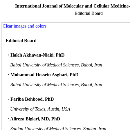
International Journal of Molecular and Cellular Medicine-
Editorial Board
Clear images and colors
Editorial Board
· Haleh Akhavan-Niaki, PhD
Babol University of Medical Sciences, Babol, Iran
· Mohammad Hossein Asghari, PhD
Babol University of Medical Sciences, Babol, Iran
· Fariba Behbood, PhD
University of Texas, Austin, USA
· Alireza Biglari, MD, PhD
Zanjan University of Medical Sciences, Zanjan, Iran