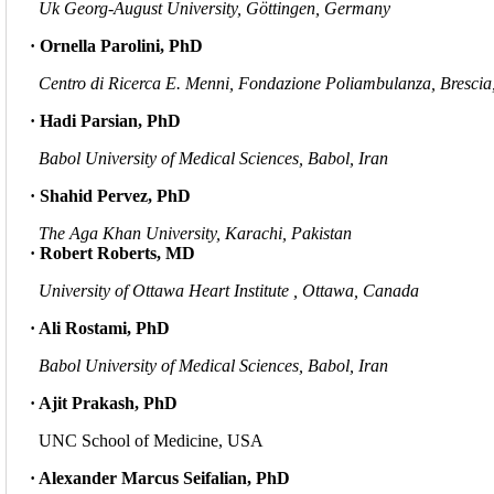
Uk Georg-August University, Göttingen, Germany
· Ornella Parolini, PhD
Centro di Ricerca E. Menni, Fondazione Poliambulanza, Brescia,
· Hadi Parsian, PhD
Babol University of Medical Sciences, Babol, Iran
· Shahid Pervez, PhD
The Aga Khan University, Karachi, Pakistan
· Robert Roberts, MD
University of Ottawa Heart Institute , Ottawa, Canada
· Ali Rostami, PhD
Babol University of Medical Sciences, Babol, Iran
· Ajit Prakash, PhD
UNC School of Medicine, USA
· Alexander Marcus Seifalian, PhD