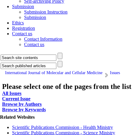
Self-archiving Policy
Submission
Submission Instruction
Submission
Ethics
Registration
Contact us
Contact Information
Contact us
International Journal of Molecular and Cellular Medicine
Issues
Please select one of the pages from the list
All Issues
Current Issue
Browse by Authors
Browse by Keywords
Related Websites
Scientific Publications Commission - Health Ministry
Scientific Publications Commission - Science Ministry