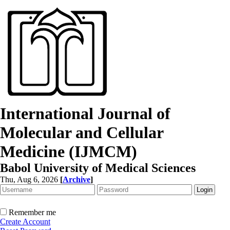
International Journal of
Molecular and Cellular
Medicine (IJMCM)
Babol University of Medical Sciences
Thu, Aug 6, 2026
[
Archive
]
Remember me
Create Account