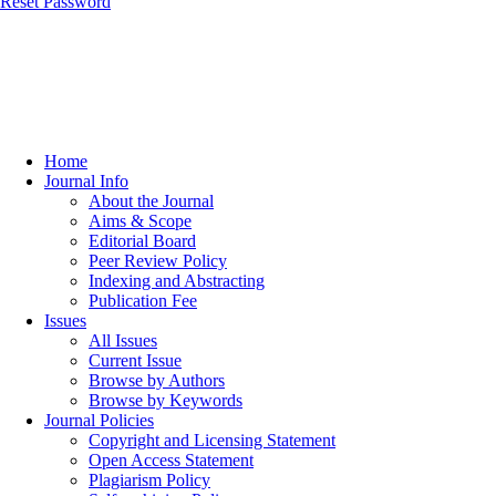
Reset Password
Home
Journal Info
About the Journal
Aims & Scope
Editorial Board
Peer Review Policy
Indexing and Abstracting
Publication Fee
Issues
All Issues
Current Issue
Browse by Authors
Browse by Keywords
Journal Policies
Copyright and Licensing Statement
Open Access Statement
Plagiarism Policy