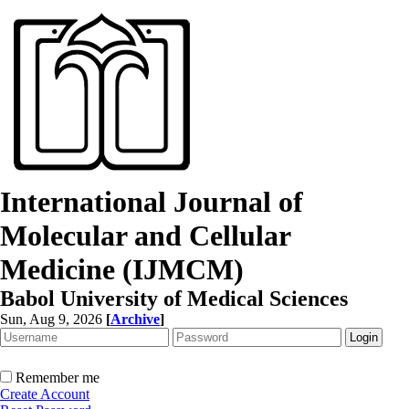
International Journal of
Molecular and Cellular
Medicine (IJMCM)
Babol University of Medical Sciences
Sun, Aug 9, 2026
[
Archive
]
Remember me
Create Account