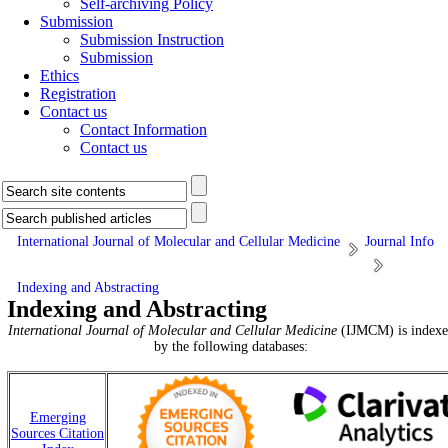
Self-archiving Policy
Submission
Submission Instruction
Submission
Ethics
Registration
Contact us
Contact Information
Contact us
International Journal of Molecular and Cellular Medicine
Journal Info
Indexing and Abstracting
Indexing and Abstracting
International Journal of Molecular and Cellular Medicine
(IJMCM) is indexe
by the following databases:
Emerging
Sources Citation