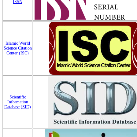
ISSN
Islamic World
Science Citation
Center (ISC)
Scientific
Information
Database
(
SID
)