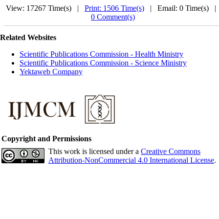
View: 17267 Time(s) |
Print: 1506 Time(s)
| Email: 0 Time(s) 
0 Comment(s)
Related Websites
Scientific Publications Commission - Health Ministry
Scientific Publications Commission - Science Ministry
Yektaweb Company
Copyright and Permissions
This work is licensed under a
Creative Commons
Attribution-NonCommercial 4.0 International License
.