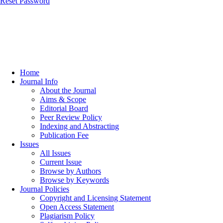
Reset Password
Home
Journal Info
About the Journal
Aims & Scope
Editorial Board
Peer Review Policy
Indexing and Abstracting
Publication Fee
Issues
All Issues
Current Issue
Browse by Authors
Browse by Keywords
Journal Policies
Copyright and Licensing Statement
Open Access Statement
Plagiarism Policy