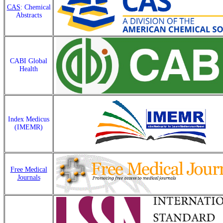
CAS
: Chemical
Abstracts
CABI Global
Health
Index Medicus
(IMEMR)
Free Medical
Journals