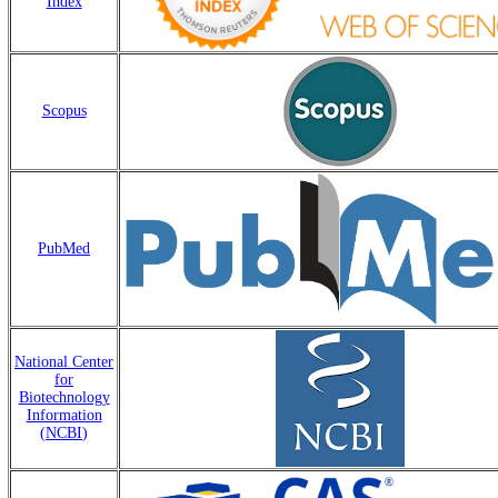
Index
Scopus
PubMed
National Center
for
Biotechnology
Information
(
NCBI
)