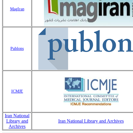
MagIran
Publons
ICMJE
Iran National
Library and
Iran National Library and Archives
Archives