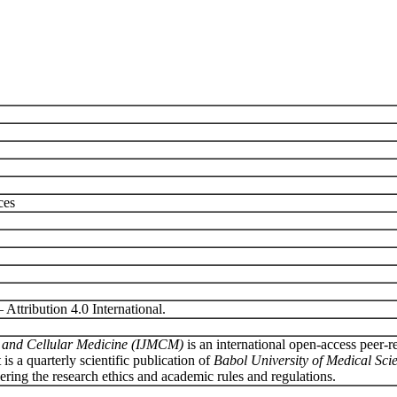
ces
ttribution 4.0 International.
ar and Cellular Medicine (IJMCM)
is an international open
-
access peer-r
It is a quarterly scientific publication of
Babol University of Medical Sci
sidering the research ethics and academic rules and regulations.