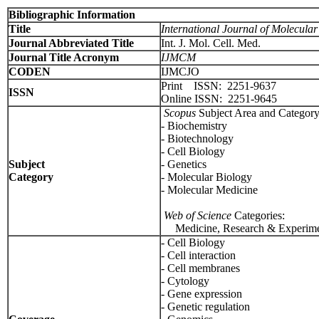
Bibliographic Information
Title
International Journal of Molecula
Journal Abbreviated Title
Int. J. Mol. Cell. Med.
Journal Title Acronym
IJMCM
CODEN
IJMCJO
Print ISSN: 2251-9637
ISSN
Online ISSN: 2251-9645
Scopus
Subject Area and Category
- Biochemistry
- Biotechnology
- Cell Biology
Subject
- Genetics
Category
- Molecular Biology
- Molecular Medicine
Web of Science
Categories:
Medicine, Research & Experime
- Cell Biology
- Cell interaction
- Cell membranes
- Cytology
- Gene expression
- Genetic regulation