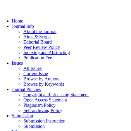
Home
Journal Info
About the Journal
Aims & Scope
Editorial Board
Peer Review Policy
Indexing and Abstracting
Publication Fee
Issues
All Issues
Current Issue
Browse by Authors
Browse by Keywords
Journal Policies
Copyright and Licensing Statement
Open Access Statement
Plagiarism Policy
Self-archiving Policy
Submission
Submission Instruction
Submission