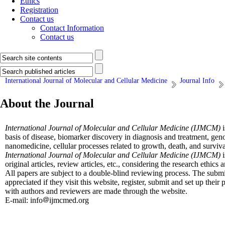
Ethics
Registration
Contact us
Contact Information
Contact us
International Journal of Molecular and Cellular Medicine
Journal Info
About the Journal
International Journal of Molecular and Cellular Medicine (IJMCM)
i
basis of disease, biomarker discovery in diagnosis and treatment, ge
nanomedicine, cellular processes related to growth, death, and surviva
International Journal of Molecular and Cellular Medicine (IJMCM)
original articles, review articles, etc., considering the research ethics
All papers are subject to a double-blind reviewing process. The submi
appreciated if they visit this website, register, submit and set up thei
with authors and reviewers are made through the website.
E-mail: info
ijmcmed.org