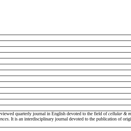
eviewed quarterly journal in English devoted to the field of
cellular & 
ences
. It is an interdisciplinary journal devoted to the publication of orig