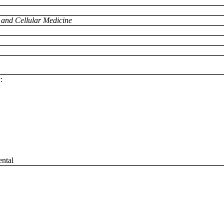
r and Cellular Medicine
:
ntal