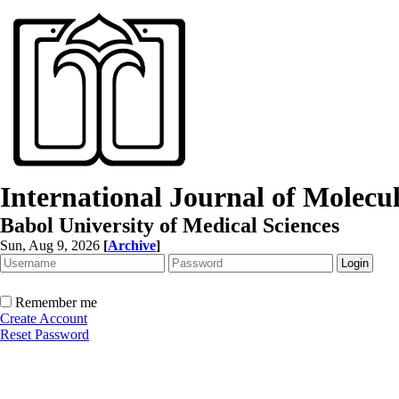
International Journal of Molec
Babol University of Medical Sciences
Sun, Aug 9, 2026
[
Archive
]
Remember me
Create Account
Reset Password