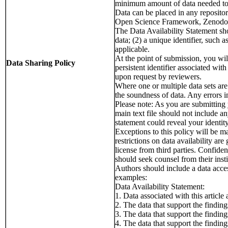
minimum amount of data needed to r
Data can be placed in any repository
Open Science Framework, Zenodo, D
The Data Availability Statement sho
data; (2) a unique identifier, such 
applicable.
At the point of submission, you will
Data Sharing Policy
persistent identifier associated wit
upon request by reviewers.
Where one or multiple data sets are 
the soundness of data. Any errors in
Please note: As you are submitting
main text file should not include an
statement could reveal your identi
Exceptions to this policy will be m
restrictions on data availability ar
license from third parties. Confide
should seek counsel from their insti
Authors should include a data access
examples:
Data Availability Statement:
1. Data associated with this articl
2. The data that support the finding
3. The data that support the findin
4. The data that support the findi