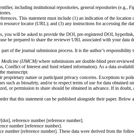
ifier, including institutional repositories, general repositories (e.g., Fi
ories.
ferences. This statement must include (1) an indication of the location 
orm resource locator (URL); and (3) any instructions for accessing the data
yes, you will be asked to provide the DOI, pre-registered DOI, hyperlink,
 please be prepared to share the reviewer URL associated with your data d
art of the journal submission process. It is the author’s responsibility 
lar Medicine (IJMCM)
where submissions are double-blind peer-reviewed
, Conflict of Interest and fund related information). As a data availabil
the manuscript.
ir proprietary nature or participant privacy concerns. Exceptions to pol
ues such as biosafety, and/or to respect terms of use for data obtained u
ized, or permission to share should be obtained in advance. If in doubt, 
 order that this statement can be published alongside their paper. Below 
rg/[doi], reference number [reference number].
ference number [reference number].
rence number [reference number]. These data were derived from the follo