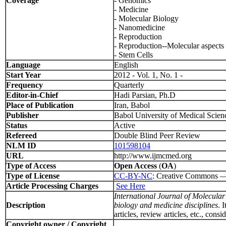
Coverage
- Genomics
- Medicine
- Molecular Biology
- Nanomedicine
- Reproduction
- Reproduction--Molecular aspects
- Stem Cells
Language
English
Start Year
2012 - Vol. 1, No. 1 -
Frequency
Quarterly
Editor-in-Chief
Hadi Parsian, Ph.D
Place of Publication
Iran, Babol
Publisher
Babol University of Medical Scien
Status
Active
Refereed
Double Blind Peer Review
NLM ID
101598104
URL
http://www.ijmcmed.org
Type of Access
Open Access
(
OA
)
Type of License
CC-BY-NC
: Creative Commons — A
Article Processing Charges
See Here
International Journal of Molecul
Description
biology and medicine disciplines
. 
articles, review articles, etc., con
Copyright owner / Copyright