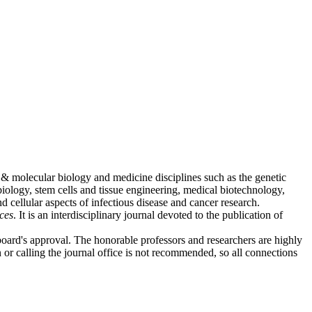
r & molecular biology and medicine disciplines such as the genetic
iology, stem cells and tissue engineering, medical biotechnology,
 cellular aspects of infectious disease and cancer research.
ces
. It is an interdisciplinary journal devoted to the publication of
 board's approval. The honorable professors and researchers are highly
n or calling the journal office is not recommended, so all connections