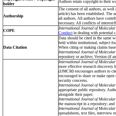
Authors retain copyright to their wo
holder
The consent of all authors, as well 
article) has been established. The
Authorship
all authors. All authors have contri
necessary. All conflicts of interest
International Journal of Molecul
COPE
Conduct
in dealing with potential 
Data should be cited in the same way
held within institutional, subject f
Data Citation
When citing or making claims based o
International Journal of Molecul
repository or archive; Version (if an
International Journal of Molecul
more effective research discovery b
(IJMCM)
encourages authors to cit
encouraged to share or make open the
security concerns.
International Journal of Molecul
appropriate public repository. Aut
alongside their paper.
International Journal of Molecul
the manuscript in a repository; and
International Journal of Molecul
spreadsheets, text files, interview 