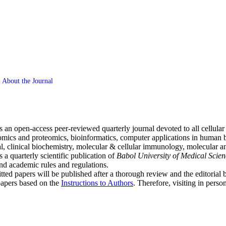
About the Journal
s an open
-
access peer-reviewed quarterly journal devoted to all cellula
nomics and proteomics, bioinformatics, computer applications in human b
l, clinical biochemistry, molecular & cellular immunology, molecular and
is a quarterly scientific publication of
Babol University of Medical Scien
 and academic rules and regulations.
tted papers will be published after a thorough review and the editorial
r papers based on the
Instructions to Authors
. Therefore, visiting in perso