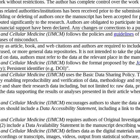
rk without restrictions. The author has complete control over the work (e.g
as related authorities/institutions has been received prior to the submiss
 adding or deleting of authors once the manuscript has been accepted fo
buted significantly to the research. Authors are obligated to participat
/financial support have been declared. Any changes or corrections to a p
ar and Cellular Medicine (IJMCM)
follows the policies and
guidelines
of 
cases of misconduct.
 as article, book, and web citations and authors are required to include da
ocused, or more general data repositories. It is not intended to take the
n data, authors must refer to the data at the relevant place in the manusc
ar and Cellular Medicine (IJMCM)
follows the format proposed by the
Jo
y); Persistent identifier (e.g. DOI)”.
ar and Cellular Medicine (IJMCM)
uses the Basic Data Sharing Policy. T
y enabling reproducibility and verification of data, methodology and r
e and share their research data including, but not limited to: raw data, 
 data supporting the results or analyses presented in their article wher
ar and Cellular Medicine (IJMCM)
encourages authors to share the data an
hors should include a
Data Accessibility Statement
, including a link to t
ar and Cellular Medicine (IJMCM)
requires authors of Original Investigat
 (2) include a Data Availability Statement in the manuscript describing
ar and Cellular Medicine (IJMCM)
defines data as the digital materials u
recordings or transcripts, images, videos, output from statistical softwar