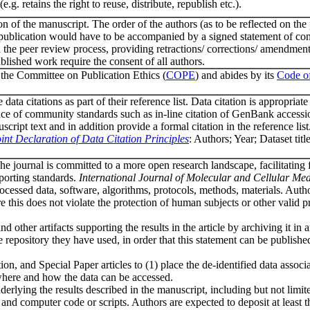
. retains the right to reuse, distribute, republish etc.).
ion of the manuscript. The order of the authors (as to be reflected on the
r publication would have to be accompanied by a signed statement of con
e in the peer review process, providing retractions/ corrections/ amendme
ublished work require the consent of all authors.
the Committee on Publication Ethics (
COPE
) and abides by its
Code o
ta citations as part of their reference list. Data citation is appropriate
 place of community standards such as in-line citation of GenBank access
ript text and in addition provide a formal citation in the reference list
int Declaration of Data Citation Principles
: Authors; Year; Dataset titl
he journal is committed to a more open research landscape, facilitating 
eporting standards.
International Journal of Molecular and Cellular Med
processed data, software, algorithms, protocols, methods, materials. Auth
e this does not violate the protection of human subjects or other valid p
d other artifacts supporting the results in the article by archiving it in 
he repository they have used, in order that this statement can be publishe
ion, and Special Paper articles to (1) place the de-identified data associ
 where and how the data can be accessed.
nderlying the results described in the manuscript, including but not limit
e, and computer code or scripts. Authors are expected to deposit at least t