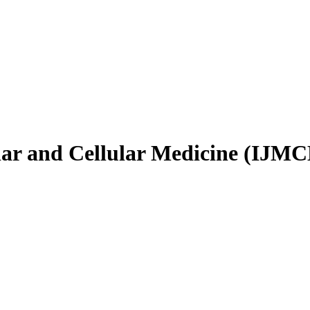
ular and Cellular Medicine (IJM