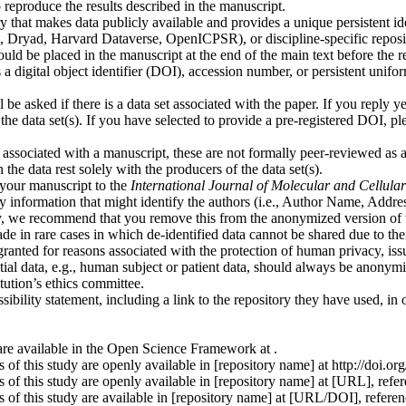
eproduce the results described in the manuscript.
 that makes data publicly available and provides a unique persistent ident
ryad, Harvard Dataverse, OpenICPSR), or discipline-specific reposit
uld be placed in the manuscript at the end of the main text before the re
as a digital object identifier (DOI), accession number, or persistent unif
 be asked if there is a data set associated with the paper. If you reply 
h the data set(s). If you have selected to provide a pre-registered DOI,
associated with a manuscript, these are not formally peer-reviewed as a p
 the data rest solely with the producers of the data set(s).
 your manuscript to the
International Journal of Molecular and Cellu
y information that might identify the authors (i.e., Author Name, Address
ty, we recommend that you remove this from the anonymized version of 
ade in rare cases in which de-identified data cannot be shared due to the
e granted for reasons associated with the protection of human privacy, iss
ntial data, e.g., human subject or patient data, should always be anonym
tution’s ethics committee.
ibility statement, including a link to the repository they have used, in
e are available in the Open Science Framework at
.
s of this study are openly available in [repository name] at http://doi.o
gs of this study are openly available in [repository name] at [URL], re
ngs of this study are available in [repository name] at [URL/DOI], refe