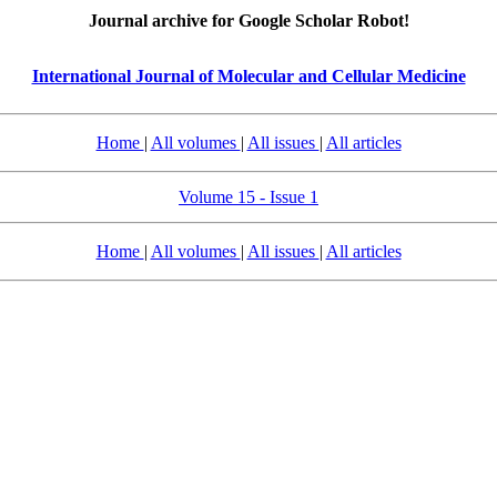
Journal archive for Google Scholar Robot!
International Journal of Molecular and Cellular Medicine
Home
|
All volumes
|
All issues
|
All articles
Volume 15 - Issue 1
Home
|
All volumes
|
All issues
|
All articles