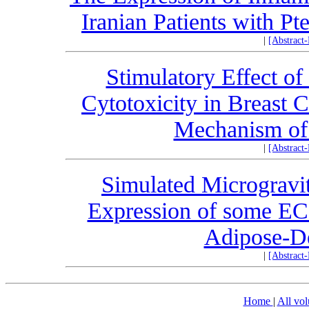
Iranian Patients with P
|
[Abstract
Stimulatory Effect o
Cytotoxicity in Breast 
Mechanism of 
|
[Abstract
Simulated Microgravit
Expression of some EC
Adipose-De
|
[Abstract
Home
|
All vo