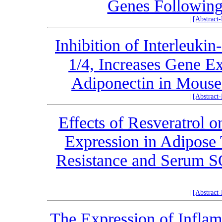
Genes Following 
|
[Abstract
Inhibition of Interleuki
1/4, Increases Gene E
Adiponectin in Mouse 
|
[Abstract
Effects of Resveratro
Expression in Adipose 
Resistance and Serum SO
|
[Abstract
The Expression of Infla