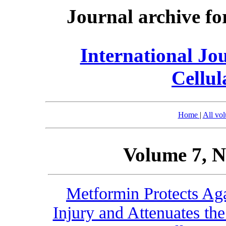
Journal archive fo
International Jo
Cellul
Home
|
All vo
Volume 7, N
Metformin Protects Aga
Injury and Attenuates th