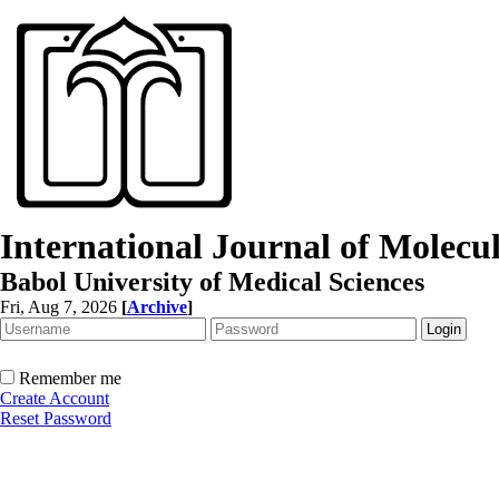
International Journal of Molec
Babol University of Medical Sciences
Fri, Aug 7, 2026
[
Archive
]
Remember me
Create Account
Reset Password