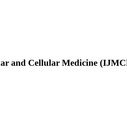
ular and Cellular Medicine (IJM