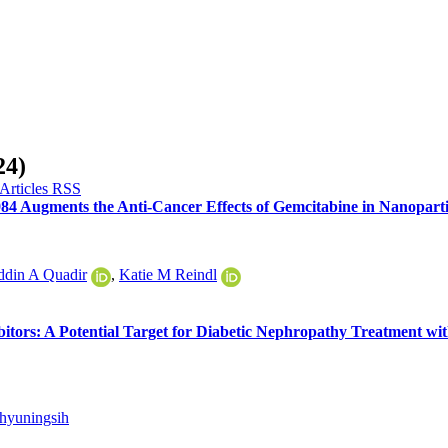
24)
984 Augments the Anti-Cancer Effects of Gemcitabine in Nanopart
din A Quadir
,
Katie M Reindl
bitors: A Potential Target for Diabetic Nephropathy Treatment wi
ahyuningsih