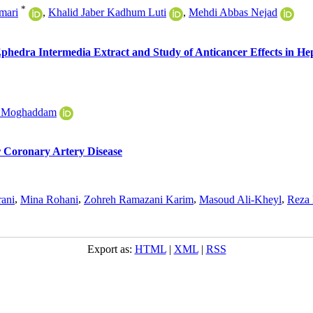
*
mari
,
Khalid Jaber Kadhum Luti
,
Mehdi Abbas Nejad
Ephedra Intermedia Extract and Study of Anticancer Effects in He
i Moghaddam
r Coronary Artery Disease
ani
,
Mina Rohani
,
Zohreh Ramazani Karim
,
Masoud Ali-Kheyl
,
Reza 
Export as:
HTML
|
XML
|
RSS