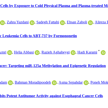
 Cells by Exposure to Cold Physical Plasma and Plasma-treated 
,
Zahra Yazdani
,
Sadegh Fattahi
,
Ehsan Zaboli
,
Alireza 
tic Leukemia Cells to ABT-737 by Formononetin
*
Amri
,
Helia Abbasi
,
Razieh Aghabeygi
,
Hadi Karami
ncer: Targeting miR-125a Methylation and Epigenetic Regulation
hadam
,
Bahman Moradipoodeh
,
Asma Sepahdar
,
Poneh Mok
bits Potent Antitumor Activity against Esophageal Cancer Cells