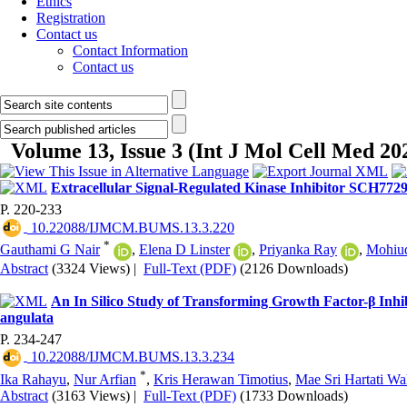
Ethics
Registration
Contact us
Contact Information
Contact us
Volume 13, Issue 3 (Int J Mol Cell Med 20
Extracellular Signal-Regulated Kinase Inhibitor SCH772
P. 220-233
‎ 10.22088/IJMCM.BUMS.13.3.220
*
Gauthami G Nair
,
Elena D Linster
,
Priyanka Ray
,
Mohiud
Abstract
(3324 Views)
|
Full-Text (PDF)
(2126 Downloads)
An In Silico Study of Transforming Growth Factor-β Inhi
angulata
P. 234-247
‎ 10.22088/IJMCM.BUMS.13.3.234
*
Ika Rahayu
,
Nur Arfian
,
Kris Herawan Timotius
,
Mae Sri Hartati W
Abstract
(3163 Views)
|
Full-Text (PDF)
(1733 Downloads)