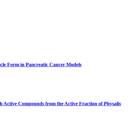
icle Form in Pancreatic Cancer Models
th Active Compounds from the Active Fraction of Physalis