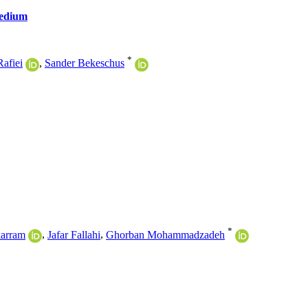
Medium
*
Rafiei
,
Sander Bekeschus
*
arram
,
Jafar Fallahi
,
Ghorban Mohammadzadeh