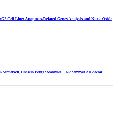
pG2 Cell Line: Apoptosis-Related Genes Analysis and Nitric Oxide
*
Nosratabadi
,
Hossein Pourghadamyari
,
Mohammad Ali Zaemi