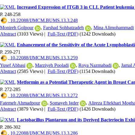
Increased Expression of ITGB 3 in CLL Patient leukemia
P. 248-258
‎ 10.22088/IJMCM.BUMS.13.3.248
Monireh Golpour
,
Farshad Sohbatzadeh
,
Mina Alimohammadi
Abstract
(3103 Views)
|
Full-Text (PDF)
(1242 Downloads)
Enhancement of the Sensitivity of the Acute Lymphoblas
P. 259-271
‎ 10.22088/IJMCM.BUMS.13.3.259
Yusef Abbasi
,
Marziyeh Pooladi
,
Roya Nazmabadi
,
Jamal 
Abstract
(2585 Views)
|
Full-Text (PDF)
(1154 Downloads)
Metformin as a Potential Therapeutic Agent in Breast Ca
P. 272-285
‎ 10.22088/IJMCM.BUMS.13.3.272
Fatemeh Ahmadpour
,
Somayeh Igder
,
Alireza Eftekhari Mog
Abstract
(3879 Views)
|
Full-Text (PDF)
(1426 Downloads)
Lactobacillus Plantarum and its Derived Bacteriocin Exhi
P. 286-302
‎ 10.22088/IJMCM.BUMS.13.3.286