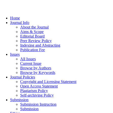
Home
Journal Info
About the Journal
Aims & Scope
Editorial Board
Peer Review Policy
Indexing and Abstracting
Publication Fee
Issues
All Issues
Current Issue
Browse by Authors
Browse by Keywords
Journal Policies
Copyright and Licensing Statement
Open Access Statement
Plagiarism Policy
Self-archiving Policy
Submission
Submission Instruction
Submission