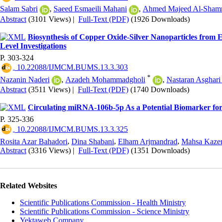
Salam Sabri
,
Saeed Esmaeili Mahani
,
Ahmed Majeed Al-Sham
Abstract
(3101 Views)
|
Full-Text (PDF)
(1926 Downloads)
Biosynthesis of Copper Oxide-Silver Nanoparticles from 
Level Investigations
P. 303-324
‎ 10.22088/IJMCM.BUMS.13.3.303
*
Nazanin Naderi
,
Azadeh Mohammadgholi
,
Nastaran Asghar
Abstract
(3511 Views)
|
Full-Text (PDF)
(1740 Downloads)
Circulating miRNA-106b-5p As a Potential Biomarker fo
P. 325-336
‎ 10.22088/IJMCM.BUMS.13.3.325
Rosita Azar Bahadori
,
Dina Shabani
,
Elham Arjmandrad
,
Mahsa Kazer
Abstract
(3316 Views)
|
Full-Text (PDF)
(1351 Downloads)
Related Websites
Scientific Publications Commission - Health Ministry
Scientific Publications Commission - Science Ministry
Yektaweb Company