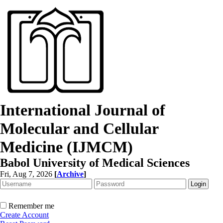
International Journal of
Molecular and Cellular
Medicine (IJMCM)
Babol University of Medical Sciences
Fri, Aug 7, 2026
[
Archive
]
Remember me
Create Account