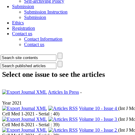
Self-archiving Policy
Submission
Submission Instruction
Submission
Ethics
Registration
Contact us
Contact Information
Contact us
Select one issue to see the articles
Articles In Press
-
Year 2021
Volume 10 - Issue 4
(
Int J Mo
Cell Med 1-2021 - Serial : 40
)
Volume 10 - Issue 3
(
Int J Mo
Cell Med 8-2021 - Serial : 39
)
Volume 10 - Issue 2
(
Int J Mo