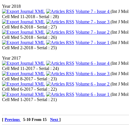
Year 2018
Volume 7 - Issue 4
(
Int J Mol
Cell Med 11-2018 - Serial : 28
)
Volume 7 - Issue 3
(
Int J Mol
Cell Med 8-2018 - Serial : 27
)
Volume 7 - Issue 2
(
Int J Mol
Cell Med 5-2018 - Serial : 26
)
Volume 7 - Issue 1
(
Int J Mol
Cell Med 2-2018 - Serial : 25
)
Year 2017
Volume 6 - Issue 4
(
Int J Mol
Cell Med 11-2017 - Serial : 24
)
Volume 6 - Issue 3
(
Int J Mol
Cell Med 8-2017 - Serial : 23
)
Volume 6 - Issue 2
(
Int J Mol
Cell Med 6-2017 - Serial : 22
)
Volume 6 - Issue 1
(
Int J Mol
Cell Med 1-2017 - Serial : 21
)
[
Previous
5-10 From 15
Next
]