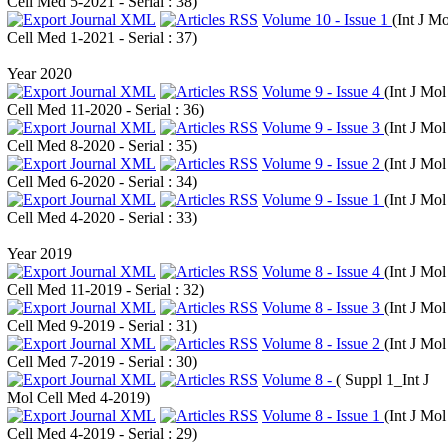
Cell Med 5-2021 - Serial : 38
)
Volume 10 - Issue 1
(
Int J Mo
Cell Med 1-2021 - Serial : 37
)
Year 2020
Volume 9 - Issue 4
(
Int J Mol
Cell Med 11-2020 - Serial : 36
)
Volume 9 - Issue 3
(
Int J Mol
Cell Med 8-2020 - Serial : 35
)
Volume 9 - Issue 2
(
Int J Mol
Cell Med 6-2020 - Serial : 34
)
Volume 9 - Issue 1
(
Int J Mol
Cell Med 4-2020 - Serial : 33
)
Year 2019
Volume 8 - Issue 4
(
Int J Mol
Cell Med 11-2019 - Serial : 32
)
Volume 8 - Issue 3
(
Int J Mol
Cell Med 9-2019 - Serial : 31
)
Volume 8 - Issue 2
(
Int J Mol
Cell Med 7-2019 - Serial : 30
)
Volume 8 -
(
Suppl 1_Int J
Mol Cell Med 4-2019
)
Volume 8 - Issue 1
(
Int J Mol
Cell Med 4-2019 - Serial : 29
)