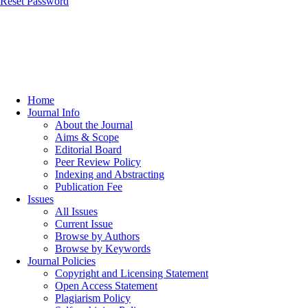
Reset Password
Home
Journal Info
About the Journal
Aims & Scope
Editorial Board
Peer Review Policy
Indexing and Abstracting
Publication Fee
Issues
All Issues
Current Issue
Browse by Authors
Browse by Keywords
Journal Policies
Copyright and Licensing Statement
Open Access Statement
Plagiarism Policy