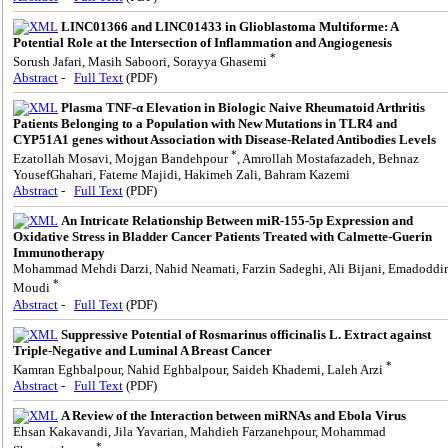
LINC01366 and LINC01433 in Glioblastoma Multiforme: A
Potential Role at the Intersection of Inflammation and Angiogenesis
*
Sorush Jafari, Masih Saboori, Sorayya Ghasemi
Abstract
-
Full Text
(PDF)
Plasma TNF-α Elevation in Biologic Naive Rheumatoid Arthritis
Patients Belonging to a Population with New Mutations in TLR4 and
CYP51A1 genes without Association with Disease-Related Antibodies Levels
*
Ezatollah Mosavi, Mojgan Bandehpour
, Amrollah Mostafazadeh, Behnaz
YousefGhahari, Fateme Majidi, Hakimeh Zali, Bahram Kazemi
Abstract
-
Full Text
(PDF)
An Intricate Relationship Between miR-155-5p Expression and
Oxidative Stress in Bladder Cancer Patients Treated with Calmette-Guerin
Immunotherapy
Mohammad Mehdi Darzi, Nahid Neamati, Farzin Sadeghi, Ali Bijani, Emadoddi
*
Moudi
Abstract
-
Full Text
(PDF)
Suppressive Potential of Rosmarinus officinalis L. Extract against
Triple-Negative and Luminal A Breast Cancer
*
Kamran Eghbalpour, Nahid Eghbalpour, Saideh Khademi, Laleh Arzi
Abstract
-
Full Text
(PDF)
A Review of the Interaction between miRNAs and Ebola Virus
Ehsan Kakavandi, Jila Yavarian, Mahdieh Farzanehpour, Mohammad
*