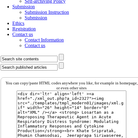
Self-archiving Policy
Submission
Submission Instruction
Submission
Ethics
Registration
Contact us
Contact Information
Contact us
You can copy/paste HTML codes anywhere you like, for example in homepage,
or even other sites