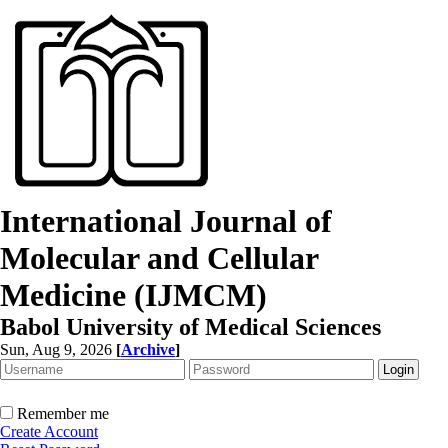
International Journal of
Molecular and Cellular
Medicine (IJMCM)
Babol University of Medical Sciences
Sun, Aug 9, 2026
[
Archive
]
Remember me
Create Account