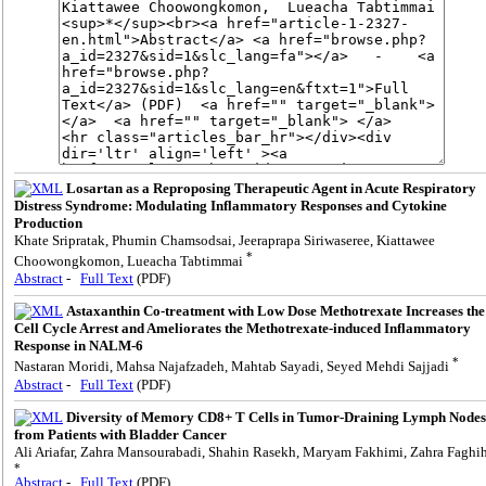
Losartan as a Reproposing Therapeutic Agent in Acute Respiratory
Distress Syndrome: Modulating Inflammatory Responses and Cytokine
Production
Khate Sripratak, Phumin Chamsodsai, Jeeraprapa Siriwaseree, Kiattawee
*
Choowongkomon, Lueacha Tabtimmai
Abstract
-
Full Text
(PDF)
Astaxanthin Co-treatment with Low Dose Methotrexate Increases the
Cell Cycle Arrest and Ameliorates the Methotrexate-induced Inflammatory
Response in NALM-6
*
Nastaran Moridi, Mahsa Najafzadeh, Mahtab Sayadi, Seyed Mehdi Sajjadi
Abstract
-
Full Text
(PDF)
Diversity of Memory CD8+ T Cells in Tumor-Draining Lymph Nodes
from Patients with Bladder Cancer
Ali Ariafar, Zahra Mansourabadi, Shahin Rasekh, Maryam Fakhimi, Zahra Faghi
*
Abstract
-
Full Text
(PDF)