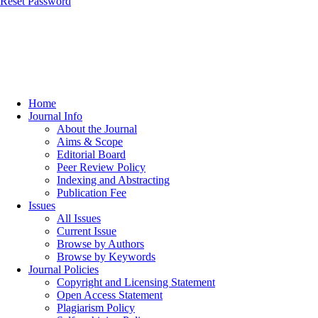
Reset Password
Home
Journal Info
About the Journal
Aims & Scope
Editorial Board
Peer Review Policy
Indexing and Abstracting
Publication Fee
Issues
All Issues
Current Issue
Browse by Authors
Browse by Keywords
Journal Policies
Copyright and Licensing Statement
Open Access Statement
Plagiarism Policy