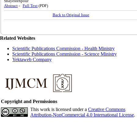
Shayestehpour
Abstract
-
Full Text
(PDF)
Back to Original Issue
Related Websites
Scientific Publications Commission - Health Ministry
Scientific Publications Commission - Science Ministry
Yektaweb Company
Copyright and Permissions
This work is licensed under a
Creative Commons
Attribution-NonCommercial 4.0 International License
.