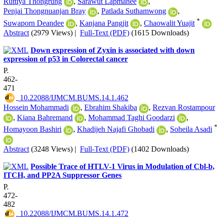
Ruttiya Thongrung
,
Sarawut Lapmanee
,
Penjai Thongnuanjan Bray
,
Patlada Suthamwong
,
*
Suwaporn Deandee
,
Kanjana Pangjit
,
Chaowalit Yuajit
Abstract
(2979 Views)
|
Full-Text (PDF)
(1615 Downloads)
Down expression of Zyxin is associated with down
expression of p53 in Colorectal cancer
P.
462-
471
‎ 10.22088/IJMCM.BUMS.14.1.462
Hossein Mohammadi
,
Ebrahim Shakiba
,
Rezvan Rostampour
,
Kiana Bahremand
,
Mohammad Taghi Goodarzi
,
Homayoon Bashiri
,
Khadijeh Najafi Ghobadi
,
Soheila Asadi
Abstract
(3248 Views)
|
Full-Text (PDF)
(1402 Downloads)
Possible Trace of HTLV-1 Virus in Modulation of Cbl-b,
ITCH, and PP2A Suppressor Genes
P.
472-
482
‎ 10.22088/IJMCM.BUMS.14.1.472