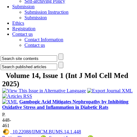
Self-archiving Policy
Submission
Submission Instruction
Submission
Ethics
Registration
Contact us
Contact Information
Contact us
Volume 14, Issue 1 (Int J Mol Cell Med
2025)
Gambogic Acid Mitigates Nephropathy by Inhibiting
Oxidative Stress and Inflammation in Diabetic Rats
P.
448-
461
‎ 10.22088/IJMCM.BUMS.14.1.448