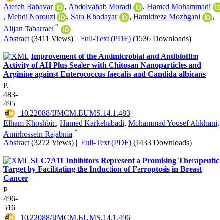
Atefeh Bahavar
,
Abdolvahab Moradi
,
Hamed Mohammadi
,
Mehdi Norouzi
,
Sara Khodayar
,
Hamidreza Mozhgani
,
*
Alijan Tabarraei
Abstract
(3411 Views)
|
Full-Text (PDF)
(1536 Downloads)
Improvement of the Antimicrobial and Antibiofilm
Activity of AH Plus Sealer with Chitosan Nanoparticles and
Arginine against Enterococcus faecalis and Candida albicans
P.
483-
495
‎ 10.22088/IJMCM.BUMS.14.1.483
Elham Khoshbin
,
Hamed Karkehabadi
,
Mohammad Yousef Alikhani
,
*
Amirhossein Rajabnia
Abstract
(3272 Views)
|
Full-Text (PDF)
(1433 Downloads)
SLC7A11 Inhibitors Represent a Promising Therapeutic
Target by Facilitating the Induction of Ferroptosis in Breast
Cancer
P.
496-
516
‎ 10.22088/IJMCM.BUMS.14.1.496