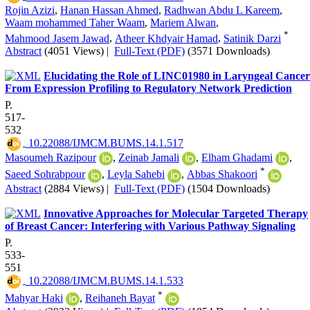
Rojin Azizi
,
Hanan Hassan Ahmed
,
Radhwan Abdu L Kareem
,
Waam mohammed Taher Waam
,
Mariem Alwan
,
*
Mahmood Jasem Jawad
,
Atheer Khdyair Hamad
,
Satinik Darzi
Abstract
(4051 Views)
|
Full-Text (PDF)
(3571 Downloads)
Elucidating the Role of LINC01980 in Laryngeal Cancer
From Expression Profiling to Regulatory Network Prediction
P.
517-
532
‎ 10.22088/IJMCM.BUMS.14.1.517
Masoumeh Razipour
,
Zeinab Jamali
,
Elham Ghadami
,
*
Saeed Sohrabpour
,
Leyla Sahebi
,
Abbas Shakoori
Abstract
(2884 Views)
|
Full-Text (PDF)
(1504 Downloads)
Innovative Approaches for Molecular Targeted Therapy
of Breast Cancer: Interfering with Various Pathway Signaling
P.
533-
551
‎ 10.22088/IJMCM.BUMS.14.1.533
*
Mahyar Haki
,
Reihaneh Bayat