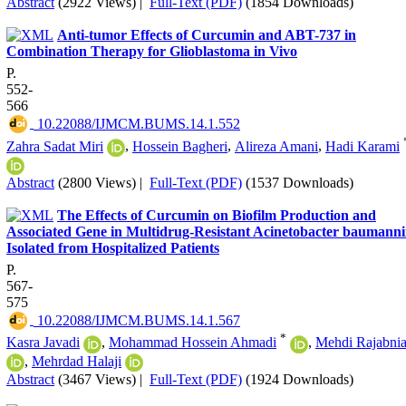
Abstract
(2922 Views)
|
Full-Text (PDF)
(1854 Downloads)
Anti-tumor Effects of Curcumin and ABT-737 in
Combination Therapy for Glioblastoma in Vivo
P.
552-
566
‎ 10.22088/IJMCM.BUMS.14.1.552
Zahra Sadat Miri
,
Hossein Bagheri
,
Alireza Amani
,
Hadi Karami
Abstract
(2800 Views)
|
Full-Text (PDF)
(1537 Downloads)
The Effects of Curcumin on Biofilm Production and
Associated Gene in Multidrug-Resistant Acinetobacter baumanni
Isolated from Hospitalized Patients
P.
567-
575
‎ 10.22088/IJMCM.BUMS.14.1.567
*
Kasra Javadi
,
Mohammad Hossein Ahmadi
,
Mehdi Rajabni
,
Mehrdad Halaji
Abstract
(3467 Views)
|
Full-Text (PDF)
(1924 Downloads)