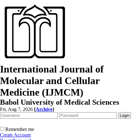
International Journal of
Molecular and Cellular
Medicine (IJMCM)
Babol University of Medical Sciences
Fri, Aug 7, 2026
[
Archive
]
Remember me
Create Account