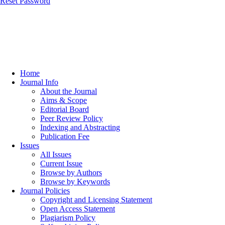
Reset Password
Home
Journal Info
About the Journal
Aims & Scope
Editorial Board
Peer Review Policy
Indexing and Abstracting
Publication Fee
Issues
All Issues
Current Issue
Browse by Authors
Browse by Keywords
Journal Policies
Copyright and Licensing Statement
Open Access Statement
Plagiarism Policy