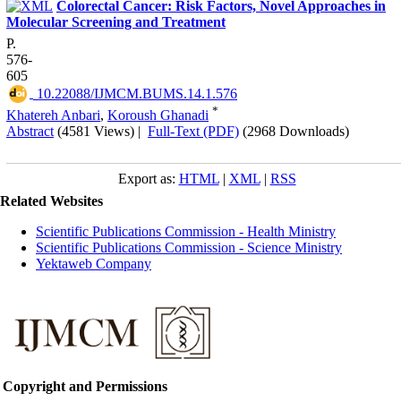
Colorectal Cancer: Risk Factors, Novel Approaches in
Molecular Screening and Treatment
P.
576-
605
‎ 10.22088/IJMCM.BUMS.14.1.576
*
Khatereh Anbari
,
Koroush Ghanadi
Abstract
(4581 Views)
|
Full-Text (PDF)
(2968 Downloads)
Export as:
HTML
|
XML
|
RSS
Related Websites
Scientific Publications Commission - Health Ministry
Scientific Publications Commission - Science Ministry
Yektaweb Company
Copyright and Permissions