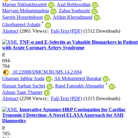
Marjan Nikbakhtzadeh
,
Asal Behboodian
,
Maryam Mohammadnia
,
Zahra Yaghoobi
,
Saereh Hosseindoost
,
Afshin Kheradmand
,
*
Ghorbangol Ashabi
Abstract
(2861 Views)
|
Full-Text (PDF)
(1512 Downloads)
TNF-α and E-Selectin as Valuable Biomarkers in Patient
with Acute Coronary Artery Syndrome
P.
694-
704
‎ 10.22088/IJMCM.BUMS.14.2.694
Ghassan Jabbar Auda
,
Ali Mohammed Barakat
,
*
Hassan Sarhan Sachet
,
Raed Fanoukh Aboqader
,
Adnan Taan Thamer
Abstract
(2298 Views)
|
Full-Text (PDF)
(1215 Downloads)
Innovative Aptamer-HRP Conjugation for Cardiac
Troponin I Detection: A Novel ELASA Approach for AMI
Diagnostics
P.
705-