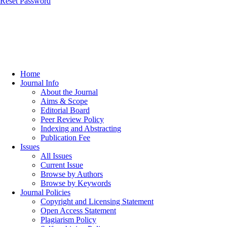
Reset Password
Home
Journal Info
About the Journal
Aims & Scope
Editorial Board
Peer Review Policy
Indexing and Abstracting
Publication Fee
Issues
All Issues
Current Issue
Browse by Authors
Browse by Keywords
Journal Policies
Copyright and Licensing Statement
Open Access Statement
Plagiarism Policy