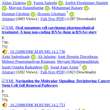
Akbar Zirakjou
,
Farzin Sadeghi
,
Arefeh Ebrahimian Shiadeh
,
Maryam Hatamibardar
,
Mohammad Ranaee
,
*
Hemmat Gholinia
,
Hossein Ghorbani
Abstract
(2683 Views)
|
Full-Text (PDF)
(1287 Downloads)
Oral squamous cell carcinoma pharmacological
treatment; A long non-coding RNAs (long ncRNAs) story
P.
736-
752
‎ 10.22088/IJMCM.BUMS.14.2.736
Azita Sadeghzade
,
Ali Jafarian
,
Amir Hossein Davodpour
,
Mohsen Pouresmaeliyan Roumani
,
Meysam Mohammadikhah
,
*
Sarah Qutaiba Badraldeen
,
Sajad Ataei Azimi
Abstract
(3202 Views)
|
Full-Text (PDF)
(1823 Downloads)
Navigating the Molecular Signaling: Deciphering Cancer
Stem Cell Self-Renewal Pathways
P.
753-
776
‎ 10.22088/IJMCM.BUMS.14.2.753
*