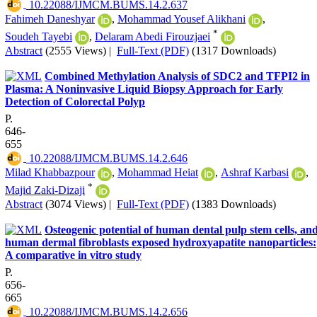
‎ 10.22088/IJMCM.BUMS.14.2.637
Fahimeh Daneshyar
,
Mohammad Yousef Alikhani
,
*
Soudeh Tayebi
,
Delaram Abedi Firouzjaei
Abstract
(2555 Views)
|
Full-Text (PDF)
(1317 Downloads)
Combined Methylation Analysis of SDC2 and TFPI2 in
Plasma: A Noninvasive Liquid Biopsy Approach for Early
Detection of Colorectal Polyp
P.
646-
655
‎ 10.22088/IJMCM.BUMS.14.2.646
Milad Khabbazpour
,
Mohammad Heiat
,
Ashraf Karbasi
,
*
Majid Zaki-Dizaji
Abstract
(3074 Views)
|
Full-Text (PDF)
(1383 Downloads)
Osteogenic potential of human dental pulp stem cells, an
human dermal fibroblasts exposed hydroxyapatite nanoparticles:
A comparative in vitro study
P.
656-
665
‎ 10.22088/IJMCM.BUMS.14.2.656