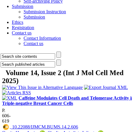
Self-archiving Policy
Submission
Submission Instruction
Submission
Ethics
Registration
Contact us
Contact Information
Contact us
Volume 14, Issue 2 (Int J Mol Cell Med
2025)
Caffeine Modulates Cell Death and Telomerase Activity i
Triple-negative Breast Cancer Cells
P.
606-
619
‎ 10.22088/IJMCM.BUMS.14.2.606