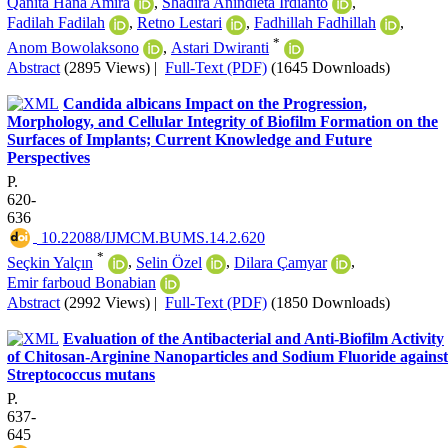
Qanita Hana Amira
,
Shadira Anindieta Irdianto
,
Fadilah Fadilah
,
Retno Lestari
,
Fadhillah Fadhillah
,
*
Anom Bowolaksono
,
Astari Dwiranti
Abstract
(2895 Views)
|
Full-Text (PDF)
(1645 Downloads)
Candida albicans Impact on the Progression,
Morphology, and Cellular Integrity of Biofilm Formation on the
Surfaces of Implants; Current Knowledge and Future
Perspectives
P.
620-
636
‎ 10.22088/IJMCM.BUMS.14.2.620
*
Seçkin Yalçın
,
Selin Özel
,
Dilara Çamyar
,
Emir farboud Bonabian
Abstract
(2992 Views)
|
Full-Text (PDF)
(1850 Downloads)
Evaluation of the Antibacterial and Anti-Biofilm Activity
of Chitosan-Arginine Nanoparticles and Sodium Fluoride against
Streptococcus mutans
P.
637-
645