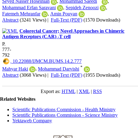
Seyed Nasser Hoseinian
,
Mohammad Saeedi
,
Mohammad Erfan Saravani
,
Sepideh Zenoozi
,
Fatemeh Mehranfar
,
Amin Pouyan
Abstract
(3241 Views)
|
Full-Text (PDF)
(1570 Downloads)
Colorectal Cancer; Novel Approaches in Chimeric
Antigen Receptors (CAR) -T cell
P.
777-
792
‎ 10.22088/IJMCM.BUMS.14.2.777
*
Mahyar Haki
,
Mohammad Darvishi
Abstract
(3068 Views)
|
Full-Text (PDF)
(1955 Downloads)
Export as:
HTML
|
XML
|
RSS
Related Websites
Scientific Publications Commission - Health Ministry
Scientific Publications Commission - Science Ministry
Yektaweb Company