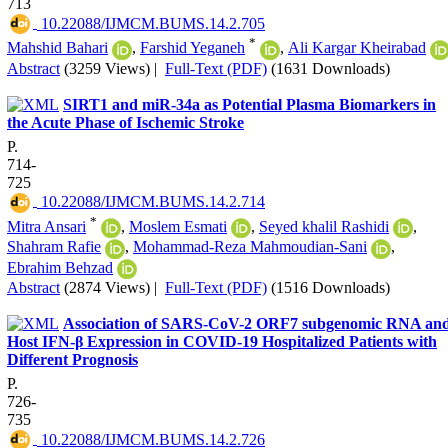
713
‎ 10.22088/IJMCM.BUMS.14.2.705
*
Mahshid Bahari
,
Farshid Yeganeh
,
Ali Kargar Kheirabad
Abstract
(3259 Views)
|
Full-Text (PDF)
(1631 Downloads)
SIRT1 and miR-34a as Potential Plasma Biomarkers in
the Acute Phase of Ischemic Stroke
P.
714-
725
‎ 10.22088/IJMCM.BUMS.14.2.714
*
Mitra Ansari
,
Moslem Esmati
,
Seyed khalil Rashidi
,
Shahram Rafie
,
Mohammad-Reza Mahmoudian-Sani
,
Ebrahim Behzad
Abstract
(2874 Views)
|
Full-Text (PDF)
(1516 Downloads)
Association of SARS-CoV-2 ORF7 subgenomic RNA an
Host IFN-β Expression in COVID-19 Hospitalized Patients with
Different Prognosis
P.
726-
735
‎ 10.22088/IJMCM.BUMS.14.2.726