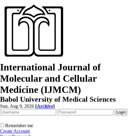
International Journal of
Molecular and Cellular
Medicine (IJMCM)
Babol University of Medical Sciences
Sun, Aug 9, 2026
[
Archive
]
Remember me
Create Account