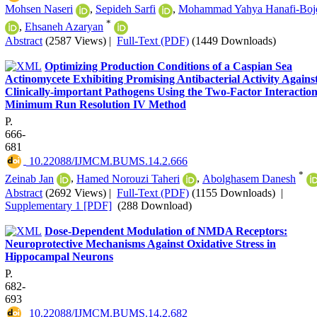
Mohsen Naseri
,
Sepideh Sarfi
,
Mohammad Yahya Hanafi-Boj
*
,
Ehsaneh Azaryan
Abstract
(2587 Views)
|
Full-Text (PDF)
(1449 Downloads)
Optimizing Production Conditions of a Caspian Sea
Actinomycete Exhibiting Promising Antibacterial Activity Agains
Clinically-important Pathogens Using the Two-Factor Interaction
Minimum Run Resolution IV Method
P.
666-
681
‎ 10.22088/IJMCM.BUMS.14.2.666
*
Zeinab Jan
,
Hamed Norouzi Taheri
,
Abolghasem Danesh
Abstract
(2692 Views)
|
Full-Text (PDF)
(1155 Downloads)
|
Supplementary 1 [PDF]
(288 Download)
Dose-Dependent Modulation of NMDA Receptors:
Neuroprotective Mechanisms Against Oxidative Stress in
Hippocampal Neurons
P.
682-
693
‎ 10.22088/IJMCM.BUMS.14.2.682