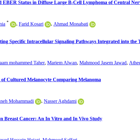
 EBER Status in Diffuse Large B-Cell Lymphoma of Central Ner
*
nia
,
Farid Kosari
,
Ahmad Monabati
ating Specific Intracellular Signaling Pathways Integrated into t
aam mohammed Taher
,
Mariem Alwan
,
Mahmood Jasem Jawad
,
Athe
sis of Cultured Melanocyte Comparing Melanoma
aneh Mohammadi
,
Nasser Aghdami
n Breast Cancer: An In Vitro and In Vivo Study
eyed Hossein Hejazi
,
Mahmood Saffari