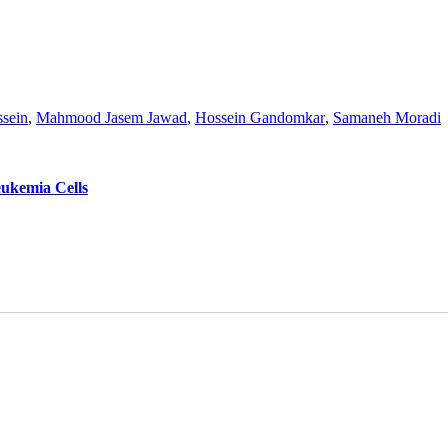
sein
,
Mahmood Jasem Jawad
,
Hossein Gandomkar
,
Samaneh Moradi
eukemia Cells