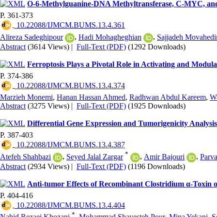
O-6-Methylguanine-DNA Methyltransferase, C-MYC, and
P. 361-373
‎ 10.22088/IJMCM.BUMS.13.4.361
Alireza Sadeghipour
,
Hadi Mohagheghian
,
Sajjadeh Movahedi
Abstract
(3614 Views)
|
Full-Text (PDF)
(1292 Downloads)
Ferroptosis Plays a Pivotal Role in Activating and Modul
P. 374-386
‎ 10.22088/IJMCM.BUMS.13.4.374
Marzieh Monemi
,
Hanan Hassan Ahmed
,
Radhwan Abdul Kareem
,
W
Abstract
(3275 Views)
|
Full-Text (PDF)
(1925 Downloads)
Differential Gene Expression and Tumorigenicity Analy
P. 387-403
‎ 10.22088/IJMCM.BUMS.13.4.387
*
Atefeh Shahbazi
,
Seyed Jalal Zargar
,
Amir Bajouri
,
Parv
Abstract
(2934 Views)
|
Full-Text (PDF)
(1196 Downloads)
Anti-tumor Effects of Recombinant Clostridium α-Toxin o
P. 404-416
‎ 10.22088/IJMCM.BUMS.13.4.404
*
Nahid Rezaei Khozani
,
Mohammad Shayesteh Pour
,
Mina Yekani
,
S