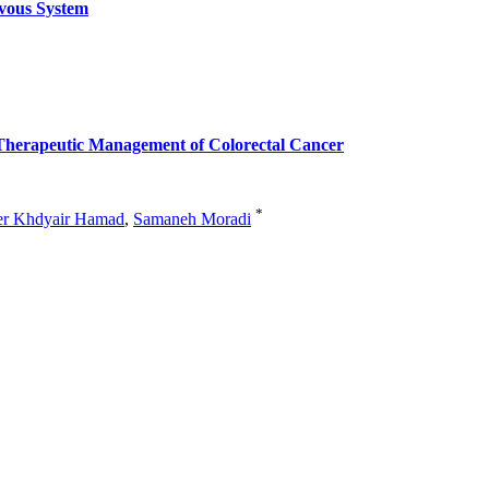
vous System
he Therapeutic Management of Colorectal Cancer
*
er Khdyair Hamad
,
Samaneh Moradi