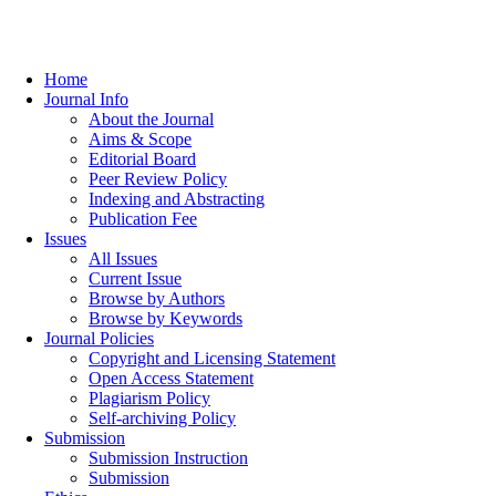
Home
Journal Info
About the Journal
Aims & Scope
Editorial Board
Peer Review Policy
Indexing and Abstracting
Publication Fee
Issues
All Issues
Current Issue
Browse by Authors
Browse by Keywords
Journal Policies
Copyright and Licensing Statement
Open Access Statement
Plagiarism Policy
Self-archiving Policy
Submission
Submission Instruction
Submission