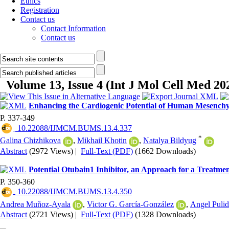
Ethics
Registration
Contact us
Contact Information
Contact us
Volume 13, Issue 4 (Int J Mol Cell Med 20
Enhancing the Cardiogenic Potential of Human Mesenchym
P. 337-349
‎ 10.22088/IJMCM.BUMS.13.4.337
*
Galina Chizhikova
,
Mikhail Khotin
,
Natalya Bildyug
Abstract
(2972 Views)
|
Full-Text (PDF)
(1662 Downloads)
Potential Otubain1 Inhibitor, an Approach for a Treatme
P. 350-360
‎ 10.22088/IJMCM.BUMS.13.4.350
Andrea Muñoz-Ayala
,
Victor G. García-González
,
Angel Puli
Abstract
(2721 Views)
|
Full-Text (PDF)
(1328 Downloads)