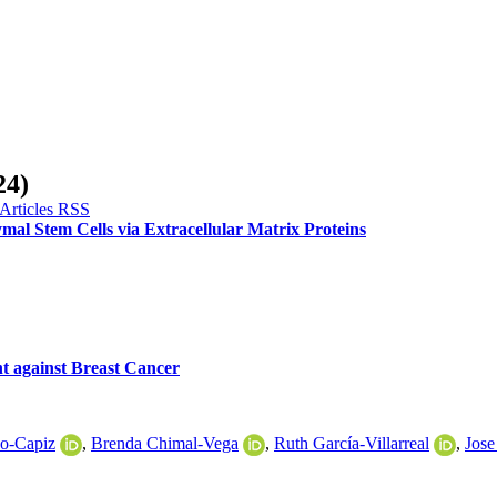
24)
al Stem Cells via Extracellular Matrix Proteins
nt against Breast Cancer
do-Capiz
,
Brenda Chimal-Vega
,
Ruth García-Villarreal
,
Jose