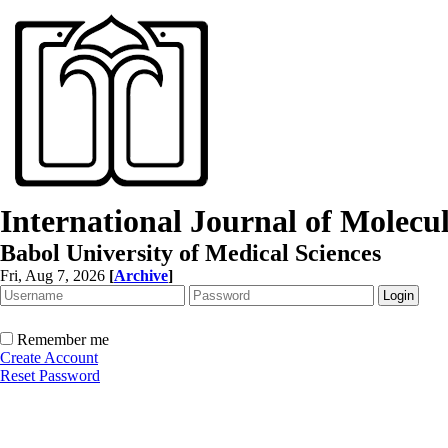
International Journal of Molec
Babol University of Medical Sciences
Fri, Aug 7, 2026
[
Archive
]
Remember me
Create Account
Reset Password