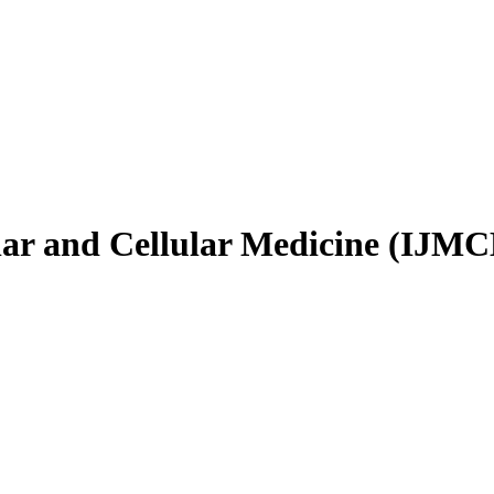
ular and Cellular Medicine (IJM