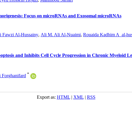
umorigenesis: Focus on microRNAs and Exosomal microRNAs
i Fawzi Al-Hussainy
,
Ali M. Ali Al-Nuaimi
,
Rouaida Kadhim A_al-hus
ptosis and Inhibits Cell Cycle Progression in Chronic Myeloid L
*
Forghanifard
Export as:
HTML
|
XML
|
RSS