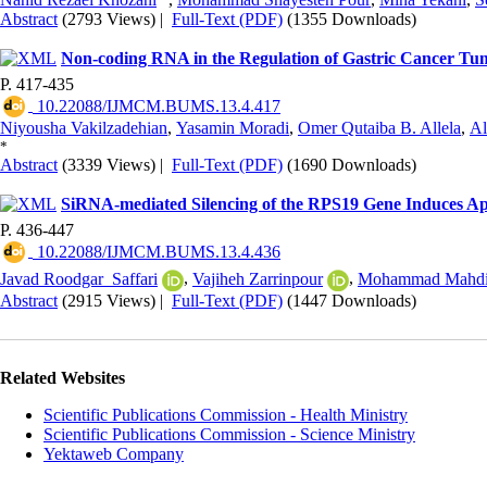
Abstract
(2793 Views)
|
Full-Text (PDF)
(1355 Downloads)
Non-coding RNA in the Regulation of Gastric Cancer T
P. 417-435
‎ 10.22088/IJMCM.BUMS.13.4.417
Niyousha Vakilzadehian
,
Yasamin Moradi
,
Omer Qutaiba B. Allela
,
Al
*
Abstract
(3339 Views)
|
Full-Text (PDF)
(1690 Downloads)
SiRNA-mediated Silencing of the RPS19 Gene Induces Apo
P. 436-447
‎ 10.22088/IJMCM.BUMS.13.4.436
Javad Roodgar_Saffari
,
Vajiheh Zarrinpour
,
Mohammad Mahdi 
Abstract
(2915 Views)
|
Full-Text (PDF)
(1447 Downloads)
Related Websites
Scientific Publications Commission - Health Ministry
Scientific Publications Commission - Science Ministry
Yektaweb Company