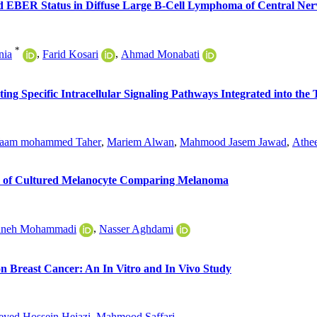
 EBER Status in Diffuse Large B-Cell Lymphoma of Central Ner
*
nia
,
Farid Kosari
,
Ahmad Monabati
ating Specific Intracellular Signaling Pathways Integrated into t
aam mohammed Taher
,
Mariem Alwan
,
Mahmood Jasem Jawad
,
Athe
sis of Cultured Melanocyte Comparing Melanoma
aneh Mohammadi
,
Nasser Aghdami
n Breast Cancer: An In Vitro and In Vivo Study
eyed Hossein Hejazi
,
Mahmood Saffari