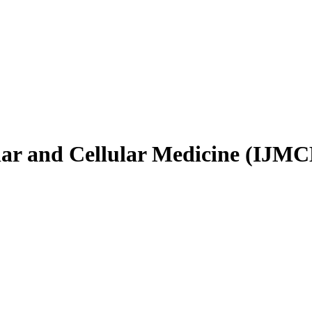
ular and Cellular Medicine (IJM