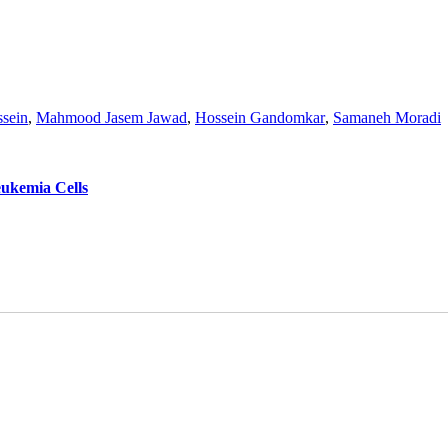
sein
,
Mahmood Jasem Jawad
,
Hossein Gandomkar
,
Samaneh Moradi
eukemia Cells