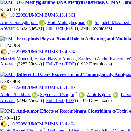
O-6-Methylguanine-DNA Methyltransferase, C-MYC, and
P. 361-373
‎ 10.22088/IJMCM.BUMS.13.4.361
Alireza Sadeghipour
,
Hadi Mohagheghian
,
Sajjadeh Movahedi
Abstract
(3622 Views)
|
Full-Text (PDF)
(1298 Downloads)
Ferroptosis Plays a Pivotal Role in Activating and Modul
P. 374-386
‎ 10.22088/IJMCM.BUMS.13.4.374
Marzieh Monemi
,
Hanan Hassan Ahmed
,
Radhwan Abdul Kareem
,
W
Abstract
(3283 Views)
|
Full-Text (PDF)
(1932 Downloads)
Differential Gene Expression and Tumorigenicity Analy
P. 387-403
‎ 10.22088/IJMCM.BUMS.13.4.387
*
Atefeh Shahbazi
,
Seyed Jalal Zargar
,
Amir Bajouri
,
Parv
Abstract
(2942 Views)
|
Full-Text (PDF)
(1199 Downloads)
Anti-tumor Effects of Recombinant Clostridium α-Toxin o
P. 404-416
‎ 10.22088/IJMCM.BUMS.13.4.404
*
Nahid Rezaei Khozani
,
Mohammad Shayesteh Pour
,
Mina Yekani
,
S