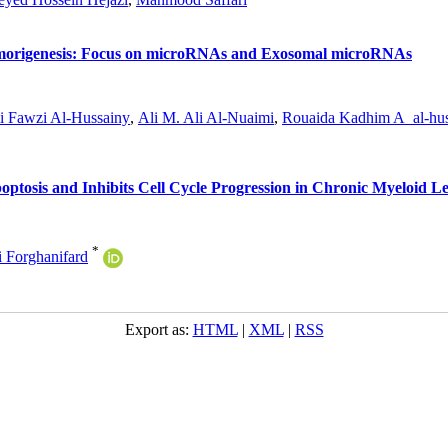
umorigenesis: Focus on microRNAs and Exosomal microRNAs
i Fawzi Al-Hussainy
,
Ali M. Ali Al-Nuaimi
,
Rouaida Kadhim A_al-hus
ptosis and Inhibits Cell Cycle Progression in Chronic Myeloid L
*
Forghanifard
Export as:
HTML
|
XML
|
RSS