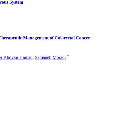
vous System
he Therapeutic Management of Colorectal Cancer
*
er Khdyair Hamad
,
Samaneh Moradi