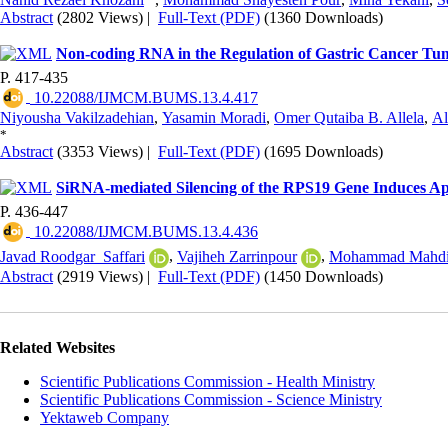
Abstract
(2802 Views)
|
Full-Text (PDF)
(1360 Downloads)
Non-coding RNA in the Regulation of Gastric Cancer T
P. 417-435
‎ 10.22088/IJMCM.BUMS.13.4.417
Niyousha Vakilzadehian
,
Yasamin Moradi
,
Omer Qutaiba B. Allela
,
Al
*
Abstract
(3353 Views)
|
Full-Text (PDF)
(1695 Downloads)
SiRNA-mediated Silencing of the RPS19 Gene Induces Apo
P. 436-447
‎ 10.22088/IJMCM.BUMS.13.4.436
Javad Roodgar_Saffari
,
Vajiheh Zarrinpour
,
Mohammad Mahdi 
Abstract
(2919 Views)
|
Full-Text (PDF)
(1450 Downloads)
Related Websites
Scientific Publications Commission - Health Ministry
Scientific Publications Commission - Science Ministry
Yektaweb Company