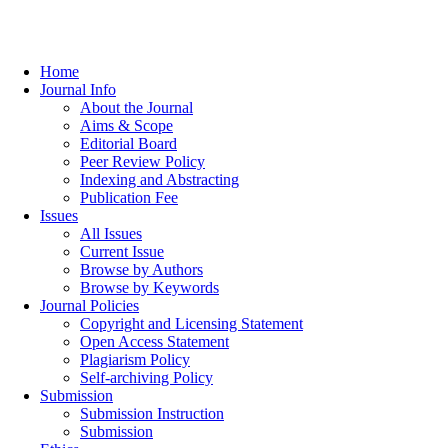
Home
Journal Info
About the Journal
Aims & Scope
Editorial Board
Peer Review Policy
Indexing and Abstracting
Publication Fee
Issues
All Issues
Current Issue
Browse by Authors
Browse by Keywords
Journal Policies
Copyright and Licensing Statement
Open Access Statement
Plagiarism Policy
Self-archiving Policy
Submission
Submission Instruction
Submission