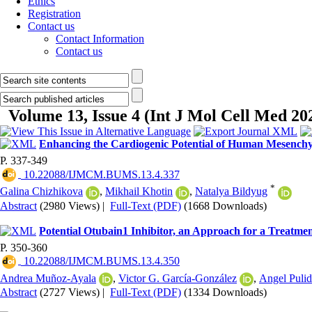
Ethics
Registration
Contact us
Contact Information
Contact us
Volume 13, Issue 4 (Int J Mol Cell Med 20
Enhancing the Cardiogenic Potential of Human Mesenchym
P. 337-349
‎ 10.22088/IJMCM.BUMS.13.4.337
*
Galina Chizhikova
,
Mikhail Khotin
,
Natalya Bildyug
Abstract
(2980 Views)
|
Full-Text (PDF)
(1668 Downloads)
Potential Otubain1 Inhibitor, an Approach for a Treatme
P. 350-360
‎ 10.22088/IJMCM.BUMS.13.4.350
Andrea Muñoz-Ayala
,
Victor G. García-González
,
Angel Puli
Abstract
(2727 Views)
|
Full-Text (PDF)
(1334 Downloads)