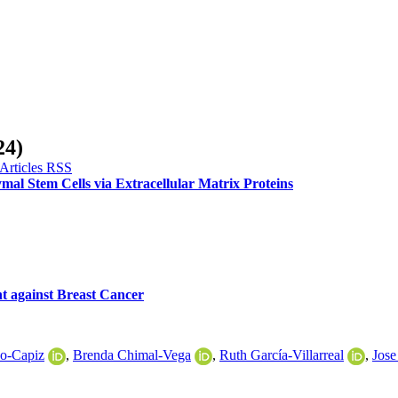
24)
al Stem Cells via Extracellular Matrix Proteins
nt against Breast Cancer
do-Capiz
,
Brenda Chimal-Vega
,
Ruth García-Villarreal
,
Jose