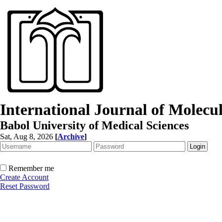
International Journal of Molec
Babol University of Medical Sciences
Sat, Aug 8, 2026
[
Archive
]
Remember me
Create Account
Reset Password