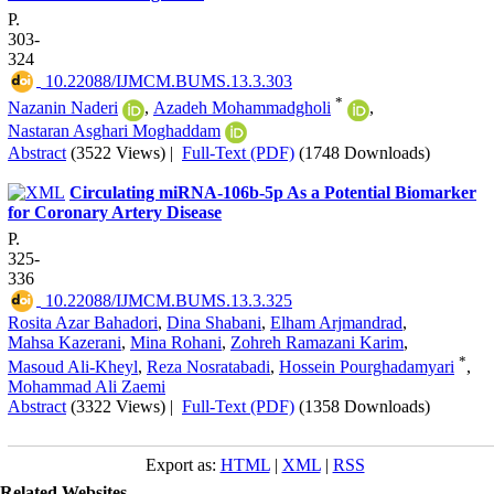
P.
303-
324
‎ 10.22088/IJMCM.BUMS.13.3.303
*
Nazanin Naderi
,
Azadeh Mohammadgholi
,
Nastaran Asghari Moghaddam
Abstract
(3522 Views)
|
Full-Text (PDF)
(1748 Downloads)
Circulating miRNA-106b-5p As a Potential Biomarker
for Coronary Artery Disease
P.
325-
336
‎ 10.22088/IJMCM.BUMS.13.3.325
Rosita Azar Bahadori
,
Dina Shabani
,
Elham Arjmandrad
,
Mahsa Kazerani
,
Mina Rohani
,
Zohreh Ramazani Karim
,
*
Masoud Ali-Kheyl
,
Reza Nosratabadi
,
Hossein Pourghadamyari
,
Mohammad Ali Zaemi
Abstract
(3322 Views)
|
Full-Text (PDF)
(1358 Downloads)
Export as:
HTML
|
XML
|
RSS
Related Websites