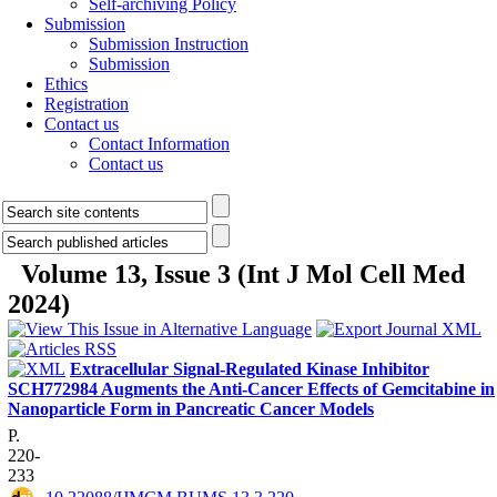
Self-archiving Policy
Submission
Submission Instruction
Submission
Ethics
Registration
Contact us
Contact Information
Contact us
Volume 13, Issue 3 (Int J Mol Cell Med
2024)
Extracellular Signal-Regulated Kinase Inhibitor
SCH772984 Augments the Anti-Cancer Effects of Gemcitabine in
Nanoparticle Form in Pancreatic Cancer Models
P.
220-
233