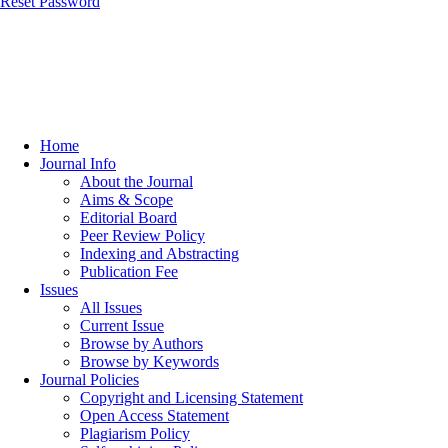
Reset Password
Home
Journal Info
About the Journal
Aims & Scope
Editorial Board
Peer Review Policy
Indexing and Abstracting
Publication Fee
Issues
All Issues
Current Issue
Browse by Authors
Browse by Keywords
Journal Policies
Copyright and Licensing Statement
Open Access Statement
Plagiarism Policy