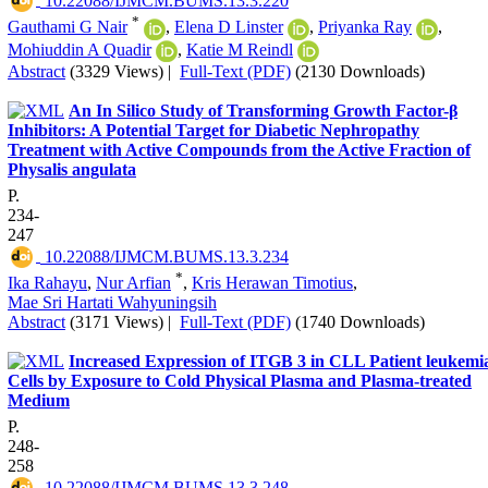
‎ 10.22088/IJMCM.BUMS.13.3.220
*
Gauthami G Nair
,
Elena D Linster
,
Priyanka Ray
,
Mohiuddin A Quadir
,
Katie M Reindl
Abstract
(3329 Views)
|
Full-Text (PDF)
(2130 Downloads)
An In Silico Study of Transforming Growth Factor-β
Inhibitors: A Potential Target for Diabetic Nephropathy
Treatment with Active Compounds from the Active Fraction of
Physalis angulata
P.
234-
247
‎ 10.22088/IJMCM.BUMS.13.3.234
*
Ika Rahayu
,
Nur Arfian
,
Kris Herawan Timotius
,
Mae Sri Hartati Wahyuningsih
Abstract
(3171 Views)
|
Full-Text (PDF)
(1740 Downloads)
Increased Expression of ITGB 3 in CLL Patient leukemi
Cells by Exposure to Cold Physical Plasma and Plasma-treated
Medium
P.
248-
258
‎ 10.22088/IJMCM.BUMS.13.3.248