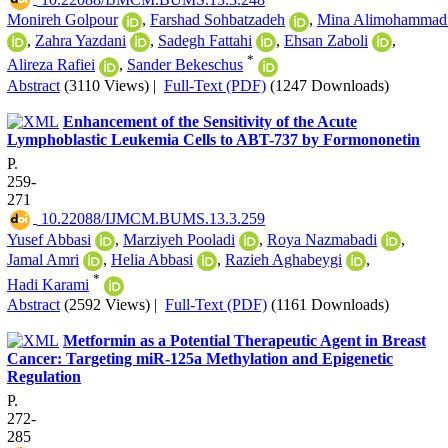
Monireh Golpour
,
Farshad Sohbatzadeh
,
Mina Alimohammad
,
Zahra Yazdani
,
Sadegh Fattahi
,
Ehsan Zaboli
,
*
Alireza Rafiei
,
Sander Bekeschus
Abstract
(3110 Views)
|
Full-Text (PDF)
(1247 Downloads)
Enhancement of the Sensitivity of the Acute
Lymphoblastic Leukemia Cells to ABT-737 by Formononetin
P.
259-
271
‎ 10.22088/IJMCM.BUMS.13.3.259
Yusef Abbasi
,
Marziyeh Pooladi
,
Roya Nazmabadi
,
Jamal Amri
,
Helia Abbasi
,
Razieh Aghabeygi
,
*
Hadi Karami
Abstract
(2592 Views)
|
Full-Text (PDF)
(1161 Downloads)
Metformin as a Potential Therapeutic Agent in Breast
Cancer: Targeting miR-125a Methylation and Epigenetic
Regulation
P.
272-
285