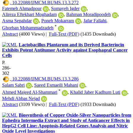
‎ 10.22088/IJMCM.BUMS.13.3.272
Fatemeh Ahmadpour
,
Somayeh Igder
,
Alireza Eftekhari Moghadam
,
Bahman Moradipoodeh
,
Asma Sepahdar
,
Poneh Mokarram
,
Jafar Fallahi
,
*
Ghorban Mohammadzadeh
Abstract
(4000 Views)
|
Full-Text (PDF)
(1435 Downloads)
Lactobacillus Plantarum and its Derived Bacteriocin
Exhibits Potent Antitumor Activity against Esophageal Cancer
Cells
P.
286-
302
‎ 10.22088/IJMCM.BUMS.13.3.286
Salam Sabri
,
Saeed Esmaeili Mahani
,
*
Ahmed Majeed Al-Shammari
,
Khalid Jaber Kadhum Luti
,
Mehdi Abbas Nejad
Abstract
(3109 Views)
|
Full-Text (PDF)
(1933 Downloads)
Biosynthesis of Copper Oxide-Silver Nanoparticles from
Ephedra Intermedia Extract and Study of Anticancer Effects in
HepG2 Cell Line: Apoptosis-Related Genes Analysis and Nitric
Oxide Level Investigations