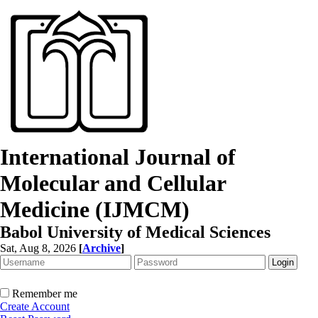
International Journal of
Molecular and Cellular
Medicine (IJMCM)
Babol University of Medical Sciences
Sat, Aug 8, 2026
[
Archive
]
Remember me
Create Account