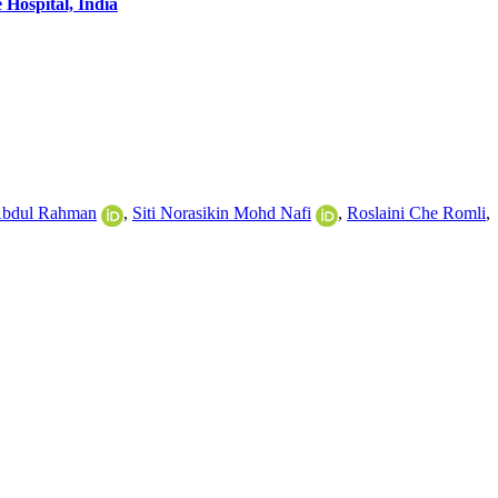
Hospital, India
Abdul Rahman
,
Siti Norasikin Mohd Nafi
,
Roslaini Che Romli
,