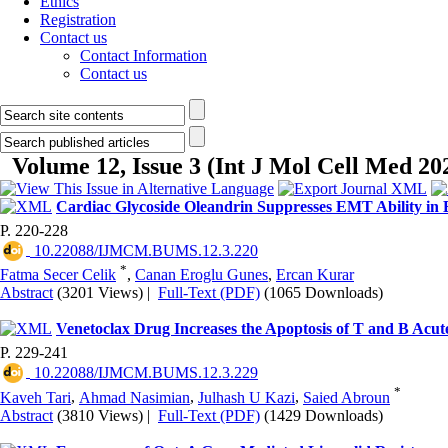
Ethics
Registration
Contact us
Contact Information
Contact us
Volume 12, Issue 3 (Int J Mol Cell Med 20
Cardiac Glycoside Oleandrin Suppresses EMT Ability in
P. 220-228
‎ 10.22088/IJMCM.BUMS.12.3.220
*
Fatma Secer Celik
,
Canan Eroglu Gunes
,
Ercan Kurar
Abstract
(3201 Views)
|
Full-Text (PDF)
(1065 Downloads)
Venetoclax Drug Increases the Apoptosis of T and B Acu
P. 229-241
‎ 10.22088/IJMCM.BUMS.12.3.229
*
Kaveh Tari
,
Ahmad Nasimian
,
Julhash U Kazi
,
Saied Abroun
Abstract
(3810 Views)
|
Full-Text (PDF)
(1429 Downloads)