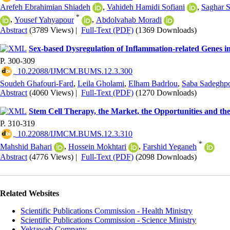
Arefeh Ebrahimian Shiadeh
,
Vahideh Hamidi Sofiani
,
Saghar 
*
,
Yousef Yahyapour
,
Abdolvahab Moradi
Abstract
(3789 Views)
|
Full-Text (PDF)
(1369 Downloads)
Sex-based Dysregulation of Inflammation-related Genes in
P. 300-309
‎ 10.22088/IJMCM.BUMS.12.3.300
Soudeh Ghafouri-Fard
,
Leila Gholami
,
Elham Badrlou
,
Saba Sadeghp
Abstract
(4060 Views)
|
Full-Text (PDF)
(1270 Downloads)
Stem Cell Therapy, the Market, the Opportunities and th
P. 310-319
‎ 10.22088/IJMCM.BUMS.12.3.310
*
Mahshid Bahari
,
Hossein Mokhtari
,
Farshid Yeganeh
Abstract
(4776 Views)
|
Full-Text (PDF)
(2098 Downloads)
Related Websites
Scientific Publications Commission - Health Ministry
Scientific Publications Commission - Science Ministry
Yektaweb Company