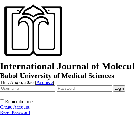
International Journal of Molec
Babol University of Medical Sciences
Thu, Aug 6, 2026
[
Archive
]
Remember me
Create Account
Reset Password