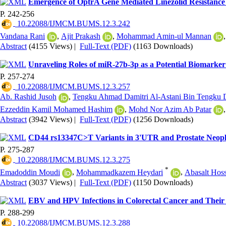
Emergence of OptrA Gene Mediated Linezolid Resistance 
P. 242-256
‎ 10.22088/IJMCM.BUMS.12.3.242
Vandana Rani
,
Ajit Prakash
,
Mohammad Amin-ul Mannan
Abstract
(4155 Views)
|
Full-Text (PDF)
(1163 Downloads)
Unraveling Roles of miR-27b-3p as a Potential Biomarker
P. 257-274
‎ 10.22088/IJMCM.BUMS.12.3.257
Ab. Rashid Jusoh
,
Tengku Ahmad Damitri Al-Astani Bin Tengku 
Ezzeddin Kamil Mohamed Hashim
,
Mohd Nor Azim Ab Patar
Abstract
(3942 Views)
|
Full-Text (PDF)
(1256 Downloads)
CD44 rs13347C>T Variants in 3'UTR and Prostate Neopla
P. 275-287
‎ 10.22088/IJMCM.BUMS.12.3.275
*
Emadoddin Moudi
,
Mohammadkazem Heydari
,
Abasalt Hos
Abstract
(3037 Views)
|
Full-Text (PDF)
(1150 Downloads)
EBV and HPV Infections in Colorectal Cancer and Their 
P. 288-299
‎ 10.22088/IJMCM.BUMS.12.3.288