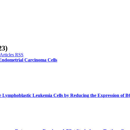
23)
 Endometrial Carcinoma Cells
te Lymphoblastic Leukemia Cells by Reducing the Expression of 