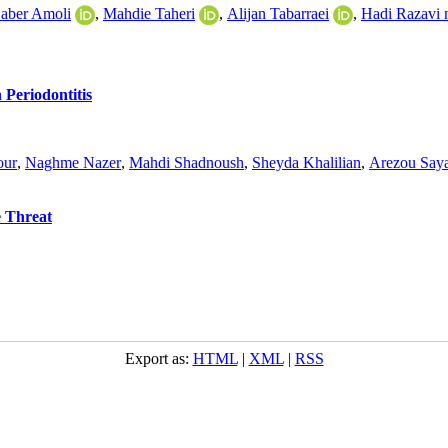
Saber Amoli
,
Mahdie Taheri
,
Alijan Tabarraei
,
Hadi Razavi 
 Periodontitis
our
,
Naghme Nazer
,
Mahdi Shadnoush
,
Sheyda Khalilian
,
Arezou Say
e Threat
Export as:
HTML
|
XML
|
RSS