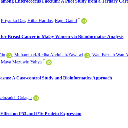
among Enterococcus Faecium: A Pilot Study from a Tertiary Care 
*
,
Priyanka Das
,
Hitha Haridas
,
Rajni Gaind
 for Breast Cancer in Malay Women via Bioinformatics Analysis
Din
,
Muhammad-Redha Abdullah-Zawawi
,
Wan Faiziah Wan 
*
,
Maya Mazuwin Yahya
sms: A Case-control Study and Bioinformatics Approach
seinzadeh Colagar
Effect on P53 and P16 Protein Expression