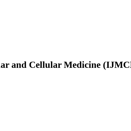
ular and Cellular Medicine (IJM