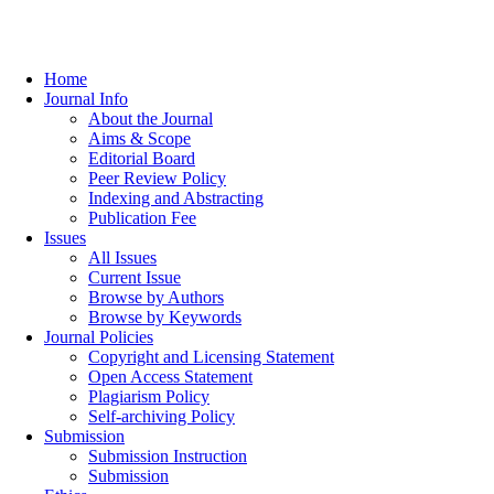
Home
Journal Info
About the Journal
Aims & Scope
Editorial Board
Peer Review Policy
Indexing and Abstracting
Publication Fee
Issues
All Issues
Current Issue
Browse by Authors
Browse by Keywords
Journal Policies
Copyright and Licensing Statement
Open Access Statement
Plagiarism Policy
Self-archiving Policy
Submission
Submission Instruction
Submission