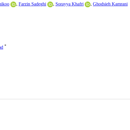
nikoo
,
Farzin Sadeghi
,
Sorayya Khafri
,
Ghodsieh Kamrani
*
ad