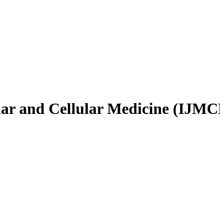
ular and Cellular Medicine (IJM