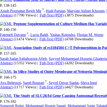
P. 138-145
*
Arash Poorsattar Bejeh Mir
,
Hadi Parsian
,
Maryam Akbari Khoram
,
Abstract
(17790 Views)
|
Full-Text (PDF)
(3875 Downloads)
Peptone Supplementation of Culture Medium Has Variable
P. 146-156
*
Fatemeh Davami
,
Lucia Baldi
,
Yashas Rajendra
,
Florian M. Wurm
Abstract
(11474 Views)
|
Full-Text (PDF)
(4768 Downloads)
Association Study of rs3184504 C>T Polymorphism in Pat
P. 157-165
Sarah Sadat Aghabozorg Afjeh
,
Sayyed Mohammad Hossein Ghaderi
Abstract
(15352 Views)
|
Full-Text (PDF)
(4282 Downloads)
In Silico Studies of Outer Membrane of Neisseria Mening
P. 166-175
*
Ava Behrouzi
,
Saeid Bouzari
,
Seyed Davar Siadat
,
Shiva Irani
Abstract
(11717 Views)
|
Full-Text (PDF)
(4427 Downloads)
The Study of SLC26A4 Gene Causing Autosomal Recessive 
P. 176-182
Somayeh Reiisi
,
Mohammad Hosein Sanati
,
Mohammad Amin Tabatab