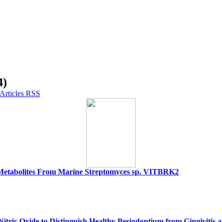
4)
ry Metabolites From Marine Streptomyces sp. VITBRK2
Nitric Oxide to Distinguish Healthy Periodontium from Gingivitis a