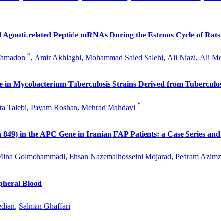
 Agouti-related Peptide mRNAs During the Estrous Cycle of Rats
*
Tamadon
,
Amir Akhlaghi
,
Mohammad Saied Salehi
,
Ali Niazi
,
Ali M
e in Mycobacterium Tuberculosis Strains Derived from Tuberculos
*
ta Talebi
,
Payam Roshan
,
Mehrad Mahdavi
849) in the APC Gene in Iranian FAP Patients: a Case Series and
Mina Golmohammadi
,
Ehsan Nazemalhosseini Mojarad
,
Pedram Azimz
ipheral Blood
edian
,
Salman Ghaffari