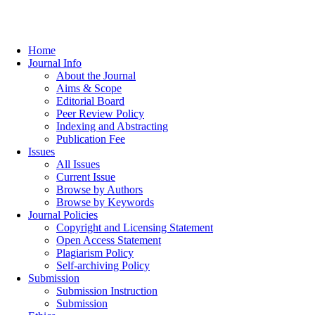
Home
Journal Info
About the Journal
Aims & Scope
Editorial Board
Peer Review Policy
Indexing and Abstracting
Publication Fee
Issues
All Issues
Current Issue
Browse by Authors
Browse by Keywords
Journal Policies
Copyright and Licensing Statement
Open Access Statement
Plagiarism Policy
Self-archiving Policy
Submission
Submission Instruction
Submission