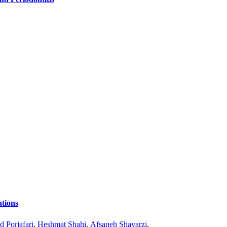
tions
 Porjafari
,
Heshmat Shahi
,
Afsaneh Shavarzi
,