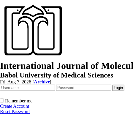
International Journal of Molec
Babol University of Medical Sciences
Fri, Aug 7, 2026
[
Archive
]
Remember me
Create Account
Reset Password