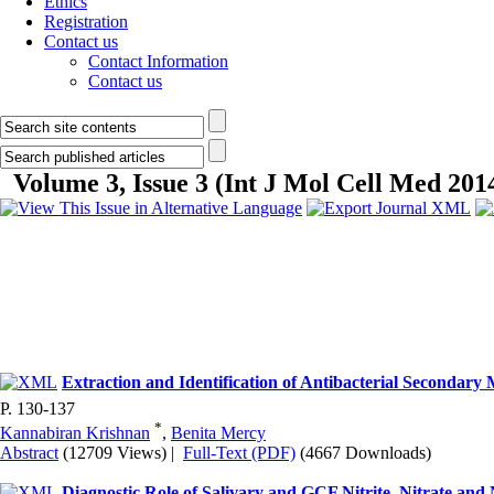
Ethics
Registration
Contact us
Contact Information
Contact us
Volume 3, Issue 3 (Int J Mol Cell Med 201
Extraction and Identification of Antibacterial Seconda
P. 130-137
*
Kannabiran Krishnan
,
Benita Mercy
Abstract
(12709 Views)
|
Full-Text (PDF)
(4667 Downloads)
Diagnostic Role of Salivary and GCF Nitrite, Nitrate and 