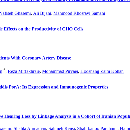
Nafiseh Ghasemi
,
Ali Bijani
,
Mahmood Khosravi Samani
 Effects on the Productivity of CHO Cells
ients With Coronary Artery Disease
*
an
,
Reza Mirfakhraie
,
Mohammad Piryaei
,
Hooshang Zaim Kohan
itidis PorA: Its Expression and Immunogenic Properties
Hearing Loss by Linkage Analysis in a Cohort of Iranian Popula
aiefar
,
Shahla Ahmadian
,
Salimeh Reiisi
,
Shahrbanoo Parchami
,
Hamid