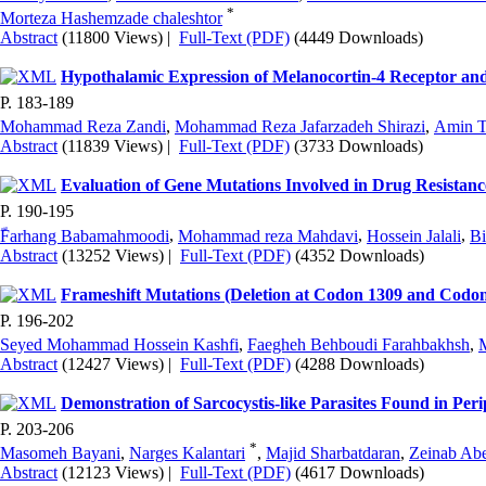
*
Morteza Hashemzade chaleshtor
Abstract
(11800 Views)
|
Full-Text (PDF)
(4449 Downloads)
Hypothalamic Expression of Melanocortin-4 Receptor and
P. 183-189
Mohammad Reza Zandi
,
Mohammad Reza Jafarzadeh Shirazi
,
Amin 
Abstract
(11839 Views)
|
Full-Text (PDF)
(3733 Downloads)
Evaluation of Gene Mutations Involved in Drug Resistanc
P. 190-195
ّFarhang Babamahmoodi
,
Mohammad reza Mahdavi
,
Hossein Jalali
,
Bi
Abstract
(13252 Views)
|
Full-Text (PDF)
(4352 Downloads)
Frameshift Mutations (Deletion at Codon 1309 and Codon 
P. 196-202
Seyed Mohammad Hossein Kashfi
,
Faegheh Behboudi Farahbakhsh
,
Abstract
(12427 Views)
|
Full-Text (PDF)
(4288 Downloads)
Demonstration of Sarcocystis-like Parasites Found in Per
P. 203-206
*
Masomeh Bayani
,
Narges Kalantari
,
Majid Sharbatdaran
,
Zeinab Ab
Abstract
(12123 Views)
|
Full-Text (PDF)
(4617 Downloads)