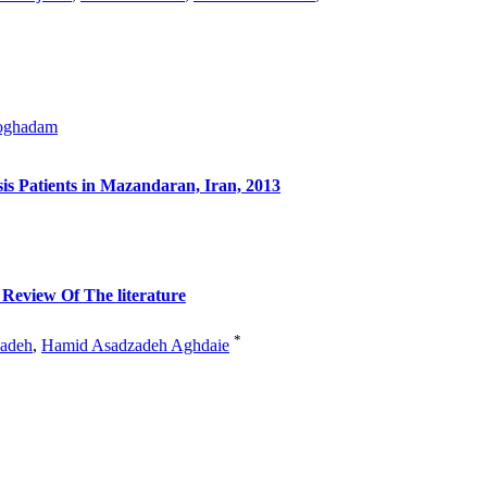
oghadam
is Patients in Mazandaran, Iran, 2013
 Review Of The literature
*
adeh
,
Hamid Asadzadeh Aghdaie