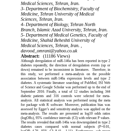
Medical Sciences, Tehran, Iran.
3- Department of Biochemistry, Faculty of
Medicine, Tehran University of Medical
Sciences, Tehran, Iran.
4- Department of Biology, Tehran North
Branch, Islamic Azad University, Tehran, Iran.
5- Department of Medical Genetics, Faculty of
Medicine, Shahid Beheshti University of
Medical Sciences, Tehran, Iran. ,
davood_omrani@yahoo.co.uk
Abstract:
(11186 Views)
Although deregulation of miR-146a has been reported in type 2
diabetes repeatedly, the direction of deregulation events (up or
down) remained to be inconsistent in literatures. Therefore, in
this study, we performed a meta-analysis on the possible
association between miR-146a expression levels and type 2
diabetes. A systematic literature searching of PubMed, ISI Web
of Science and Google Scholar was performed up to the end of
September 2016. Finally, a total of 12 studies including 344
diabetic patients and 316 controls were selected for meta-
analysis. All statistical analysis was performed using the meta
for package with R software. Moreover, publication bias was
assessed by Egger’s and sensitivity analysis was applied on the
meta-analysis. The results are presented as log10 odds ratios
(logORs), 95% confidence intervals (CI) with relevant P values.
The results revealed that miR-146a was downregulated in type 2
diabetes cases compared with normal subjects (P=0.01,
logOR:-4.76, 95% CI:-8.41, -1.11). Furthermore, sub-group