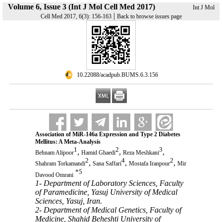
Volume 6, Issue 3 (Int J Mol Cell Med 2017)
Int J Mol
|
Cell Med 2017, 6(3): 156-163
Back to browse issues page
‎ 10.22088/acadpub.BUMS.6.3.156
Association of MiR-146a Expression and Type 2 Diabetes
Mellitus: A Meta-Analysis
1
2
3
,
,
,
Behnam Alipoor
Hamid Ghaedi
Reza Meshkani
2
4
2
,
,
,
Shahram Torkamandi
Sana Saffari
Mostafa Iranpour
Mir
*
5
Davood Omrani
1- Department of Laboratory Sciences, Faculty
of Paramedicine, Yasuj University of Medical
Sciences, Yasuj, Iran.
2- Department of Medical Genetics, Faculty of
Medicine, Shahid Beheshti University of