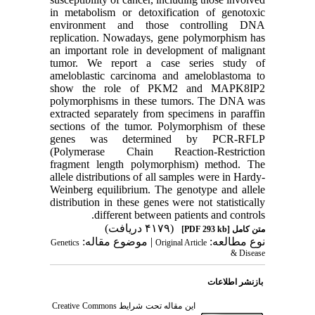
in metabolism or detoxification of genotoxic
environment and those controlling DNA
replication. Nowadays, gene polymorphism has
an important role in development of malignant
tumor. We report a case series study of
ameloblastic carcinoma and ameloblastoma to
show the role of PKM2 and MAPK8IP2
polymorphisms in these tumors. The DNA was
extracted separately from specimens in paraffin
sections of the tumor. Polymorphism of these
genes was determined by PCR-RFLP
(Polymerase Chain Reaction-Restriction
fragment length polymorphism) method. The
allele distributions of all samples were in Hardy-
Weinberg equilibrium. The genotype and allele
distribution in these genes were not statistically
different between patients and controls.
(۴۱۷۹ دریافت)
[PDF 293 kb]
متن کامل
| موضوع مقاله:
نوع مطالعه:
Genetics
Original Article
& Disease
بازنشر اطلاعات
Creative Commons
این مقاله تحت شرایط