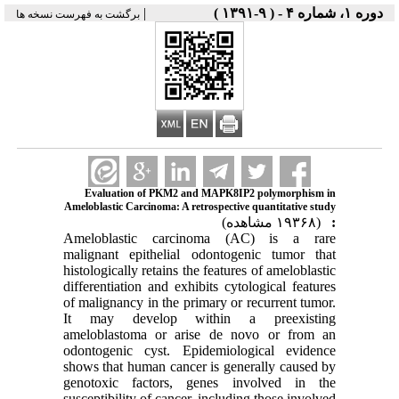
|
دوره ۱، شماره ۴ - ( ۹-۱۳۹۱ )
برگشت به فهرست نسخه ها
Evaluation of PKM2 and MAPK8IP2 polymorphism in
Ameloblastic Carcinoma: A retrospective quantitative study
(۱۹۳۶۸ مشاهده)
:
Ameloblastic carcinoma (AC) is a rare
malignant epithelial odontogenic tumor that
histologically retains the features of ameloblastic
differentiation and exhibits cytological features
of malignancy in the primary or recurrent tumor.
It may develop within a preexisting
ameloblastoma or arise de novo or from an
odontogenic cyst. Epidemiological evidence
shows that human cancer is generally caused by
genotoxic factors, genes involved in the
susceptibility of cancer, including those involved