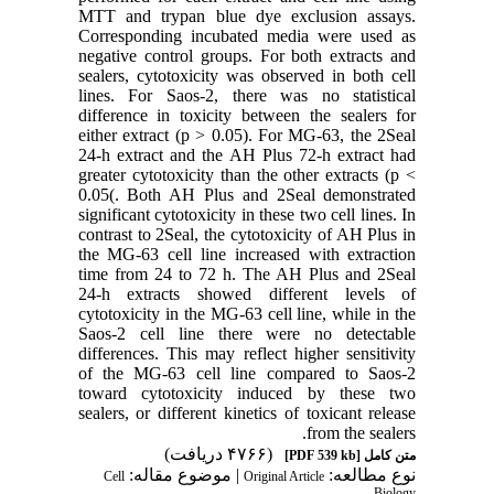
MTT and trypan blue dye exclusion assays.
Corresponding incubated media were used as
negative control groups. For both extracts and
sealers, cytotoxicity was observed in both cell
lines. For Saos-2, there was no statistical
difference in toxicity between the sealers for
either extract (p > 0.05). For MG-63, the 2Seal
24-h extract and the AH Plus 72-h extract had
greater cytotoxicity than the other extracts (p <
0.05(. Both AH Plus and 2Seal demonstrated
significant cytotoxicity in these two cell lines. In
contrast to 2Seal, the cytotoxicity of AH Plus in
the MG-63 cell line increased with extraction
time from 24 to 72 h. The AH Plus and 2Seal
24-h extracts showed different levels of
cytotoxicity in the MG-63 cell line, while in the
Saos-2 cell line there were no detectable
differences. This may reflect higher sensitivity
of the MG-63 cell line compared to Saos-2
toward cytotoxicity induced by these two
sealers, or different kinetics of toxicant release
from the sealers.
(۴۷۶۶ دریافت)
[PDF 539 kb]
متن کامل
| موضوع مقاله:
نوع مطالعه:
Cell
Original Article
Biology