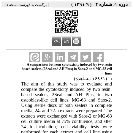
|
دوره ۱، شماره ۴ - ( ۹-۱۳۹۱ )
برگشت به فهرست نسخه ها
A comparison between cytotoxicity induced by two resin
based sealers (2Seal and AH Plus) in Saos-2 and MG-63 cell
lines
(۱۶۸۶۱ مشاهده)
:
The aim of this study was to evaluate and
compare the cytotoxicity induced by two resin-
based sealers, 2Seal and AH Plus, in two
osteoblast-like cell lines, MG-63 and Saos-2.
Using sterile discs of both sealers in complete
media, 24- and 72-h extracts were prepared. The
extracts were exchanged with Saos-2 or MG-63
cell culture media at 75% confluence, and after
24 h incubation, cell viability tests were
performed for each extract and cell line using