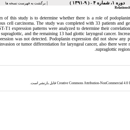
|
دوره ۱، شماره ۴ - ( ۹-۱۳۹۱ )
برگشت به فهرست نسخه ها
Relations
m of this study is to determine whether there is a role of podoplani
us cell carcinoma. The study was completed with 33 patients and 
T-T1 expression patterns were analyzed to determine their correlation 
 supraglottic, and the remaining 13 had glottic laryngeal cancer. Incr
ression was not detected. Podoplanin expression did not show any pred
invasion or tumor differentiation for laryngeal cancer, also there were
supraglottic regions
قابل بازنشر است.
Creative Commons Attribution-NonCommercial 4.0 In