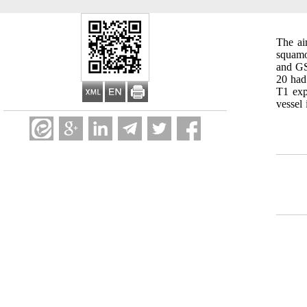
The ai
squamo
and GS
20 had
T1 exp
vessel 