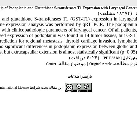
hip of Podoplanin and Glutathione S-transferases T1 Expression with Laryngeal Cancer
(۱۸۴۷۴ مشاهده)
:
n and glutathione S-transferases T1 (GST-T1) expression in laryngeal
gene expression analysis was performed by qRT–PCR. The podoplanin
with clinicopathologic parameters of laryngeal cancer. Of all patients,
eased expression of podoplanin was found in 14 tumor tissues, but GST-
iction for regional metastasis, thyroid cartilage invasion, lymphatic
 no significant differences in podoplanin expression between glottic and
, but extracapsullar extension is almost statistically significant (p=0,05).
(۴۰۲۴ دریافت)
[PDF 83 kb]
متن کامل
| موضوع مقاله:
نوع مطالعه:
Cancer
Original Article
بازنشر اطلاعات
ternational License
این مقاله تحت شرایط