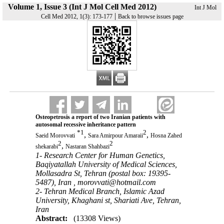
Volume 1, Issue 3 (Int J Mol Cell Med 2012)
Int J Mol
|
Cell Med 2012, 1(3): 173-177
Back to browse issues page
Osteopetrosis a report of two Iranian patients with
autosomal recessive inheritance pattern
*
1
2
,
,
Saeid Morovvati
Sara Amirpour Amaraii
Hosna Zahed
2
2
,
shekarabi
Nastaran Shahbazi
1- Research Center for Human Genetics,
Baqiyatallah University of Medical Sciences,
Mollasadra St, Tehran (postal box: 19395-
5487), Iran ,
morovvati@hotmail.com
2- Tehran Medical Branch, Islamic Azad
University, Khaghani st, Shariati Ave, Tehran,
Iran
Abstract:
(13308 Views)