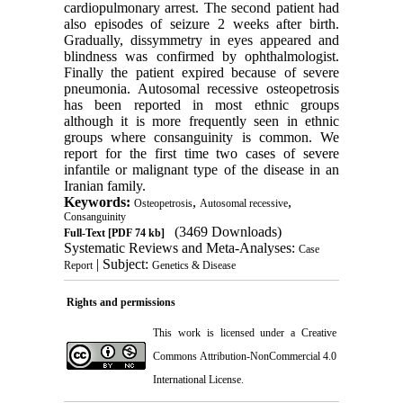
cardiopulmonary arrest. The second patient had
also episodes of seizure 2 weeks after birth.
Gradually, dissymmetry in eyes appeared and
blindness was confirmed by ophthalmologist.
Finally the patient expired because of severe
pneumonia. Autosomal recessive osteopetrosis
has been reported in most ethnic groups
although it is more frequently seen in ethnic
groups where consanguinity is common. We
report for the first time two cases of severe
infantile or malignant type of the disease in an
Iranian family.
Keywords:
,
,
Osteopetrosis
Autosomal recessive
Consanguinity
(3469 Downloads)
Full-Text
[PDF 74 kb]
Systematic Reviews and Meta-Analyses:
Case
| Subject:
Report
Genetics & Disease
Rights and permissions
This work is licensed under a
Creative
Commons Attribution-NonCommercial 4.0
International License
.