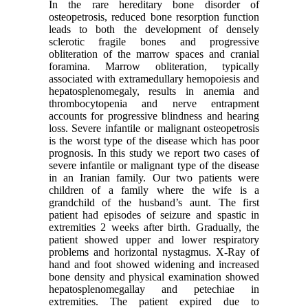
In the rare hereditary bone disorder of
osteopetrosis, reduced bone resorption function
leads to both the development of densely
sclerotic fragile bones and progressive
obliteration of the marrow spaces and cranial
foramina. Marrow obliteration, typically
associated with extramedullary hemopoiesis and
hepatosplenomegaly, results in anemia and
thrombocytopenia and nerve entrapment
accounts for progressive blindness and hearing
loss. Severe infantile or malignant osteopetrosis
is the worst type of the disease which has poor
prognosis. In this study we report two cases of
severe infantile or malignant type of the disease
in an Iranian family. Our two patients were
children of a family where the wife is a
grandchild of the husband’s aunt. The first
patient had episodes of seizure and spastic in
extremities 2 weeks after birth. Gradually, the
patient showed upper and lower respiratory
problems and horizontal nystagmus. X-Ray of
hand and foot showed widening and increased
bone density and physical examination showed
hepatosplenomegallay and petechiae in
extremities. The patient expired due to