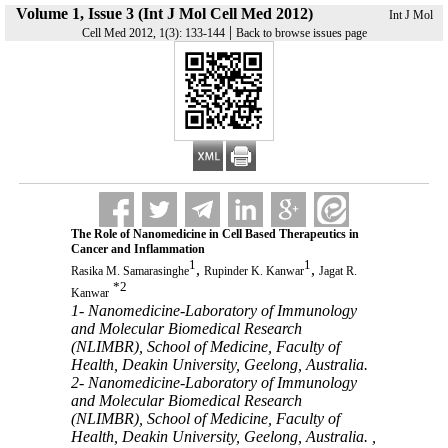
Volume 1, Issue 3 (Int J Mol Cell Med 2012)
Int J Mol
|
Cell Med 2012, 1(3): 133-144
Back to browse issues page
The Role of Nanomedicine in Cell Based Therapeutics in
Cancer and Inflammation
1
1
,
,
Rasika M. Samarasinghe
Rupinder K. Kanwar
Jagat R.
*
2
Kanwar
1- Nanomedicine-Laboratory of Immunology
and Molecular Biomedical Research
(NLIMBR), School of Medicine, Faculty of
Health, Deakin University, Geelong, Australia.
2- Nanomedicine-Laboratory of Immunology
and Molecular Biomedical Research
(NLIMBR), School of Medicine, Faculty of
Health, Deakin University, Geelong, Australia. ,