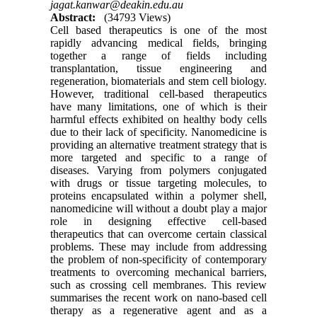
jagat.kanwar@deakin.edu.au
Abstract:
(34793 Views)
Cell based therapeutics is one of the most
rapidly advancing medical fields, bringing
together a range of fields including
transplantation, tissue engineering and
regeneration, biomaterials and stem cell biology.
However, traditional cell-based therapeutics
have many limitations, one of which is their
harmful effects exhibited on healthy body cells
due to their lack of specificity. Nanomedicine is
providing an alternative treatment strategy that is
more targeted and specific to a range of
diseases. Varying from polymers conjugated
with drugs or tissue targeting molecules, to
proteins encapsulated within a polymer shell,
nanomedicine will without a doubt play a major
role in designing effective cell-based
therapeutics that can overcome certain classical
problems. These may include from addressing
the problem of non-specificity of contemporary
treatments to overcoming mechanical barriers,
such as crossing cell membranes. This review
summarises the recent work on nano-based cell
therapy as a regenerative agent and as a