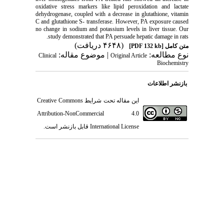
oxidative stress markers like lipid peroxidation and lactate
dehydrogenase, coupled with a decrease in glutathione, vitamin
C and glutathione S- transferase. However, PA exposure caused
no change in sodium and potassium levels in liver tissue. Our
study demonstrated that PA persuade hepatic damage in rats.
(۴۶۴۸ دریافت)
[PDF 132 kb]
متن کامل
| موضوع مقاله:
نوع مطالعه:
Clinical
Original Article
Biochemistry
بازنشر اطلاعات
Creative Commons
این مقاله تحت شرایط
Attribution-NonCommercial 4.0
قابل بازنشر است.
International License