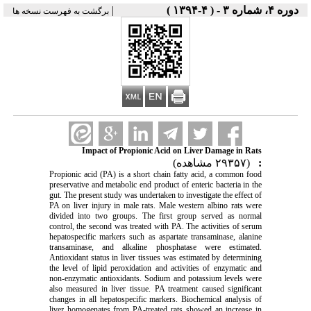
|
دوره ۴، شماره ۳ - ( ۴-۱۳۹۴ )
برگشت به فهرست نسخه ها
Impact of Propionic Acid on Liver Damage in Rats
(۲۹۳۵۷ مشاهده)
:
Propionic acid (PA) is a short chain fatty acid, a common food
preservative and metabolic end product of enteric bacteria in the
gut. The present study was undertaken to investigate the effect of
PA on liver injury in male rats. Male western albino rats were
divided into two groups. The first group served as normal
control, the second was treated with PA. The activities of serum
hepatospecific markers such as aspartate transaminase, alanine
transaminase, and alkaline phosphatase were estimated.
Antioxidant status in liver tissues was estimated by determining
the level of lipid peroxidation and activities of enzymatic and
non-enzymatic antioxidants. Sodium and potassium levels were
also measured in liver tissue. PA treatment caused significant
changes in all hepatospecific markers. Biochemical analysis of
liver homogenates from PA-treated rats showed an increase in