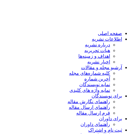
صفحه اصلی
اطلاعات نشریه
درباره نشریه
هیات تحریریه
اهداف و زمینه‌ها
اخبار نشریه
آرشیو مجله و مقالات
کلیه شماره‌های مجله
آخرین شماره
نمایه نویسندگان
نمایه واژه های کلیدی
برای نویسندگان
راهنمای نگارش مقاله
راهنمای ارسال مقاله
فرم ارسال مقاله
برای داوران
راهنمای داوران
ثبت نام و اشتراک