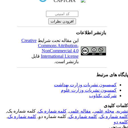
بازنشر اطلاعات
Creative
این مقاله تحت شرایط
Commons Attribution-
NonCommercial 4.0
قابل
International License
بازنشر است.
پایگاه های مرت
کمیسیون نشریات وزارت بهداشت
کمسیون نشریات وزارت علوم
شرکت یکتاوب
کلمات کلی
, کلمه شماره یک,
کلمه شماره یک
,
مقاله علمی
,
مجله علمی
,
نشر
,
کلمه شماره یک
, کلمه شماره دو,
کلمه شماره یک
,
کلمه شماره 
کلمه 
نظرسن