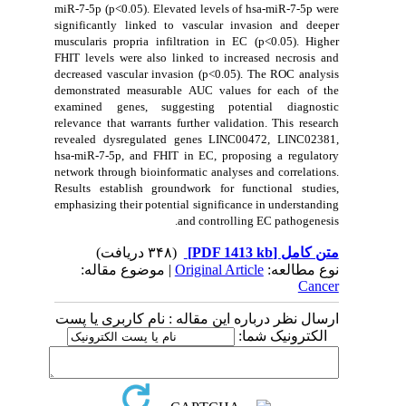
miR-7-5p (p<0.05). Elevated levels of hsa-miR-7-5p were
significantly linked to vascular invasion and deeper
muscularis propria infiltration in EC (p<0.05). Higher
FHIT levels were also linked to increased necrosis and
decreased vascular invasion (p<0.05). The ROC analysis
demonstrated measurable AUC values for each of the
examined genes, suggesting potential diagnostic
relevance that warrants further validation. This research
revealed dysregulated genes LINC00472, LINC02381,
hsa-miR-7-5p, and FHIT in EC, proposing a regulatory
network through bioinformatic analyses and correlations.
Results establish groundwork for functional studies,
emphasizing their potential significance in understanding
and controlling EC pathogenesis.
(۳۴۸ دریافت)
[PDF 1413 kb]
متن کامل
| موضوع مقاله:
Original Article
نوع مطالعه:
Cancer
ارسال نظر درباره این مقاله : نام کاربری یا پست
الکترونیک شما: