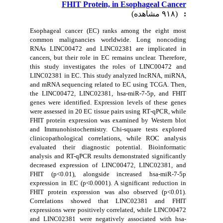
FHIT Protein, in Esophageal Cancer
(۹۱۸ مشاهده)
:
Esophageal cancer (EC) ranks among the eight most
common malignancies worldwide. Long noncoding
RNAs LINC00472 and LINC02381 are implicated in
cancers, but their role in EC remains unclear. Therefore,
this study investigates the roles of LINC00472 and
LINC02381 in EC. This study analyzed lncRNA, miRNA,
and mRNA sequencing related to EC using TCGA. Then,
the
LINC00472, LINC02381, hsa-miR-7-5p, and FHIT
genes were identified. Expression levels of these genes
were assessed in 20 EC tissue pairs using RT‑qPCR, while
FHIT protein expression was examined by Western blot
and Immunohistochemistry. Chi-square tests explored
clinicopathological correlations, while ROC analysis
evaluated their diagnostic potential. Bioinformatic
analysis and RT-qPCR results demonstrated significantly
decreased expression of LINC00472, LINC02381, and
FHIT (p<0.01), alongside increased hsa-miR-7-5p
expression in EC (p<0.0001). A significant reduction in
FHIT protein expression was also observed (p<0.01).
Correlations showed that LINC02381 and FHIT
expressions were positively correlated, while LINC00472
and LINC02381 were negatively associated with hsa-