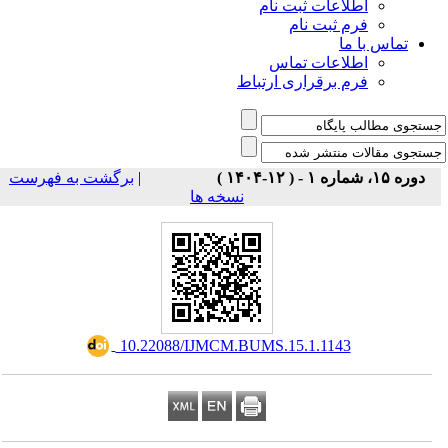
اطلاعات ثبت نام
فرم ثبت نام
تماس با ما
اطلاعات تماس
فرم برقراری ارتباط
برگشت به فهرست
|
دوره ۱۵، شماره ۱ - ( ۱۲-۱۴۰۴ )
نسخه ها
‎ 10.22088/IJMCM.BUMS.15.1.1143