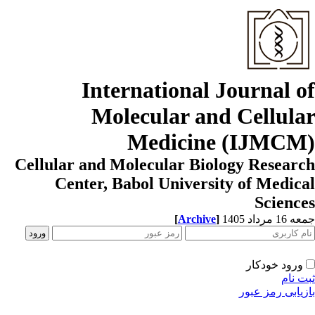
International Journal o
Molecular and Cellula
Medicine (IJMCM
Cellular and Molecular Biology Resear
Center, Babol University of Medic
Scienc
[
Archive
]
جمعه 16 مردا
ورود خودکار
ثبت ن
بازیابی رمز عب