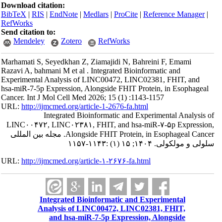
Download citation:
BibTeX
|
RIS
|
EndNote
|
Medlars
|
ProCite
|
Reference Manager
|
RefWorks
Send citation to:
Mendeley
Zotero
RefWorks
Marhamati S, Seyedkhan Z, Ziamajidi N, Bahreini F, Emami
Razavi A, bahmani M et al . Integrated Bioinformatic and
Experimental Analysis of LINC00472, LINC02381, FHIT, and
hsa-miR-7-5p Expression, Alongside FHIT Protein, in Esophageal
Cancer. Int J Mol Cell Med 2026; 15 (1) :1143-1157
URL:
http://ijmcmed.org/article-1-2676-fa.html
Integrated Bioinformatic and Experimental Analysis of
LINC۰۰۴۷۲, LINC۰۲۳۸۱, FHIT, and hsa-miR-۷-۵p Expression,
Alongside FHIT Protein, in Esophageal Cancer. مجله بین المللی
سلولی و مولکولی. ۱۴۰۴; ۱۵ (۱) :۱۱۴۳-۱۱۵۷
URL:
http://ijmcmed.org/article-۱-۲۶۷۶-fa.html
Integrated Bioinformatic and Experimental
Analysis of LINC00472, LINC02381, FHIT,
and hsa-miR-7-5p Expression, Alongside