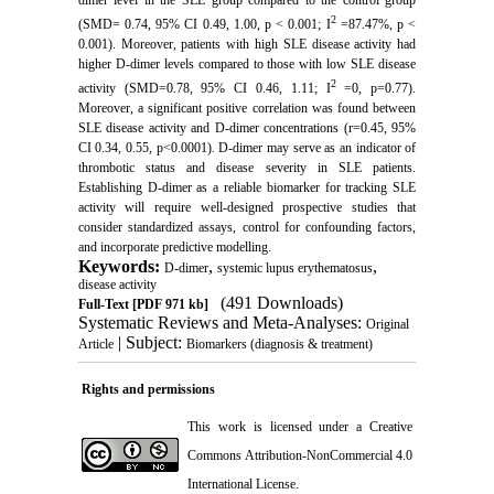
dimer level in the SLE group compared to the control group
2
(SMD= 0.74, 95% CI 0.49, 1.00, p < 0.001; I
=87.47%, p <
0.001). Moreover, patients with high SLE disease activity had
higher D-dimer levels compared to those with low SLE disease
2
activity (SMD=0.78, 95% CI 0.46, 1.11; I
=0, p=0.77).
Moreover, a significant positive correlation was found between
SLE disease activity and D-dimer concentrations (r=0.45, 95%
CI 0.34, 0.55, p<0.0001). D-dimer may serve as an indicator of
thrombotic status and disease severity in SLE patients.
Establishing D-dimer as a reliable biomarker for tracking SLE
activity will require well-designed prospective studies that
consider standardized assays, control for confounding factors,
and incorporate predictive modelling.
Keywords:
,
,
D-dimer
systemic lupus erythematosus
disease activity
(491 Downloads)
Full-Text
[PDF 971 kb]
Systematic Reviews and Meta-Analyses:
Original
| Subject:
Article
Biomarkers (diagnosis & treatment)
Rights and permissions
This work is licensed under a
Creative
Commons Attribution-NonCommercial 4.0
International License
.