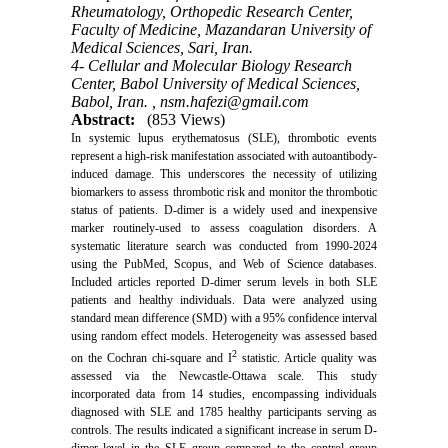
Rheumatology, Orthopedic Research Center,
Faculty of Medicine, Mazandaran University of
Medical Sciences, Sari, Iran.
4- Cellular and Molecular Biology Research
Center, Babol University of Medical Sciences,
Babol, Iran. ,
nsm.hafezi@gmail.com
Abstract:
(853 Views)
In systemic lupus erythematosus (SLE), thrombotic events
represent a high-risk manifestation associated with autoantibody-
induced damage. This underscores the necessity of utilizing
biomarkers to assess thrombotic risk and monitor the thrombotic
status of patients. D-dimer is a widely used and inexpensive
marker routinely-used to assess coagulation disorders. A
systematic literature search was conducted from 1990-2024
using the PubMed, Scopus, and Web of Science databases.
Included articles reported D-dimer serum levels in both SLE
patients and healthy individuals. Data were analyzed using
standard mean difference (SMD) with a 95% confidence interval
using random effect models. Heterogeneity was assessed based
2
on the Cochran chi-square and I
statistic. Article quality was
assessed via the Newcastle-Ottawa scale. This study
incorporated data from 14 studies, encompassing individuals
diagnosed with SLE and 1785 healthy participants serving as
controls. The results indicated a significant increase in serum D-