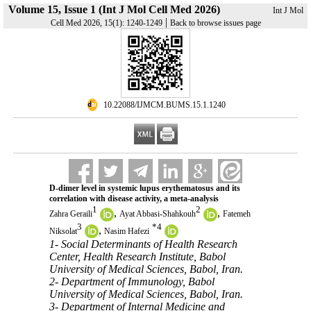
Volume 15, Issue 1 (Int J Mol Cell Med 2026)
Int J Mol
|
Cell Med 2026, 15(1): 1240-1249
Back to browse issues page
‎ 10.22088/IJMCM.BUMS.15.1.1240
D-dimer level in systemic lupus erythematosus and its
correlation with disease activity, a meta-analysis
1
2
,
,
Zahra Geraili
Ayat Abbasi-Shahkouh
Fatemeh
3
*
4
,
Niksolat
Nasim Hafezi
1- Social Determinants of Health Research
Center, Health Research Institute, Babol
University of Medical Sciences, Babol, Iran.
2- Department of Immunology, Babol
University of Medical Sciences, Babol, Iran.
3- Department of Internal Medicine and