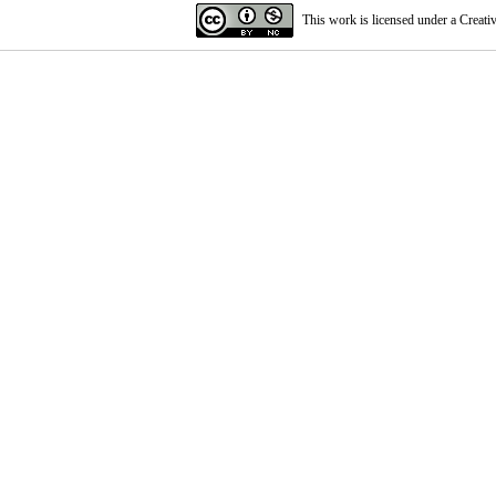
This work is licensed under a
Creati