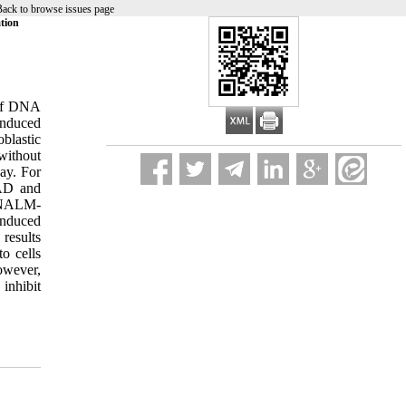
ack to browse issues page
tion
 of DNA
induced
oblastic
without
ay. For
BAD and
n NALM-
induced
results
o cells
owever,
inhibit