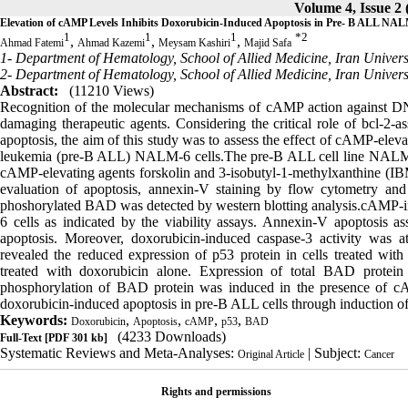
Volume 4, Issue 2 
Elevation of cAMP Levels Inhibits Doxorubicin-Induced Apoptosis in Pre- B ALL NAL
1
1
1
*
2
,
,
,
Ahmad Fatemi
Ahmad Kazemi
Meysam Kashiri
Majid Safa
1- Department of Hematology, School of Allied Medicine, Iran Universi
2- Department of Hematology, School of Allied Medicine, Iran Universi
Abstract:
(11210 Views)
Recognition of the molecular mechanisms of cAMP action against D
damaging therapeutic agents. Considering the critical role of bcl-
apoptosis, the aim of this study was to assess the effect of cAMP-elev
leukemia (pre-B ALL) NALM-6 cells.The pre-B ALL cell line NALM-6 
cAMP-elevating agents forskolin and 3-isobutyl-1-methylxanthine (IB
evaluation of apoptosis, annexin-V staining by flow cytometry an
phoshorylated BAD was detected by western blotting analysis.cAMP-i
6 cells as indicated by the viability assays. Annexin-V apoptosis 
apoptosis. Moreover, doxorubicin-induced caspase-3 activity was a
revealed the reduced expression of p53 protein in cells treated wit
treated with doxorubicin alone. Expression of total BAD protei
phosphorylation of BAD protein was induced in the presence of cAM
doxorubicin-induced apoptosis in pre-B ALL cells through induction 
Keywords:
,
,
,
,
Doxorubicin
Apoptosis
cAMP
p53
BAD
(4233 Downloads)
Full-Text
[PDF 301 kb]
Systematic Reviews and Meta-Analyses:
| Subject:
Original Article
Cancer
Rights and permissions