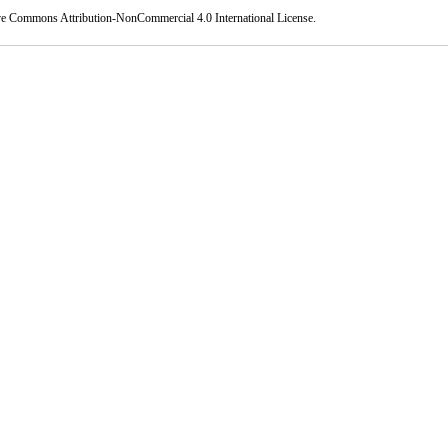
ve Commons Attribution-NonCommercial 4.0 International License
.