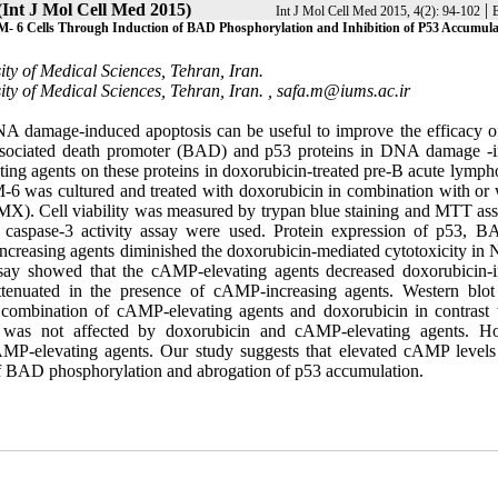
(Int J Mol Cell Med 2015)
|
Int J Mol Cell Med 2015, 4(2): 94-102
B
M- 6 Cells Through Induction of BAD Phosphorylation and Inhibition of P53 Accumula
ty of Medical Sciences, Tehran, Iran.
ty of Medical Sciences, Tehran, Iran. ,
safa.m@iums.ac.ir
NA damage-induced apoptosis can be useful to improve the efficacy
2-associated death promoter (BAD) and p53 proteins in DNA damage -
ating agents on these proteins in doxorubicin-treated pre-B acute lymph
was cultured and treated with doxorubicin in combination with or 
MX). Cell viability was measured by trypan blue staining and MTT ass
d caspase-3 activity assay were used. Protein expression of p53, 
ncreasing agents diminished the doxorubicin-mediated cytotoxicity i
assay showed that the cAMP-elevating agents decreased doxorubicin-
ttenuated in the presence of cAMP-increasing agents. Western blot 
h combination of cAMP-elevating agents and doxorubicin in contrast t
n was not affected by doxorubicin and cAMP-elevating agents. H
P-elevating agents. Our study suggests that elevated cAMP levels 
of BAD phosphorylation and abrogation of p53 accumulation.