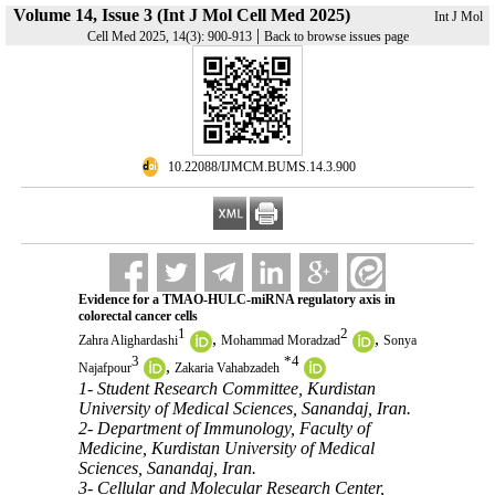
Volume 14, Issue 3 (Int J Mol Cell Med 2025)
Int J Mol
|
Cell Med 2025, 14(3): 900-913
Back to browse issues page
‎ 10.22088/IJMCM.BUMS.14.3.900
Evidence for a TMAO-HULC-miRNA regulatory axis in
colorectal cancer cells
1
2
,
,
Zahra Alighardashi
Mohammad Moradzad
Sonya
3
*
4
,
Najafpour
Zakaria Vahabzadeh
1- Student Research Committee, Kurdistan
University of Medical Sciences, Sanandaj, Iran.
2- Department of Immunology, Faculty of
Medicine, Kurdistan University of Medical
Sciences, Sanandaj, Iran.
3- Cellular and Molecular Research Center,