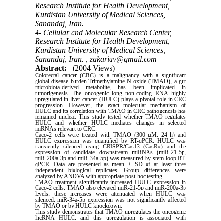
Research Institute for Health Development,
Kurdistan University of Medical Sciences,
Sanandaj, Iran.
4- Cellular and Molecular Research Center,
Research Institute for Health Development,
Kurdistan University of Medical Sciences,
Sanandaj, Iran. ,
zakariav@gmail.com
Abstract:
(2004 Views)
Colorectal cancer (CRC) is a malignancy with a significant
global disease burden.Trimethylamine N-oxide (TMAO), a gut
microbiota-derived metabolite, has been implicated in
tumorigenesis. The oncogenic long non-coding RNA highly
upregulated in liver cancer (HULC) plays a pivotal role in CRC
progression. However, the exact molecular mechanism of
HULC and its correlation with TMAO in CRC pathogenesis has
remained unclear. This study tested whether TMAO regulates
HULC and whether HULC mediates changes in selected
miRNAs relevant to CRC.
Caco-2 cells were treated with TMAO (300 µM, 24 h) and
HULC expression was quantified by RT-qPCR. HULC was
transiently silenced using CRISPR/Cas13 (CasRx) and the
expression of candidate downstream miRNAs (miR-21-5p,
miR-200a-3p and miR-34a-5p) was measured by stem-loop RT-
qPCR. Data are presented as mean ± SD of at least three
independent biological replicates. Group differences were
analyzed by ANOVA with appropriate post-hoc testing.
TMAO treatment significantly increased HULC expression in
Caco-2 cells. TMAO also elevated miR-21-5p and miR-200a-3p
levels; these increases were attenuated when HULC was
silenced. miR-34a-5p expression was not significantly affected
by TMAO or by HULC knockdown.
This study demonstrates that TMAO upregulates the oncogenic
lncRNA HULC, and this upregulation is associated with