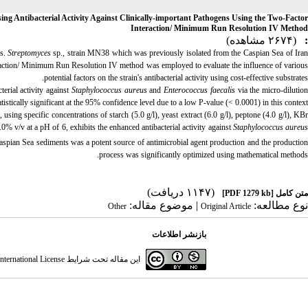
ng Antibacterial Activity Against Clinically-important Pathogens Using the Two-Factor
Interaction/ Minimum Run Resolution IV Method
(۲۶۷۴ مشاهده)
:
es.
Streptomyces
sp., strain MN38 which was previously isolated from the Caspian Sea of Ira
eraction/ Minimum Run Resolution IV method was employed to evaluate the influence of various
potential factors on the strain's antibacterial activity using cost-effective substrates.
erial activity against
Staphylococcus aureus
and
Enterococcus faecalis
via the micro-dilutio
stically significant at the 95% confidence level due to a low P-value (< 0.0001) in this context.
ng specific concentrations of starch (5.0 g/l), yeast extract (6.0 g/l), peptone (4.0 g/l), KBr
0% v/v at a pH of 6, exhibits the enhanced antibacterial activity against
Staphylococcus aureu
spian Sea sediments was a potent source of antimicrobial agent production and the productio
process was significantly optimized using mathematical methods.
(۱۱۴۷ دریافت)
[PDF 1279 kb]
متن کامل
| موضوع مقاله:
نوع مطالعه:
Other
Original Article
بازنشر اطلاعات
ternational License
این مقاله تحت شرایط