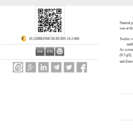
Natural p
was at fi
‎ 10.22088/IJMCM.BUMS.14.2.666
Twelve va
meth
As a resu
(0.5 g/l)
and
Ente