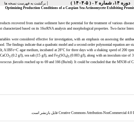
|
دوره ۱۴، شماره ۲ - ( ۵-۱۴۰۴ )
برگشت به فهرست نسخه ها
Optimizing Production Conditions of a Caspian Sea Actinomycete Exhibiting Promisi
roducts recovered from marine sediment have the potential for the treatment of various diseas
rst characterized based on its 16srRNA analysis and morphological properties. Two-factor Int
riables were considered effective for investigation, with an emphasis on assessing the antibact
od. The findings indicate that a quadratic model and a second-order polynomial equation are stati
lt, A1BFe+C agar medium, incubated at 28°C for three days with a shaking speed of 200 rpm, usi
, CaCO
(0.2 g/l), sea salt (15 g/l), and Fe
(SO
)
(0.003 g/l), along with an inoculum size of 3.
3
2
4
3
rococcus faecalis
reached up to 69 and 166 (Bu/ml). It could be concluded that the MN38 of Ca
قابل بازنشر است.
Creative Commons Attribution-NonCommercial 4.0 In