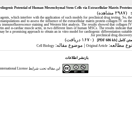
diogenic Potential of Human Mesenchymal Stem Cells via Extracellular Matrix Proteins
(۲۹۸۷ مشاهده)
:
agents, which interfere with the application of such models for preclinical drug testing. So, th
manipulations and to assess the influence of the extracellular matrix protein collagen IV on the
 immunofluorescence staining and Western blot analysis. The results showed that collagen IV
in and α-cardiac muscle actin, in two different lines of human MSCs. The results indicate that
y be a promising approach to obtain an in vitro model for cardiogenic differentiation suitable
for preclinical drug discovery.
(۱۶۷۰ دریافت)
[PDF 686 kb]
متن کامل
| موضوع مقاله:
نوع مطالعه:
Cell Biology
Original Article
بازنشر اطلاعات
ternational License
این مقاله تحت شرایط