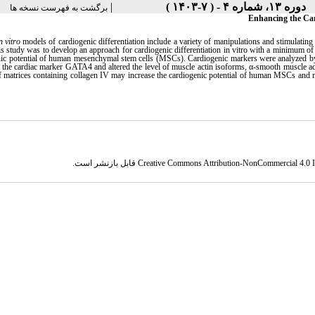
|
دوره ۱۳، شماره ۴ - ( ۷-۱۴۰۳ )
برگشت به فهرست نسخه ها
Enhancing the Car
n vitro
models of cardiogenic differentiation include a variety of manipulations and stimulating 
is study was to develop an approach for cardiogenic differentiation in vitro with a minimum of 
nic potential of human mesenchymal stem cells (MSCs). Cardiogenic markers were analyzed by
 the cardiac marker GATA4 and altered the level of muscle actin isoforms, α-smooth muscle act
f matrices containing collagen IV may increase the cardiogenic potential of human MSCs and ma
قابل بازنشر است.
Creative Commons Attribution-NonCommercial 4.0 In