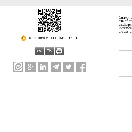
Current
i
aim of th
cardioge
increased
the use o
‎ 10.22088/IJMCM.BUMS.13.4.337