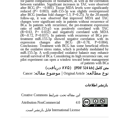
for paired comparisons of biomarkers, as well as the correlation
between variables. Significant increases in TAC were observed
after BCG (P= <0.001). Tissue MDA levels were significantly
reduced (P= 0.003). miR-155-5p was slightly overexpressed
after BCG (median fold change=1.3, P=0.25). At the 20-month
follow-up, it was observed that improved MDA and TAC
changes were significant only in patients without recurrence of
BCa. In patients with recurrence, the pre-treatment expression
ratio of miR-155-p5 was positively correlated with TAC
(R=0.63, P= 0.032) and negatively correlated with MDA
(R=-0.72, P=0.037). In patients with recurrence of BCa pre-
treatment miR-155-5p showed negative correlation with its
expression changes after BCG (R=-0.78, P=0.004).
Conclusions: Treatment with BCG has some beneficial effects
on the oxidative stress status, which is probably modulated by
miR-155-5p. A well-controlled oxidative balance may enhance
overall survival of BCa. Considering its high recurrence rate, our
pilot experiment can open a window toward better management
.
of patients with BCa
(۸۷۵ دریافت)
[PDF 524 kb]
متن کامل
| موضوع مقاله:
نوع مطالعه:
Cancer
Original Article
بازنشر اطلاعات
Creative Commons
این مقاله تحت شرایط
Attribution-NonCommercial 4.0
قابل بازنشر است.
International License