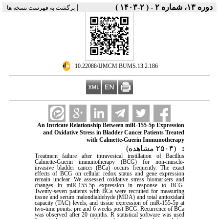
|
دوره ۱۳، شماره ۲ - ( ۲-۱۴۰۳ )
برگشت به فهرست نسخه ها
‎ 10.22088/IJMCM.BUMS.13.2.186
An Intricate Relationship Between miR-155-5p Expression
and Oxidative Stress in Bladder Cancer Patients Treated
with Calmette-Guerin Immunotherapy
(۲۵۰۴ مشاهده)
:
Treatment failure after intravesical instillation of Bacillus
Calmette-Guerin immunotherapy (BCG) for non-muscle-
invasive bladder cancer (BCa) occurs frequently. The exact
effects of BCG on cellular redox status and gene expression
remain unclear. We assessed oxidative stress biomarkers and
changes in miR-155-5p expression in response to BCG.
Twenty-seven patients with BCa were recruited for measuring
tissue and serum malondialdehyde (MDA) and total antioxidant
capacity (TAC) levels, and tissue expression of miR-155-5p at
two-time points: pre and 6 weeks post BCG. Recurrence of BCa
was observed after 20 months. R statistical software was used