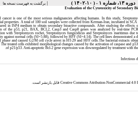
|
دوره ۱۳، شماره ۱ - ( ۱۰-۱۴۰۲ )
برگشت به فهرست نسخه ها
Evaluation of the Cytotoxicity of Secondary 
l cancer is one of the most serious malignancies affecting humans. In this study, Streptomyc
rial properties. A total of 100 soil samples were collected from Kerman-Iran, incubated in SCA 
tured in ISP4 medium to obtain secondary bioactive compounds. After studying the effects 
on of the p53, p21, BAX, BCL2, Casp3 and Casp8 genes was analyzed by real-time PCR an
cation with Streptomyces rochei, Streptomyces fungicidicus and Streptomyces maritimus du
ity against normal cells (SI=5.88), followed by HFF (SI=4.14). The cell lines demonstrated a d
 phase and caused G2/M cell cycle arrest in HT-29 and HFF cells.The bacterial extracts obtain
s. The treated cells exhibited morphological changes caused by the activation of caspase and p5
.
of p21/p53. Anti-apoptotic Bcl-2 gene expression was downregulated by treatment with the e
Infectious 
قابل بازنشر است.
Creative Commons Attribution-NonCommercial 4.0 In