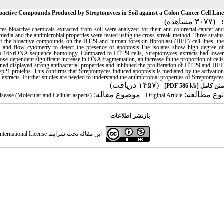
Bioactive Compounds Produced by Streptomyces in Soil against a Colon Cancer Cell Line
(۳۰۷۷ مشاهده)
:
es bioactive chemicals extracted from soil were analyzed for their anti-colorectal-cancer and
media and the antimicrobial properties were tested using the cross-streak method. Three strains
of the bioactive compounds on the HT29 and human foreskin fibroblast (HFF) cell lines, the
d flow cytometry to detect the presence of apoptosis.The isolates show high degree of
e to 16SrDNA sequence homology. Compared to HT-29 cells, Streptomyces extracts had lower
ose-dependent significant increase in DNA fragmentation, an increase in the proportion of cells
ed displayed strong antibacterial properties and inhibited the proliferation of HT-29 and HFF
3/p21 proteins. This confirms that Streptomyces-induced apoptosis is mediated by the activation
xtracts. Further studies are needed to understand the antimicrobial properties of Streptomyces
(۱۴۵۷ دریافت)
[PDF 586 kb]
متن کامل
| موضوع مقاله:
نوع مطالعه:
disease (Molecular and Cellular aspects)
Original Article
بازنشر اطلاعات
ternational License
این مقاله تحت شرایط