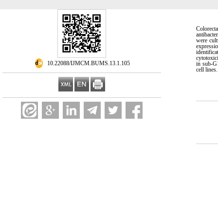
Colorecta
antibacte
were cul
expressi
identifi
cytotoxic
‎ 10.22088/IJMCM.BUMS.13.1.105
in sub-G1
cell line