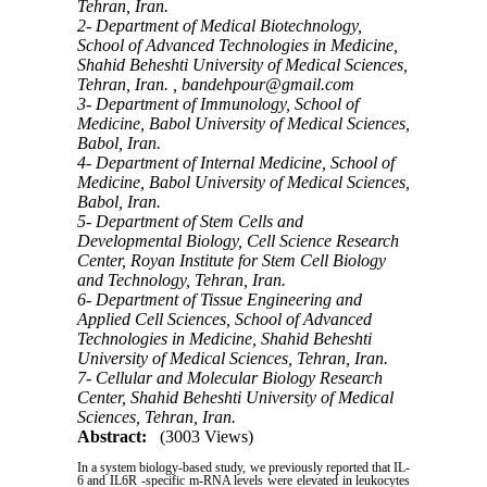
Tehran, Iran.
2- Department of Medical Biotechnology,
School of Advanced Technologies in Medicine,
Shahid Beheshti University of Medical Sciences,
Tehran, Iran. ,
bandehpour@gmail.com
3- Department of Immunology, School of
Medicine, Babol University of Medical Sciences,
Babol, Iran.
4- Department of Internal Medicine, School of
Medicine, Babol University of Medical Sciences,
Babol, Iran.
5- Department of Stem Cells and
Developmental Biology, Cell Science Research
Center, Royan Institute for Stem Cell Biology
and Technology, Tehran, Iran.
6- Department of Tissue Engineering and
Applied Cell Sciences, School of Advanced
Technologies in Medicine, Shahid Beheshti
University of Medical Sciences, Tehran, Iran.
7- Cellular and Molecular Biology Research
Center, Shahid Beheshti University of Medical
Sciences, Tehran, Iran.
Abstract:
(3003 Views)
In a system biology-based study, we previously reported that IL-
6 and IL6R -specific m-RNA levels were elevated in leukocytes