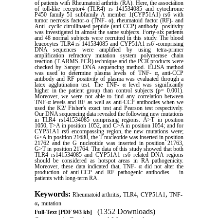
of patients with Rheumatoid arthritis (RA). Here, the association
of toll-like receptor4 (TLR4) rs 141534085 and cytochrome
P450 family 51 subfamily A member 1(CYP51A1) rs6 with
tumor necrosis factor-α (TNF- α), rheumatoid factor (RF)- and
Anti- cyclic citrullinated peptide (anti-CCP) antibody -positivity
was investigated in almost the same subjects. Forty-six patients
and 48 normal subjects were recruited in this study. The blood
leucocytes TLR4 rs 141534085 and CYP51A1 rs6 -comprising
DNA sequences were amplified by using tetra-primer
amplification refractory mutation system polymerase chain
reaction (T-ARMS-PCR) technique and the PCR products were
checked by Sanger DNA sequencing method. ELISA method
was used to determine plasma levels of TNF- α, anti-CCP
antibody and RF positivity of plasma was evaluated through a
latex agglutination test. The TNF- α level was significantly
higher in the patient group than control subjects (p= 0.001).
Moreover, we were not able to find any correlation between
TNF-α levels and RF as well as anti-CCP antibodies when we
used the K2/ Fisher's exact test and Pearson test respectively.
Our DNA sequencing data revealed the following new mutations
in TLR4 rs141534085 comprising regions: A>T in position
1050, T>A in position 1052, and C>A in position 1054; and for
CYP51A1 rs6 encompassing region, the new mutations were;
G>A in position 21680, the T nucleotide was inserted in position
21762 and the G nucleotide was inserted in position 21763,
G>T in position 21764. The data of this study showed that both
TLR4 rs141534085 and CYP51A1 rs6 related DNA regions
should be considered as hotspot areas in RA pathogenicity.
Moreover, these data indicated that, TNF- α did not alter the
production of anti-CCP and RF pathogenic antibodies in
patients with long-term RA
.
Keywords:
,
,
,
Rheumatoid arthritis
TLR4
CYP51A1
TNF-
,
α
mutation
(1352 Downloads)
Full-Text
[PDF 943 kb]