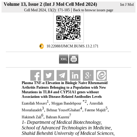
Volume 13, Issue 2 (Int J Mol Cell Med 2024)
Int J Mol
|
Cell Med 2024, 13(2): 171-185
Back to browse issues page
‎ 10.22088/IJMCM.BUMS.13.2.171
Plasma TNF-α Elevation in Biologic Naive Rheumatoid
Arthritis Patients Belonging to a Population with New
Mutations in TLR4 and CYP51A1 genes without
Association with Disease-Related Antibodies Levels
1
*
2
,
,
Ezatollah Mosavi
Mojgan Bandehpour
Amrollah
3
4
5
,
,
,
Mostafazadeh
Behnaz YousefGhahari
Fateme Majidi
6
7
,
Hakimeh Zali
Bahram Kazemi
1- Department of Medical Biotechnology,
School of Advanced Technologies in Medicine,
Shahid Beheshti University of Medical Sciences,