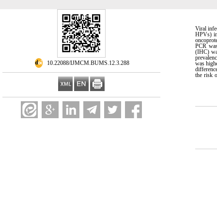
Viral inf
HPVs) in
oncoprote
PCR was 
(IHC) wa
prevalenc
‎ 10.22088/IJMCM.BUMS.12.3.288
was highe
differen
the risk