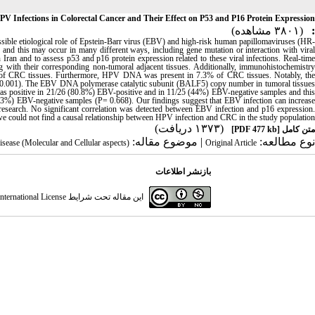
 Infections in Colorectal Cancer and Their Effect on P53 and P16 Protein Expression
(۳۸۰۱ مشاهده)
:
ssible etiological role of Epstein-Barr virus (EBV) and high-risk human papillomaviruses (HR-
nd this may occur in many different ways, including gene mutation or interaction with viral
an and to assess p53 and p16 protein expression related to these viral infections. Real-time
 with their corresponding non-tumoral adjacent tissues. Additionally, immunohistochemistry
 of CRC tissues. Furthermore, HPV DNA was present in 7.3% of CRC tissues. Notably, the
 (P=0.001). The EBV DNA polymerase catalytic subunit (BALF5) copy number in tumoral tissues
3 was positive in 21/26 (80.8%) EBV-positive and in 11/25 (44%) EBV-negative samples and this
8.3%) EBV-negative samples (P= 0.668). Our findings suggest that EBV infection can increase
esearch. No significant correlation was detected between EBV infection and p16 expression.
e could not find a causal relationship between HPV infection and CRC in the study population.
(۱۳۷۳ دریافت)
[PDF 477 kb]
متن کامل
| موضوع مقاله:
نوع مطالعه:
disease (Molecular and Cellular aspects)
Original Article
بازنشر اطلاعات
ternational License
این مقاله تحت شرایط