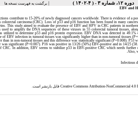
|
دوره ۱۲، شماره ۳ - ( ۴-۱۴۰۲ )
برگشت به فهرست نسخه ها
EBV and HPV
ections contribute to 15-20% of newly diagnosed cancers worldwide. There is evidence of a po
 colorectal carcinoma (CRC). Loss of p53 and p16 function has been found in many cancers a
ins. This study aimed to evaluate the presence of EBV and HPV in CRC patients in northern Ir
used to amplify the DNA sequences of these viruses in 55 colorectal tumoral tissues, along
s utilized to determine p53 and p16 protein expression. EBV DNA was detected in 49.1%
e of EBV infection in tumoral tissues was significantly higher than in non-tumoral tissues
r than in non-tumoral tissues and this difference was statistically significant (P=0.008). P5
ce was significant (P=0.007). P16 was positive in 13/26 (50%) EBV-positive and in 14/25 (5
 of CRC. In addition, EBV seems to stabilize p53 in EBV-positive CRC which needs further r
Also, w
Infectious 
قابل بازنشر است.
Creative Commons Attribution-NonCommercial 4.0 In