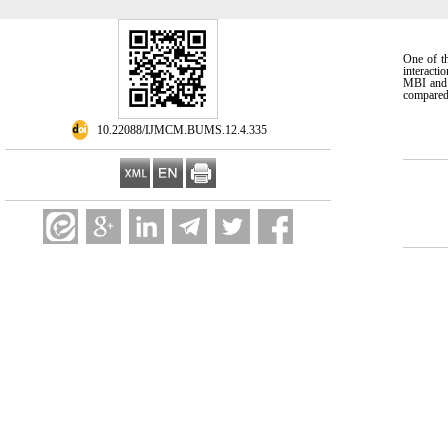
One of t
interacti
MBI and M
compared 
‎ 10.22088/IJMCM.BUMS.12.4.335