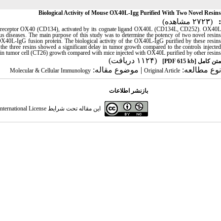
Biological Activity of Mouse OX40L-Igg Purified With Two Novel Resins
(۲۷۲۳ مشاهده)
:
actor receptor OX40 (CD134), activated by its cognate ligand OX40L (CD134L, CD252). OX40L
tious diseases. The main purpose of this study was to determine the potency of two novel resins
OX40L-IgG fusion protein. The biological activity of the OX40L-IgG purified by these resins
he three resins showed a significant delay in tumor growth compared to the controls injected
in tumor cell (CT26) growth compared with mice injected with OX40L purified by other resins
(۱۱۲۴ دریافت)
[PDF 615 kb]
متن کامل
| موضوع مقاله:
نوع مطالعه:
Molecular & Cellular Immunology
Original Article
بازنشر اطلاعات
ternational License
این مقاله تحت شرایط