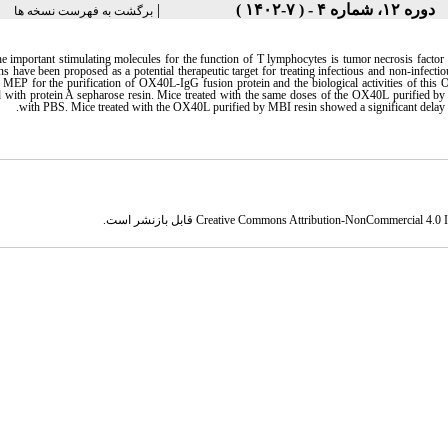
|
دوره ۱۲، شماره ۴ - ( ۷-۱۴۰۲ )
برگشت به فهرست نسخه ها
he important stimulating molecules for the function of T lymphocytes is tumor necrosis f
ons have been proposed as a potential therapeutic target for treating infectious and non-infec
EP for the purification of OX40L-IgG fusion protein and the biological activities of this 
with protein A sepharose resin. Mice treated with the same doses of the OX40L purified by t
.
with PBS. Mice treated with the OX40L purified by MBI resin showed a significant delay 
قابل بازنشر است.
Creative Commons Attribution-NonCommercial 4.0 In