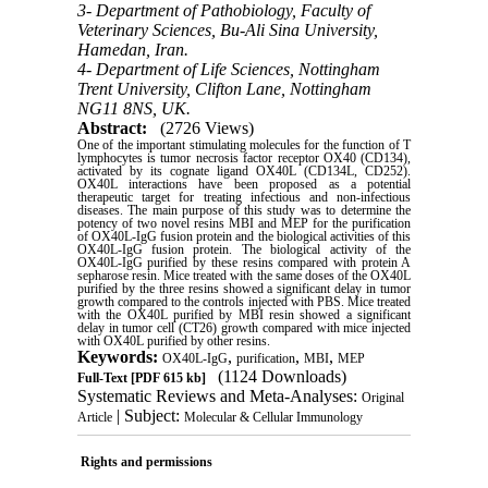
3- Department of Pathobiology, Faculty of
Veterinary Sciences, Bu-Ali Sina University,
Hamedan, Iran.
4- Department of Life Sciences, Nottingham
Trent University, Clifton Lane, Nottingham
NG11 8NS, UK.
Abstract:
(2726 Views)
One of the important stimulating molecules for the function of T
lymphocytes is tumor necrosis factor receptor OX40 (CD134),
activated by its cognate ligand OX40L (CD134L, CD252).
OX40L interactions have been proposed as a potential
therapeutic target for treating infectious and non-infectious
diseases. The main purpose of this study was to determine the
potency of two novel resins MBI and MEP for the purification
of OX40L-IgG fusion protein and the biological activities of this
OX40L-IgG fusion protein. The biological activity of the
OX40L-IgG purified by these resins compared with protein A
sepharose resin. Mice treated with the same doses of the OX40L
purified by the three resins showed a significant delay in tumor
growth compared to the controls injected with PBS. Mice treated
with the OX40L purified by MBI resin showed a significant
delay in tumor cell (CT26) growth compared with mice injected
with OX40L purified by other resins
.
Keywords:
,
,
,
OX40L-IgG
purification
MBI
MEP
(1124 Downloads)
Full-Text
[PDF 615 kb]
Systematic Reviews and Meta-Analyses:
Original
| Subject:
Article
Molecular & Cellular Immunology
Rights and permissions