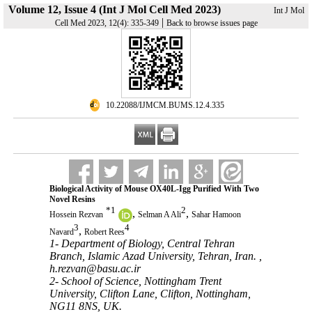
Volume 12, Issue 4 (Int J Mol Cell Med 2023)
Int J Mol
|
Cell Med 2023, 12(4): 335-349
Back to browse issues page
‎ 10.22088/IJMCM.BUMS.12.4.335
Biological Activity of Mouse OX40L-Igg Purified With Two
Novel Resins
*
1
2
,
,
Hossein Rezvan
Selman A Ali
Sahar Hamoon
3
4
,
Navard
Robert Rees
1- Department of Biology, Central Tehran
Branch, Islamic Azad University, Tehran, Iran. ,
h.rezvan@basu.ac.ir
2- School of Science, Nottingham Trent
University, Clifton Lane, Clifton, Nottingham,
NG11 8NS, UK.