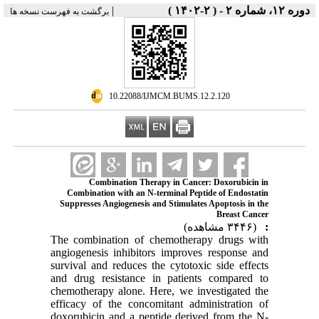
|
دوره ۱۲، شماره ۲ - ( ۲-۱۴۰۲ )
برگشت به فهرست نسخه ها
‎ 10.22088/IJMCM.BUMS.12.2.120
Combination Therapy in Cancer: Doxorubicin in
Combination with an N-terminal Peptide of Endostatin
Suppresses Angiogenesis and Stimulates Apoptosis in the
Breast Cancer
(۳۴۴۶ مشاهده)
:
The combination of chemotherapy drugs with
angiogenesis inhibitors improves response and
survival and reduces the cytotoxic side effects
and drug resistance in patients compared to
chemotherapy alone. Here, we investigated the
efficacy of the concomitant administration of
doxorubicin and a peptide derived from the N-