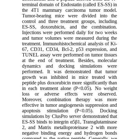
terminal domain of Endostatin (called ES-SS) in
the 4T1 mammary carcinoma tumor model.
Tumor-bearing mice were divided into the
control and three treatment groups, including
ES-SS, doxorubicin, and the combination.
Injections were performed daily for two weeks
and tumor volumes were measured during the
treatment. Immunohistochemical analysis of Ki-
67, CD31, CD34, Bcl-2, p53 expression, and
TUNEL assay were performed on tumor tissues
at the end of treatment. Besides, molecular
dynamics and docking simulations were
performed. It was demonstrated that tumor
growth was inhibited in mice treated with
peptide plus doxorubicin more significantly than
in each treatment alone (P<0.05). No weight
loss or adverse effects were observed.
Moreover, combination therapy was more
effective in tumor angiogenesis suppression and
apoptosis stimulation (P<0.05). Docking
simulations by ClusPro server demonstrated that
ES-SS binds to integrin α5β1, Transglutaminase
2, and Matrix metalloproteinase 2 with more
negative binding energy and hydrogen bonds
compared to the native peptide. Generally, we