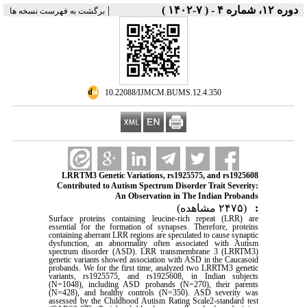
|
دوره ۱۲، شماره ۴ - ( ۷-۱۴۰۲ )
برگشت به فهرست نسخه ها
‎ 10.22088/IJMCM.BUMS.12.4.350
LRRTM3 Genetic Variations, rs1925575, and rs1925608
Contributed to Autism Spectrum Disorder Trait Severity:
An Observation in The Indian Probands
(۲۴۷۵ مشاهده)
:
Surface proteins containing leucine-rich repeat (LRR) are
essential for the formation of synapses. Therefore, proteins
containing aberrant LRR regions are speculated to cause synaptic
dysfunction, an abnormality often associated with Autism
spectrum disorder (ASD). LRR transmembrane 3 (LRRTM3)
genetic variants showed association with ASD in the Caucasoid
probands. We for the first time, analyzed two LRRTM3 genetic
variants, rs1925575, and rs1925608, in Indian subjects
(N=1048), including ASD probands (N=270), their parents
(N=428), and healthy controls (N=350). ASD severity was
assessed by the Childhood Autism Rating Scale2-standard test