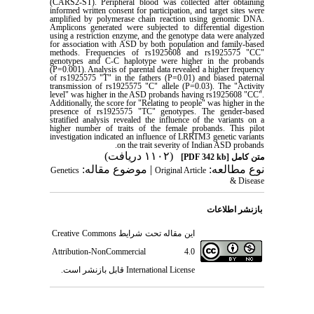
(CARS2-ST). Peripheral blood was collected after obtaining
informed written consent for participation, and target sites were
amplified by polymerase chain reaction using genomic DNA.
Amplicons generated were subjected to differential digestion
using a restriction enzyme, and the genotype data were analyzed
for association with ASD by both population and family-based
methods. Frequencies of rs1925608 and rs1925575 "CC"
genotypes and C-C haplotype were higher in the probands
(P=0.001). Analysis of parental data revealed a higher frequency
of rs1925575 "T" in the fathers (P=0.01) and biased paternal
transmission of rs1925575 "C" allele (P=0.03). The "Activity
level" was higher in the ASD probands having rs1925608 "CC".
Additionally, the score for "Relating to people" was higher in the
presence of rs1925575 "TC" genotypes. The gender-based
stratified analysis revealed the influence of the variants on a
higher number of traits of the female probands. This pilot
investigation indicated an influence of LRRTM3 genetic variants
.
on the trait severity of Indian ASD probands
(۱۱۰۲ دریافت)
[PDF 342 kb]
متن کامل
| موضوع مقاله:
نوع مطالعه:
Genetics
Original Article
& Disease
بازنشر اطلاعات
Creative Commons
این مقاله تحت شرایط
Attribution-NonCommercial 4.0
قابل بازنشر است.
International License