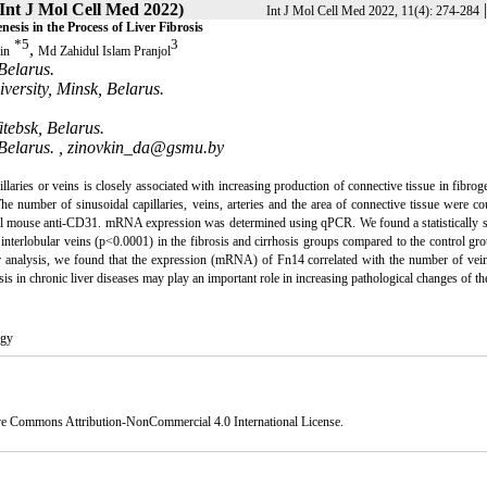
(Int J Mol Cell Med 2022)
Int J Mol Cell Med 2022, 11(4): 274-284
is in the Process of Liver Fibrosis
*
5
3
,
in
Md Zahidul Islam Pranjol
Belarus.
versity, Minsk, Belarus.
itebsk, Belarus.
Belarus. ,
zinovkin_da@gsmu.by
llaries or veins is closely associated with increasing production of connective tissue in fibrog
The number of sinusoidal capillaries, veins, arteries and the area of connective tissue were c
l mouse anti-CD31. mRNA expression was determined using qPCR. We found a statistically si
 interlobular veins (p<0.0001) in the fibrosis and cirrhosis groups compared to the control gr
our analysis, we found that the expression (mRNA) of Fn14 correlated with the number of vein
s in chronic liver diseases may play an important role in increasing pathological changes of the
ogy
ve Commons Attribution-NonCommercial 4.0 International License
.