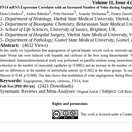
Volume 11, Issue 4 
FN14 mRNA Expression Correlates with an Increased Number of Veins during Angiogenes
1
2
3
4
,
,
,
,
Elena Lebedeva
Andrei Babenka
Pelin Hastemir
Anatoliy Shchastniy
Dmitry Zinovk
1- Department of Histology, Vitebsk State Medical University, Vitebsk, 
2- Department of Bioorganic Chemistry, Belarussian State Medical Uni
3- School of Life Sciences, University of Sussex, Brighton, UK.
4- Department of Hospital Surgery, Vitebsk State Medical University, V
5- Department of Pathology, Gomel State Medical University, Gomel, 
Abstract:
(4632 Views)
In this study, we hypothesize that angiogenesis of special hepatic vessels such as sinusoid capi
male Wistar rats were induced with hepatitis and cirrhosis of the liver using thioacetamide. 
determined. Immunohistochemical study was performed on paraffin sections using monoclona
reduction in the number of sinusoidal capillaries (p<0.0001) and an increase in the number of
are no differences in the number of interlobular arteries (p=0.282) in the three groups. In 
fibrosis (r=0.44, p=0.008). Our data shows that modulation of veins angiogenesis during fibrosi
Keywords:
,
,
,
,
Angiogenesis
fibrosis
cirrhosis
FN14
liver
(2421 Downloads)
Full-Text
[PDF 893 kb]
Systematic Reviews and Meta-Analyses:
| Subject:
Original Article
Cell Biol
Rights and permissions
This work is licensed under a
Creati