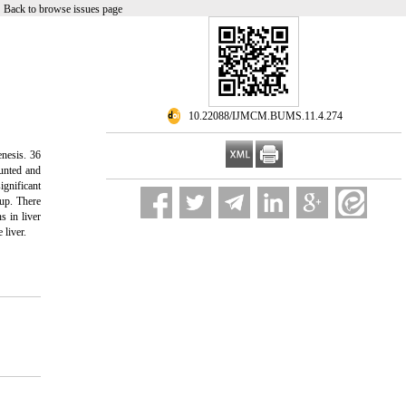
|
Back to browse issues page
‎ 10.22088/IJMCM.BUMS.11.4.274
enesis. 36
ounted and
gnificant
oup. There
s in liver
 liver.