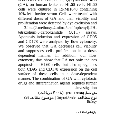
(GA), on human leukemic HL60 cells. HL60
cells were cultured in RPMI1640 containing
10% fetal bovine serum. Cells were treated with
different doses of GA and their viability and
proliferation were detected by dye exclusion and
3-bis-(2-methoxy-4-nitro-5-sulfophenyl)-2H-
tetrazolium-5-carboxanilide (XTT) assays.
Apoptosis induction and expression of CD95
and CD178 were analyzed by flow cytometry.
We observed that GA decreases cell viability
and suppresses cells proliferation in a dose-
dependent manner. In addition, our flow
cytometry data show that GA not only induces
apoptosis in HL60 cells, but also upregulates
both CD95 and CD178 expression on the cell
surface of these cells in a dose-dependent
manner. The combination of GA with cytotoxic
drugs and differentiation agents requires further
investigation.
(۴۰۰۸ دریافت)
[PDF 170 kb]
متن کامل
| موضوع مقاله:
نوع مطالعه:
Cell
Original Article
Biology
بازنشر اطلاعات