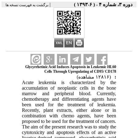
|
دوره ۳، شماره ۴ - ( ۶-۱۳۹۳ )
برگشت به فهرست نسخه ها
Glycyrrhetinic Acid Induces Apoptosis in Leukemic HL60
Cells Through Upregulating of CD95/ CD178
(۱۲۸۱۶ مشاهده)
:
Acute leukemia is characterized by the
accumulation of neoplastic cells in the bone
marrow and peripheral blood. Currently,
chemotherapy and differentiating agents have
been used for the treatment of leukemia.
Recently, plant extracts, either alone or in
combination with chemo agents, have been
proposed to be used for the treatment of cancers.
The aim of the present research was to study the
cytotoxicity and apoptosis effects of an active
licorice-derived compound, glycyrrhetinic acid