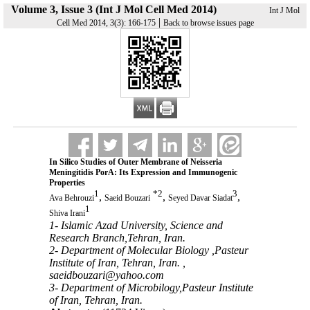
Volume 3, Issue 3 (Int J Mol Cell Med 2014)
Int J Mol
|
Cell Med 2014, 3(3): 166-175
Back to browse issues page
In Silico Studies of Outer Membrane of Neisseria
Meningitidis PorA: Its Expression and Immunogenic
Properties
1
*
2
3
,
,
,
Ava Behrouzi
Saeid Bouzari
Seyed Davar Siadat
1
Shiva Irani
1- Islamic Azad University, Science and
Research Branch,Tehran, Iran.
2- Department of Molecular Biology ,Pasteur
Institute of Iran, Tehran, Iran. ,
saeidbouzari@yahoo.com
3- Department of Microbilogy,Pasteur Institute
of Iran, Tehran, Iran.