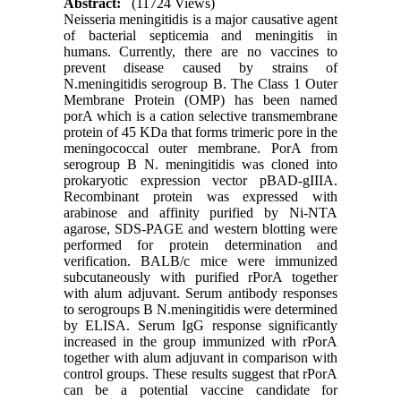
Abstract:
(11724 Views)
Neisseria meningitidis is a major causative agent
of bacterial septicemia and meningitis in
humans. Currently, there are no vaccines to
prevent disease caused by strains of
N.meningitidis serogroup B. The Class 1 Outer
Membrane Protein (OMP) has been named
porA which is a cation selective transmembrane
protein of 45 KDa that forms trimeric pore in the
meningococcal outer membrane. PorA from
serogroup B N. meningitidis was cloned into
prokaryotic expression vector pBAD-gIIIA.
Recombinant protein was expressed with
arabinose and affinity purified by Ni-NTA
agarose, SDS-PAGE and western blotting were
performed for protein determination and
verification. BALB/c mice were immunized
subcutaneously with purified rPorA together
with alum adjuvant. Serum antibody responses
to serogroups B N.meningitidis were determined
by ELISA. Serum IgG response significantly
increased in the group immunized with rPorA
together with alum adjuvant in comparison with
control groups. These results suggest that rPorA
can be a potential vaccine candidate for