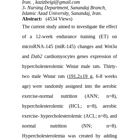
Iran. ,
kazizbeigi@gmail.com
3- Nursing Department, Sanandaj Branch,
Islamic Azad University, Sanandaj, Iran.
Abstract:
(4534 Views)
The current study aimed to investigate the effect
of a 12-week endurance training (ET) on
microRNA-145 (miR-145) changes and
Wnt3a
and
Dab2
cardiomyocytes genes expression of
hypercholesterolemic Wistar male rats. Thirty-
two male Wistar rats (
191.2±19 g,
6-8 weeks
age) were randomly assigned into the aerobic
exercise-normal nutrition (ANN; n=8),
hypercholesterolemic (HCL; n=8), aerobic
exercise- hypercholesterolemic (ACL; n=8), and
normal nutrition (NN; n=8).
Hypercholesterolemia was created by adding