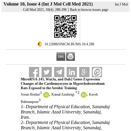
Volume 10, Issue 4 (Int J Mol Cell Med 2021)
Int J Mol
|
Cell Med 2021, 10(4): 288-296
Back to browse issues page
‎ 10.22088/IJMCM.BUMS.10.4.288
MicroRNA-145, Wnt3a, and Dab2 Genes Expression
Changes of the Cardiomyocytes in Hypercholesterolemic
Rats Exposed to the Aerobic Training
1
*
2
,
,
Soran Heidari
Kamal Azizbeigi
Kaveh
3
Bahmanpour
1- Department of Physical Education, Sanandaj
Branch, Islamic Azad University, Sanandaj,
Iran.
2- Department of Physical Education, Sanandaj
Branch, Islamic Azad University, Sanandaj,