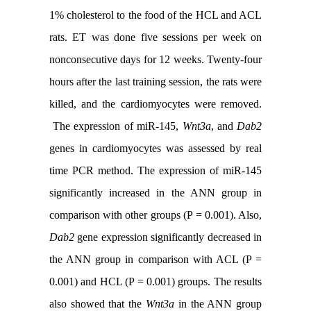
1% cholesterol to the food of the HCL and ACL
rats. ET was done five sessions per week on
nonconsecutive days for 12 weeks. Twenty-four
hours after the last training session, the rats were
killed, and the cardiomyocytes were removed.
The expression of miR-145,
Wnt3a
, and
Dab2
genes in cardiomyocytes was assessed by real
time PCR method. The expression of miR-145
significantly increased in the ANN group in
comparison with other groups (P = 0.001). Also,
Dab2
gene expression significantly decreased in
the ANN group in comparison with ACL (P =
0.001) and HCL (P = 0.001) groups. The results
also showed that the
Wnt3a
in the ANN group