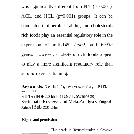
was significantly different from NN (p=0.001),
ACL, and HCL (p=0.001) groups. It can be
concluded that aerobic training and cholesterol-
rich foods play an essential regulatory role in the
expression of miR-145,
Dab2
, and
Wnt3a
genes. However, cholesterol-rich foods appear
to play a more significant regulatory role than
aerobic exercise training.
Keywords:
,
,
,
,
,
Diet
high-fat
myocytes
cardiac
miR145
microRNA
(1697 Downloads)
Full-Text
[PDF 228 kb]
Systematic Reviews and Meta-Analyses:
Original
| Subject:
Article
Other
Rights and permissions
This work is licensed under a
Creative